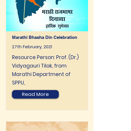
Marathi Bhasha Din Celebration
27th February, 2021
Resource Person: Prof. (Dr.)
Vidyagauri Tilak, from
Marathi Department of
SPPU,
Read More