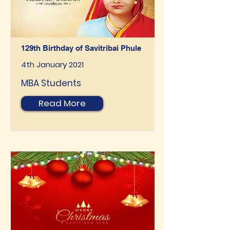
129th Birthday of Savitribai Phule
4th January 2021
MBA Students
Read More