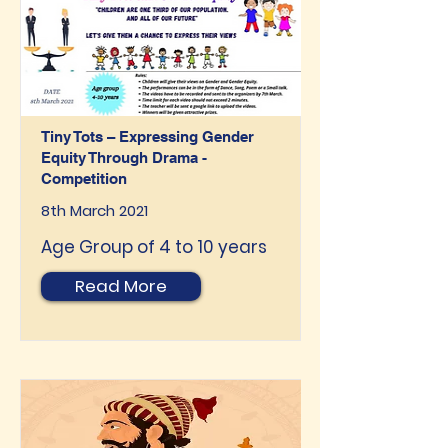
Tiny Tots – Expressing Gender
Equity Through Drama -
Competition
8th March 2021
Age Group of 4 to 10 years
Read More