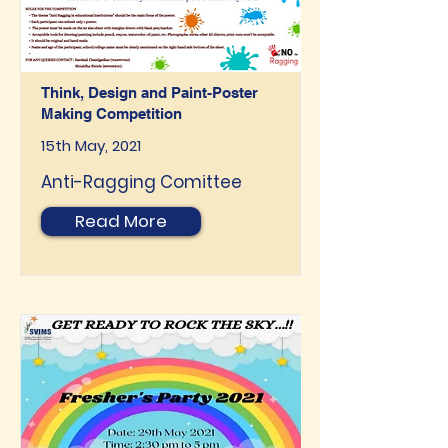
Think, Design and Paint-Poster
Making Competition
15th May, 2021
Anti-Ragging Comittee
Read More