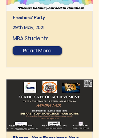
Freshers’ Party
29th May, 2021
MBA Students
Read More
Ehsaas - Your Experience, Your