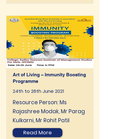
Art of Living – Immunity Boosting
Programme
24th to 26th June 2021
Resource Person: Ms
Rajashree Modak, Mr Parag
Kulkarni, Mr Rohit Patil
Read More