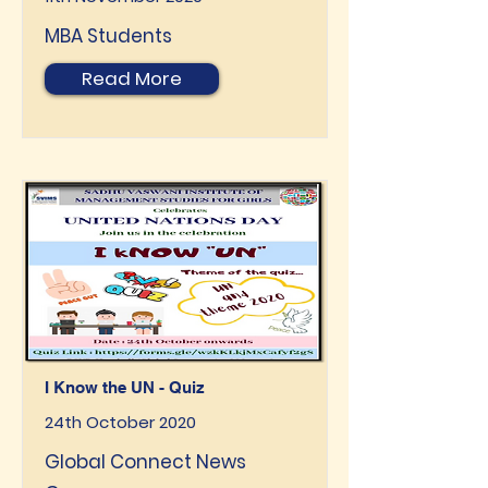
MBA Students
Read More
I Know the UN - Quiz
24th October 2020
Global Connect News