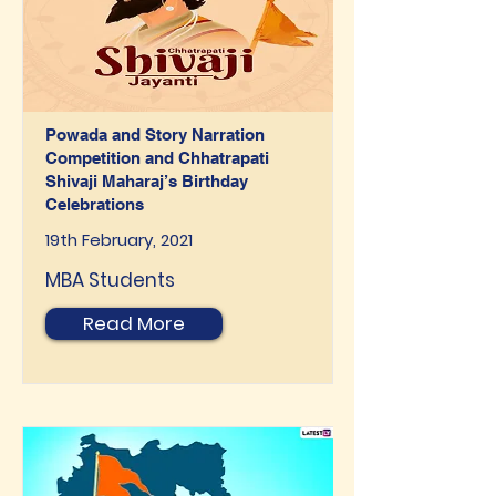
Powada and Story Narration
Competition and Chhatrapati
Shivaji Maharaj’s Birthday
Celebrations
19th February, 2021
MBA Students
Read More