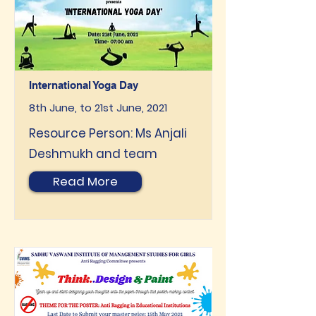
International Yoga Day
8th June, to 21st June, 2021
Resource Person: Ms Anjali
Deshmukh and team
Read More