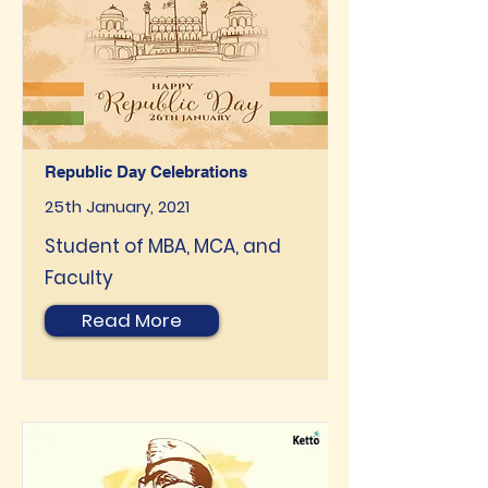
Republic Day Celebrations
25th January, 2021
Student of MBA, MCA, and
Faculty
Read More