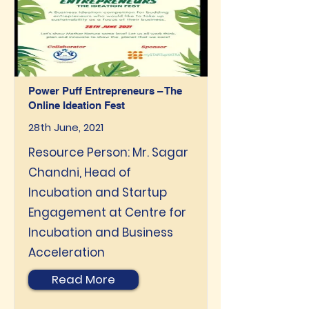
Power Puff Entrepreneurs – The
Online Ideation Fest
28th June, 2021
Resource Person: Mr. Sagar
Chandni, Head of
Incubation and Startup
Engagement at Centre for
Incubation and Business
Acceleration
Read More