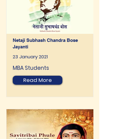
Netaji Subhash Chandra Bose
Jayanti
23 January 2021
MBA Students
Read More