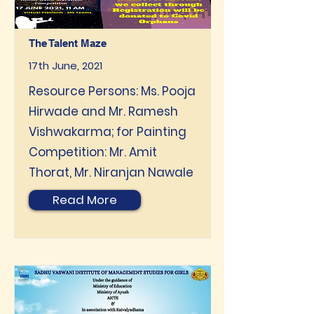
The Talent Maze
17th June, 2021
Resource Persons: Ms. Pooja
Hirwade and Mr. Ramesh
Vishwakarma; for Painting
Competition: Mr. Amit
Thorat, Mr. Niranjan Nawale
Read More