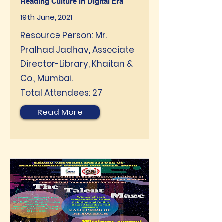
Reading Culture in Digital Era
19th June, 2021
Resource Person: Mr.
Pralhad Jadhav, Associate
Director-Library, Khaitan &
Co., Mumbai.
Total Attendees: 27
Read More