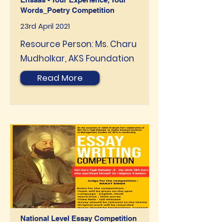
Words_Poetry Competition
23rd April 2021
Resource Person: Ms. Charu
Mudholkar, AKS Foundation
Read More
National Level Essay Competition