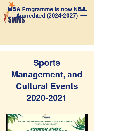
MBA Programme is now NBA
Accredited
(2024-2027)
Sports
Management, and
Cultural Events
2020-2021