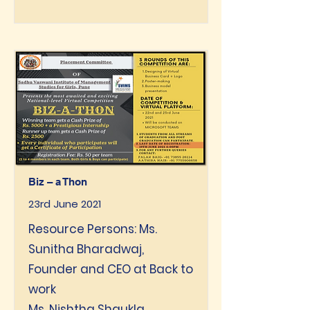
Biz – a Thon
23rd June 2021
Resource Persons: Ms.
Sunitha Bharadwaj,
Founder and CEO at Back to
work
Ms. Nishtha Shgukla,