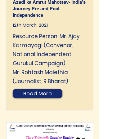
Azadi ka Amrut Mahotsav- India’s
Journey Pre and Post
Independence
12th March, 2021
Resource Person: Mr. Ajay
Karmayogi (Convenor,
National Independent
Gurukul Campaign)
Mr. Rohtash Malethia
(Journalist, R Bharat)
Read More