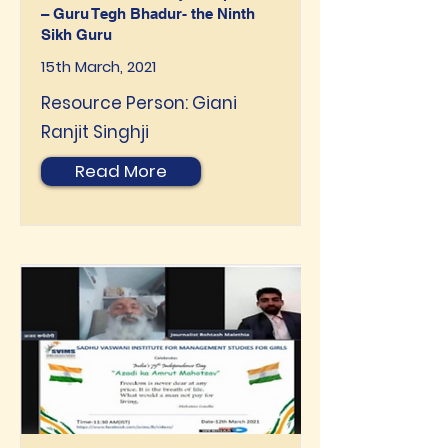
– Guru Tegh Bhadur- the Ninth
Sikh Guru
15th March, 2021
Resource Person: Giani
Ranjit Singhji
Read More