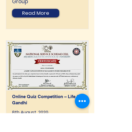
Group
Read More
Online Quiz Competition – Life Of
Gandhi
8th August, 2020
Organised By: APJ ABDUL
Kalam Technological