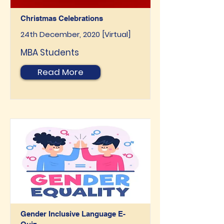
Christmas Celebrations
24th December, 2020 [Virtual]
MBA Students
Read More
Gender Inclusive Language E-