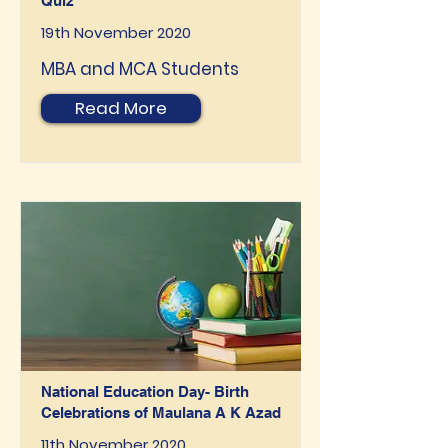
Quiz
19th November 2020
MBA and MCA Students
Read More
National Education Day- Birth
Celebrations of Maulana A K Azad
11th November 2020