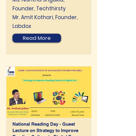
Founder, Techthirsty
Mr. Amit Kothari, Founder,
Labdox
Read More
National Reading Day - Guest
Lecture on Strategy to Improve