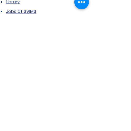
Library
Jobs at SVIMS
Announcement
Picture Gallery
Contact us
6, Koregaon Road, Next to St. Mira’s
College For Girls Pune,411001
General Enquiries:
Ms. Aparna Gaikwad -
9096660762
Research Centre:
Dr. Niji Shajan -
9768831807