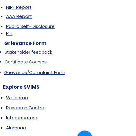
NIRF Report
AAA Report
Public Self-Disclosure
RTI
Grievance Form
Stakeholder feedback
Certificate Courses
Grievance/Complaint Form
Explore SVIMS
Welcome
Research Centre
Infrastructure
Alumnae