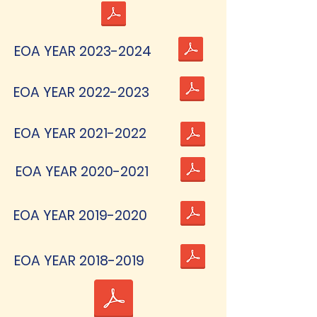
EOA YEAR
2023-2024
EOA YEAR
2022-2023
EOA YEAR
2021-2022
EOA YEAR
2020-2021
EOA YEAR
2019-2020
EOA YEAR
2018-2019