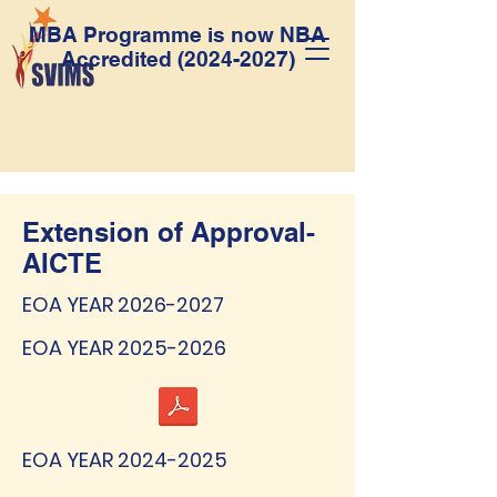
MBA Programme is now NBA
Accredited
(2024-2027)
Extension of Approval-
AICTE
EOA YEAR
2026-2027
EOA YEAR
2025-2026
EOA YEAR
2024-2025