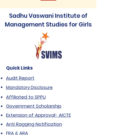
Sadhu Vaswani Institute of
Management Studies for Girls
Quick Links
Audit Report
Mandatory Disclosure
Affiliated to SPPU
Government Scholarship
Extension of Approval- AICTE
Anti Ragging Notification
FRA & ARA