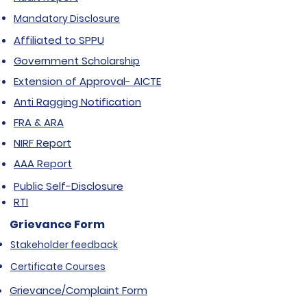
Mandatory Disclosure
Affiliated to SPPU
Government Scholarship
Extension of Approval- AICTE
Anti Ragging Notification
FRA & ARA
NIRF Report
AAA Report
Public Self-Disclosure
RTI
Grievance Form
Stakeholder feedback
Certificate Courses
Grievance/Complaint Form