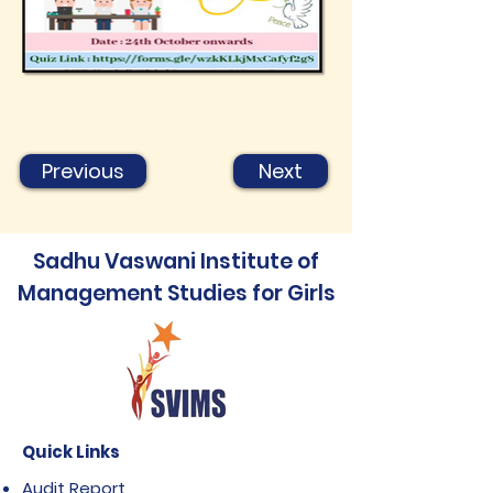
Previous
Next
Sadhu Vaswani Institute of
Management Studies for Girls
Quick Links
Audit Report