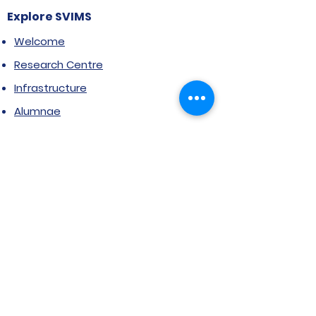
Explore SVIMS
Welcome
Research Centre
Infrastructure
Alumnae
Library
Jobs at SVIMS
Announcement
Picture Gallery
Contact us
6, Koregaon Road, Next to St. Mira’s
College For Girls Pune,411001