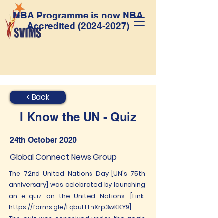
MBA Programme is now NBA
Accredited
(2024-2027)
< Back
I Know the UN - Quiz
24th October 2020
Global Connect News Group
The 72nd United Nations Day [UN's 75th
anniversary] was celebrated by launching
an e-quiz on the United Nations. [Link:
https://forms.gle/FqbuLFEnXrp3wKKY9].