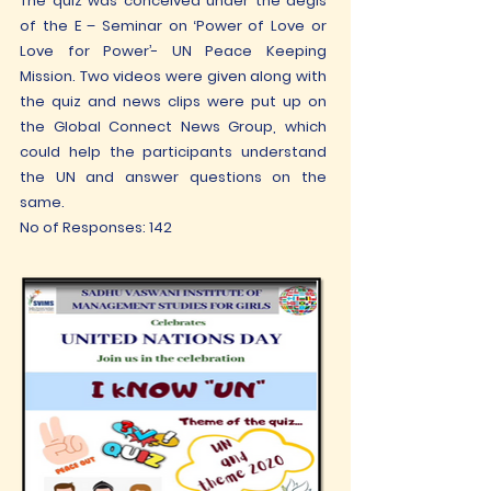
The quiz was conceived under the aegis
of the E – Seminar on ‘Power of Love or
Love for Power’- UN Peace Keeping
Mission. Two videos were given along with
the quiz and news clips were put up on
the Global Connect News Group, which
could help the participants understand
the UN and answer questions on the
same.
No of Responses: 142