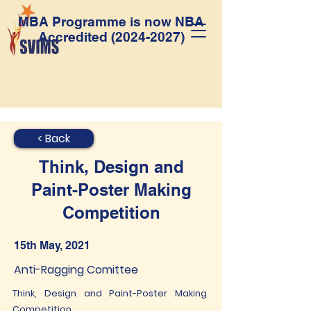
MBA Programme is now NBA
Accredited
(2024-2027)
< Back
Think, Design and
Paint-Poster Making
Competition
15th May, 2021
Anti-Ragging Comittee
Think, Design and Paint-Poster Making
Competition