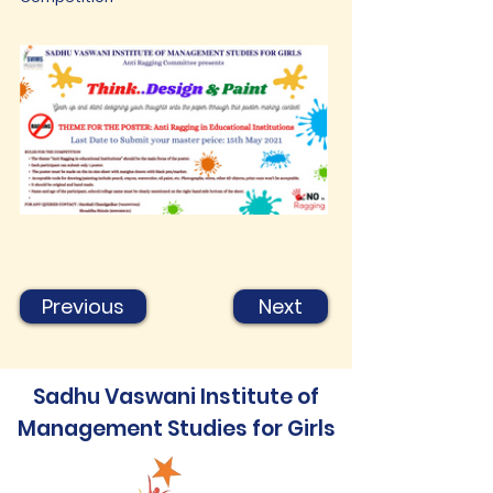
Previous
Next
Sadhu Vaswani Institute of
Management Studies for Girls