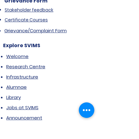
Grievance Form
Stakeholder feedback
Certificate Courses
Grievance/Complaint Form
Explore SVIMS
Welcome
Research Centre
Infrastructure
Alumnae
Library
Jobs at SVIMS
Announcement
Picture Gallery
Contact us