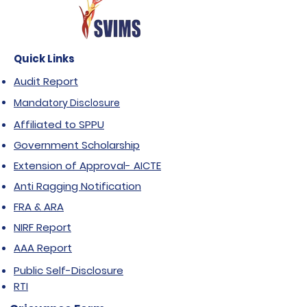
Quick Links
Audit Report
Mandatory Disclosure
Affiliated to SPPU
Government Scholarship
Extension of Approval- AICTE
Anti Ragging Notification
FRA & ARA
NIRF Report
AAA Report
Public Self-Disclosure
RTI