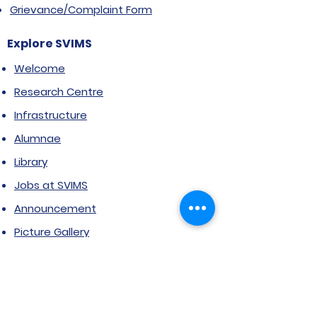
Grievance/Complaint Form
Explore SVIMS
Welcome
Research Centre
Infrastructure
Alumnae
Library
Jobs at SVIMS
Announcement
Picture Gallery
Contact us
6, Koregaon Road, Next to St. Mira’s
College For Girls Pune,411001