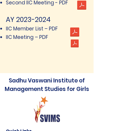
Second IIC Meeting - PDF
AY
2023-2024
IIC Member List – PDF
IIC Meeting – PDF
Sadhu Vaswani Institute of
Management Studies for Girls