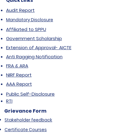
Quick Links
Audit Report
Mandatory Disclosure
Affiliated to SPPU
Government Scholarship
Extension of Approval- AICTE
Anti Ragging Notification
FRA & ARA
NIRF Report
AAA Report
Public Self-Disclosure
RTI
Grievance Form
Stakeholder feedback
Certificate Courses