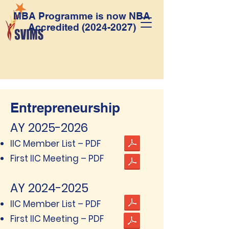
MBA Programme is now NBA
Accredited
(2024-2027)
Entrepreneurship
AY
2025-2026
IIC Member List – PDF
First IIC Meeting – PDF
AY
2024-2025
IIC Member List – PDF
First IIC Meeting – PDF