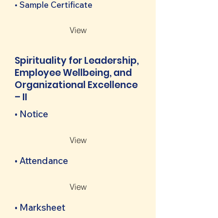
• Sample Certificate
View
Spirituality for Leadership,
Employee Wellbeing, and
Organizational Excellence
– II
• Notice
View
• Attendance
View
• Marksheet