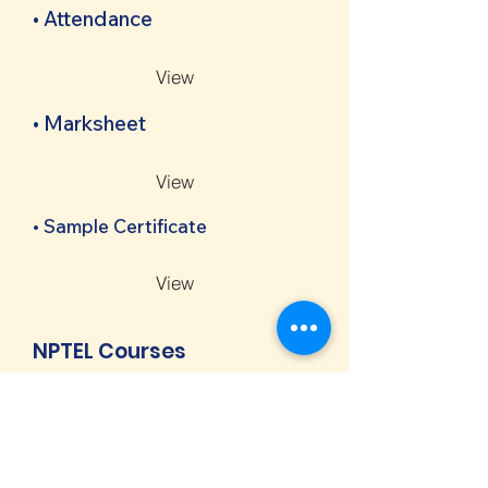
• Attendance
View
• Marksheet
View
• Sample Certificate
View
NPTEL Courses
• Notice
View