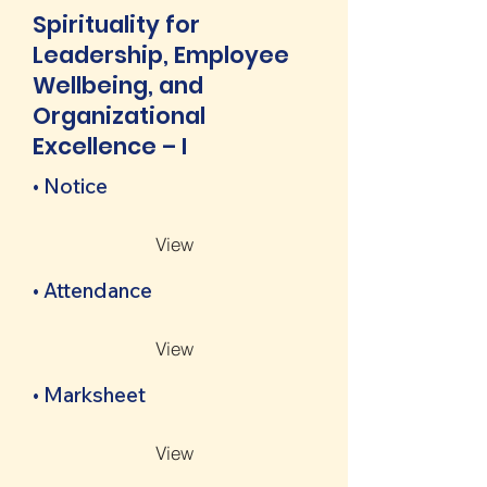
Spirituality for
Leadership, Employee
Wellbeing, and
Organizational
Excellence – I
• Notice
View
• Attendance
View
• Marksheet
View