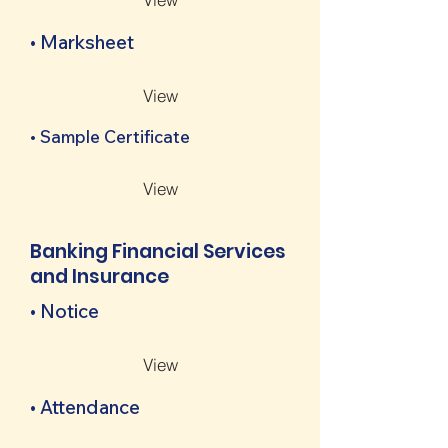
• Marksheet
View
• Sample Certificate
View
Banking Financial Services
and Insurance
• Notice
View
• Attendance