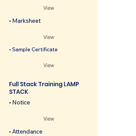
View
• Marksheet
View
• Sample Certificate
View
Full Stack Training LAMP
STACK
• Notice
View
• Attendance