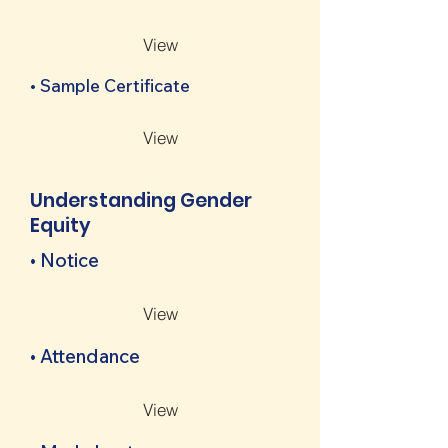
View
• Sample Certificate
View
Understanding Gender
Equity
• Notice
View
• Attendance
View