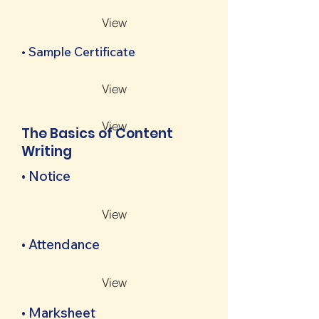
View
• Sample Certificate
View
View
The Basics of Content
Writing
• Notice
View
• Attendance
View
• Marksheet