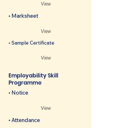
View
• Marksheet
View
• Sample Certificate
View
Employability Skill
Programme
• Notice
View
• Attendance