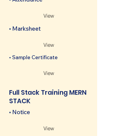
View
• Marksheet
View
• Sample Certificate
View
Full Stack Training MERN
STACK
• Notice
View