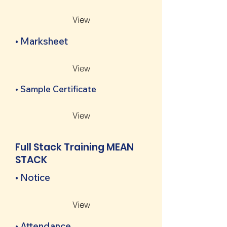
View
• Marksheet
View
• Sample Certificate
View
Full Stack Training MEAN
STACK
• Notice
View
• Attendance