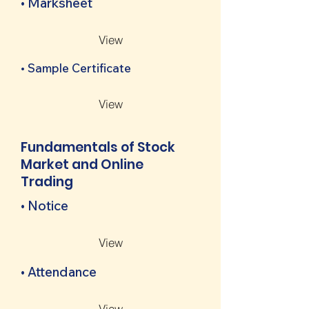
• Marksheet
View
• Sample Certificate
View
Fundamentals of Stock
Market and Online
Trading
• Notice
View
• Attendance
View