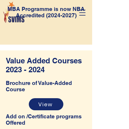
MBA Programme is now NBA
Accredited
(2024-2027)
Value Added Courses
2023 - 2024
Brochure of Value-Added
Course
View
Add on /Certificate programs
Offered