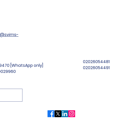
t@svims-
02026054481
99470 [WhatsApp only]
02026054491
69029960