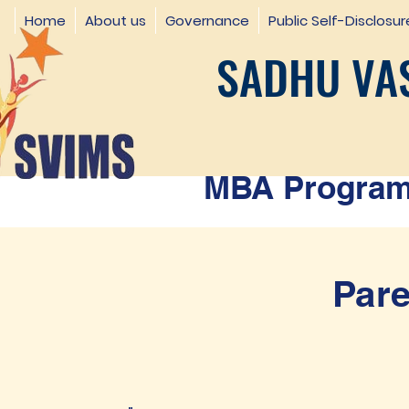
Home
About us
Governance
Public Self-Disclosur
SADHU VAS
MBA Programm
Pare