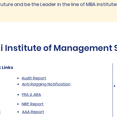
future and be the Leader in the line of MBA institutes
Institute of Management St
 Links
Audit Report
Anti Ragging Notification
FRA & ARA
NIRF Report
E
AAA Report