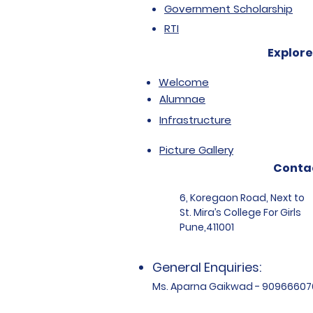
Government Scholarship
RTI
Explore
Welcome
Alumnae
Infrastructure
Picture Gallery
Conta
6, Koregaon Road, Next to
St. Mira’s College For Girls
Pune,411001
General Enquiries:
Ms. Aparna Gaikwad - 90966607