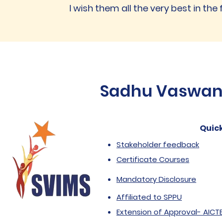
I wish them all the very best in the 
Sadhu Vaswani 
Quick
Stakeholder feedback
Certificate Courses
Mandatory Disclosure
Affiliated to SPPU
Extension of Approval- AICT