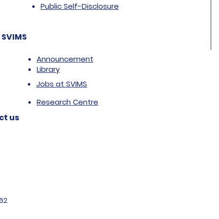
Public Self-Disclosure
 SVIMS
Announcement
Library
Jobs at SVIMS
Research Centre
ct us
62