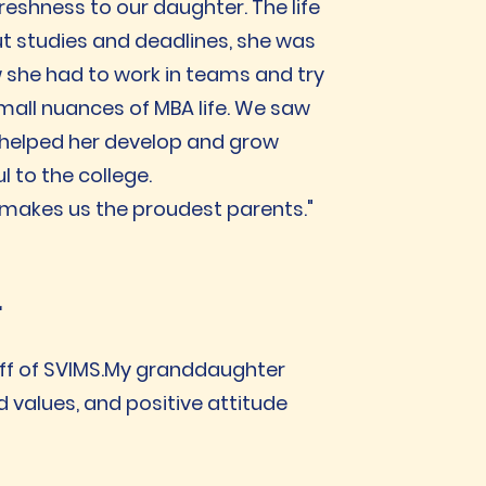
reshness to our daughter. The life
t studies and deadlines, she was
ow she had to work in teams and try
small nuances of MBA life. We saw
 helped her develop and grow
l to the college.
 makes us the proudest parents."
r
aff of SVIMS.My granddaughter
d values, and positive attitude