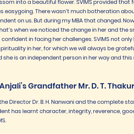
ssom into a beautiful flower. SVIMS provided that f
as easygoing. There wasn’t much botheration abou
dependent on us. But during my MBA that changed. N
 That’s when we noticed the change in her and the 
onfident in facing her challenges. SVIMS not only
irituality in her, for which we will always be gratefu
d she is an independent person in her way and this
Anjali’s Grandfather Mr. D. T. Thaku
the Director Dr. B. H. Nanwani and the complete st
udent has learnt character, integrity, reverence, goo
MS.