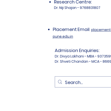
Research Centre:
Dr. Niji Shajan - 9768831807
Placement
Email
:
placemen
pune.edu.in
Admission Enquiries:
Dr. Divya Lakhani - MBA - 93735
Dr. Shveti Chandan - MCA - 86