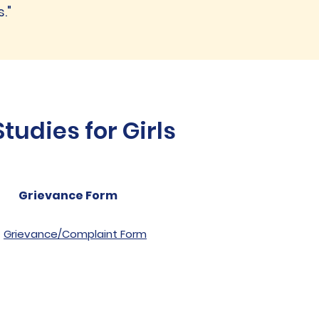
."
udies for Girls
Grievance Form
Grievance/Complaint Form