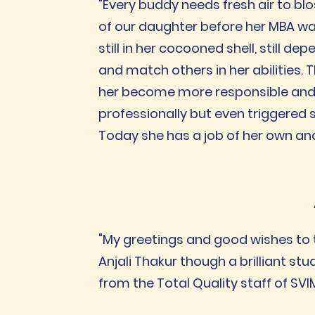
"Every buddy needs fresh air to blo
of our daughter before her MBA w
still in her cocooned shell, still 
and match others in her abilities.
her become more responsible and c
professionally but even triggered sp
Today she has a job of her own an
"My greetings and good wishes to 
Anjali Thakur though a brilliant st
from the Total Quality staff of SVI