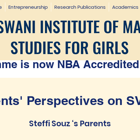
e
Entrepreneurship
Research Publications
Academics
WANI INSTITUTE OF M
STUDIES FOR GIRLS
e is now NBA Accredited 
nts' Perspectives on 
Steffi Souz ‘s Parents