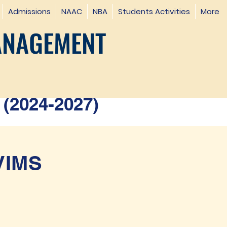
Admissions
NAAC
NBA
Students Activities
More
ANAGEMENT
(2024-2027)
SVIMS