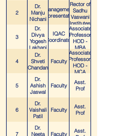
Rector of
Dr.
Management
Sadhu
2
Manju
Representative
Vaswani
Nichani
Institutes
Dr.
Associate
of
IQAC
Divya
Professor
Learning
3
Coordinator
Yogesh
HOD -
Pan
Lakhani
MBA
India
Associate
Dr.
Professor,
4
Shveti
Faculty
HOD -
Chandan
MCA
Dr.
Asst.
5
Ashish
Faculty
Prof
Jaswal
Dr.
Asst.
6
Vaishali
Faculty
Prof
Patil
Dr.
Asst.
7
Neeta
Faculty