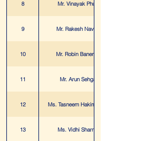
8
Mr. Vinayak Phule
9
Mr. Rakesh Navani
10
Mr. Robin Banerjee
11
Mr. Arun Sehgal
12
Ms. Tasneem Hakimjiwala
13
Ms. Vidhi Sharma