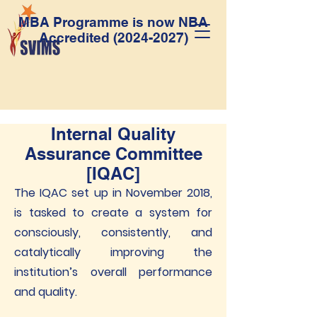
MBA Programme is now NBA
Accredited
(2024-2027)
Internal Quality
Assurance Committee
[IQAC]
The IQAC set up in November 2018,
is tasked to create a system for
consciously, consistently, and
catalytically improving the
institution’s overall performance
and quality.