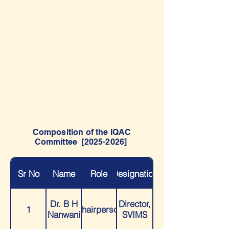
Composition of the IQAC
Committee [2025-2026]
Sr No
Name
Role
Designation
Dr. B H
Director,
1
Chairperson
Nanwani
SVIMS