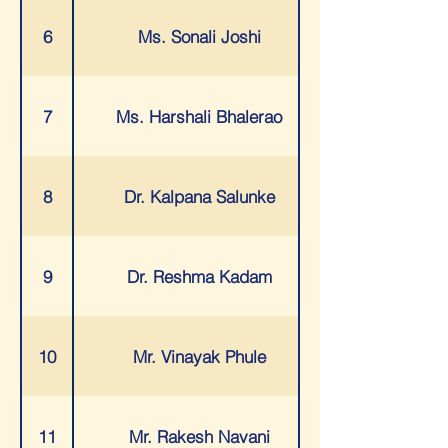
6
Ms. Sonali Joshi
7
Ms. Harshali Bhalerao
8
Dr. Kalpana Salunke
9
Dr. Reshma Kadam
10
Mr. Vinayak Phule
11
Mr. Rakesh Navani