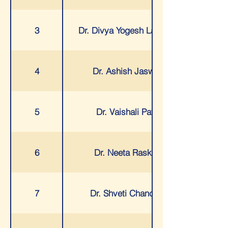
3
Dr. Divya Yogesh Lakhani
4
Dr. Ashish Jaswal
5
Dr. Vaishali Patil
6
Dr. Neeta Raskar
7
Dr. Shveti Chandan