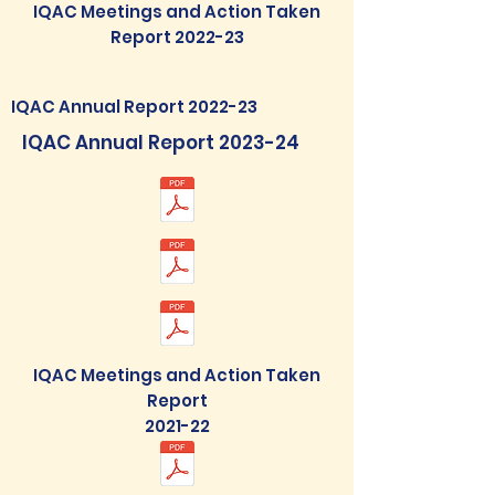
IQAC Meetings and Action Taken
Report 2022-23
IQAC Annual Report 2022-23
IQAC Annual Report 2023-24
IQAC Meetings and Action Taken
Report
2021-22