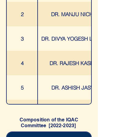
2
DR. MANJU NICHANI
3
DR. DIVYA YOGESH LAKHANI
4
DR. RAJESH KASHYAP
5
DR. ASHISH JASWAL
6
MS. VAISHALI PATIL
Composition of the IQAC
Committee [2022-2023]
7
MS. HARSHALI BHALERAO