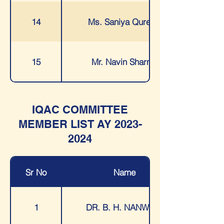
14
Ms. Saniya Qureshi
15
Mr. Navin Sharma
IQAC COMMITTEE
MEMBER LIST AY
2023-
2024
Sr No
Name
1
DR. B. H. NANWANI