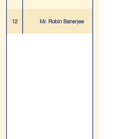
12
Mr. Robin Banerjee