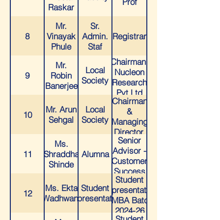
Prof
Raskar
Mr.
Sr.
8
Vinayak
Admin.
Registrar
Phule
Staf
Chairman,
Mr.
Local
Nucleon
9
Robin
Society
Research
Banerjee
Pvt Ltd
Chairman
Mr. Arun
Local
&
10
Sehgal
Society
Managing
Director,
Senior
Chempro
Ms.
Advisor -
Pharma
11
Shraddha
Alumna
Customer
Pvt. Ltd
Shinde
Success
Student
at
Ms. Ekta
Student
Representative
HighLevel
12
Wadhwani
Representative
- MBA Batch
2024-26
Student