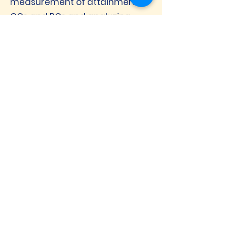
measurement of attainment of
COs and POs and analyzing
data to effect improvements in
pedagogy and initiating other
suitable action
Introduction of an impressive
number of Certificate Courses.
Introduction of a new
Programme - Master in
Computer Applications
Starting of Ph.D. Research
Centre
Consistent High Student
Satisfaction
Teaching – Learning Evaluation
Pedagogy has improved