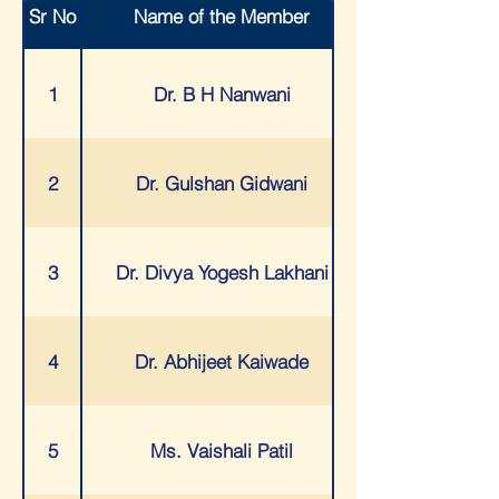
Sr No
Name of the Member
8
MR. VINAYAK PHULE
1
Dr. B H Nanwani
9
MR. ROBIN BANERJEE
2
Dr. Gulshan Gidwani
10
MR. ARUN SEHGAL
3
Dr. Divya Yogesh Lakhani
11
MR. RAKESH NAVANI
4
Dr. Abhijeet Kaiwade
12
MS. TASNEEM HAKIMJIWALA
5
Ms. Vaishali Patil