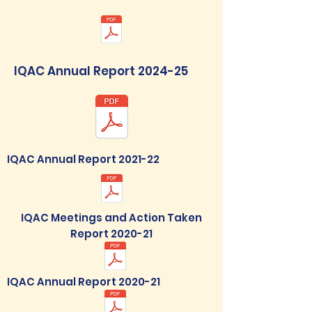
IQAC Annual Report 2024-25
IQAC Annual Report 2021-22
IQAC Meetings and Action Taken
Report 2020-21
IQAC Annual Report 2020-21