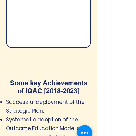
Some key Achievements
of IQAC [2018-2023]
Successful deployment of the
Strategic Plan.
Systematic adoption of the
Outcome Education Model and