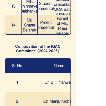
Ms.
Student
Representative
13
Chinmayee
Representative
- MCA Batch
Daithankar
2024-26
Parent
Mr.
Parent
of Ms.
14
Shane
Representative
Rhea
Belsher
Belsher
Composition of the IQAC
Committee [2024-2025]
Sr No
Name
1
Dr. B H Nanwani
2
Dr. Manju Nichani