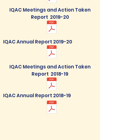
IQAC Meetings and Action Taken
Report 2019-20
IQAC Annual Report 2019-20
IQAC Meetings and Action Taken
Report 2018-19
IQAC Annual Report 2018-19