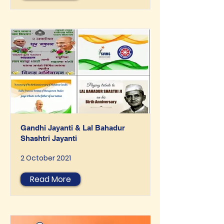
Gandhi Jayanti & Lal Bahadur
Shashtri Jayanti
2 October 2021
Read More