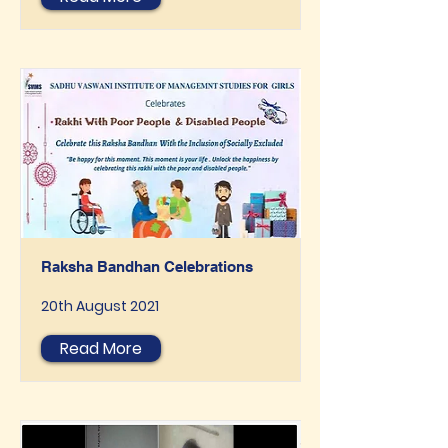
Raksha Bandhan Celebrations
20th August 2021
Read More