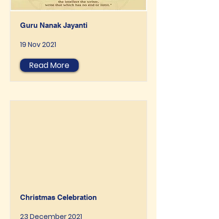
Guru Nanak Jayanti
19 Nov 2021
Read More
Christmas Celebration
23 December 2021