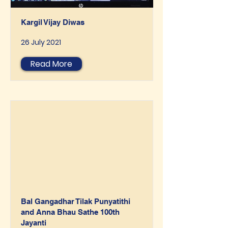
Kargil Vijay Diwas
26 July 2021
Read More
Bal Gangadhar Tilak Punyatithi
and Anna Bhau Sathe 100th
Jayanti