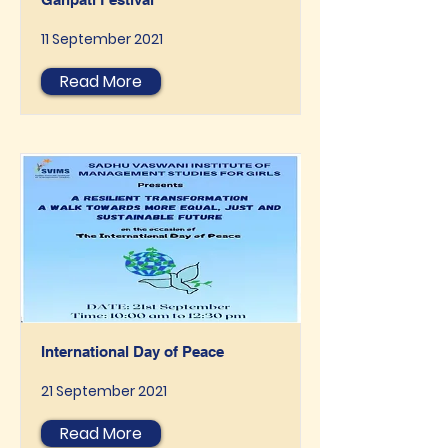
11 September 2021
Read More
International Day of Peace
21 September 2021
Read More