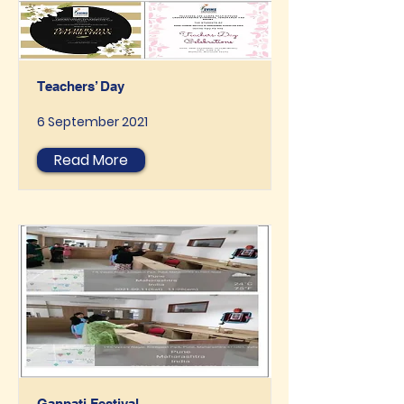
Teachers’ Day
6 September 2021
Read More
Ganpati Festival