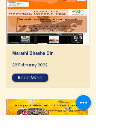
Marathi Bhasha Din
26 February 2022
Read More