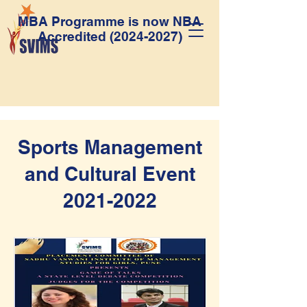
MBA Programme is now NBA
Accredited
(2024-2027)
Sports Management
and Cultural Event
2021-2022