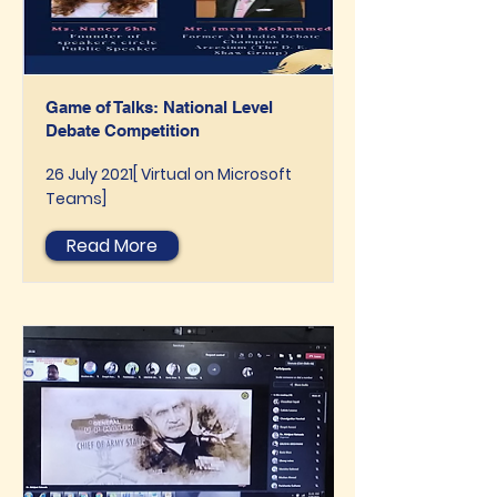
Game of Talks: National Level
Debate Competition
26 July 2021[ Virtual on Microsoft
Teams]
Read More