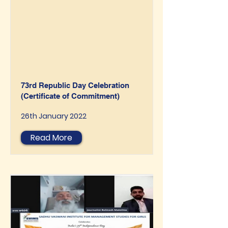
73rd Republic Day Celebration
(Certificate of Commitment)
26th January 2022
Read More