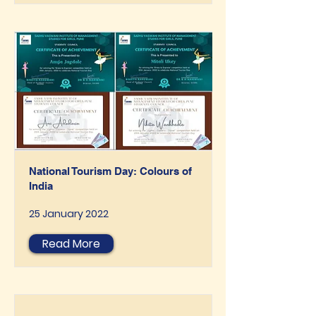
National Tourism Day: Colours of
India
25 January 2022
Read More