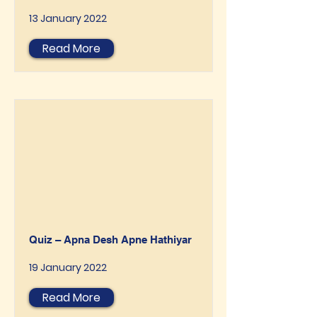
13 January 2022
Read More
Quiz – Apna Desh Apne Hathiyar
19 January 2022
Read More