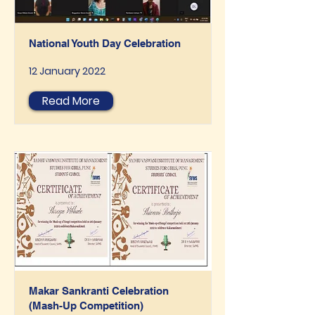
National Youth Day Celebration
12 January 2022
Read More
Makar Sankranti Celebration
(Mash-Up Competition)