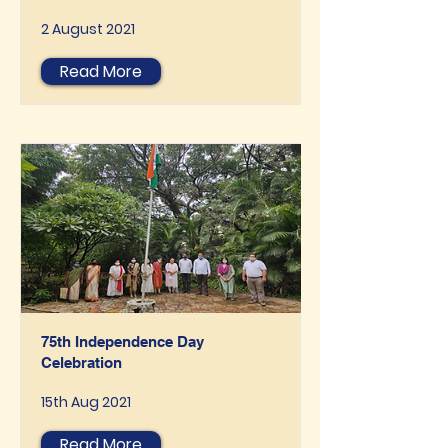
2 August 2021
Read More
75th Independence Day
Celebration
15th Aug 2021
Read More