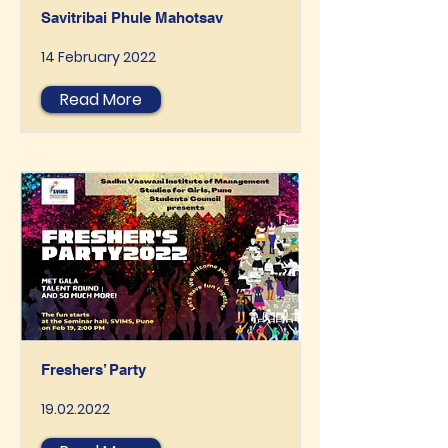
Savitribai Phule Mahotsav
14 February 2022
Read More
Freshers’ Party
19.02.2022