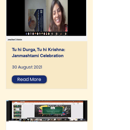
Tu hi Durga, Tu hi Krishna:
Janmashtami Celebration
30 August 2021
Read More