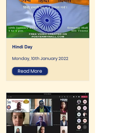
Hindi Day
Monday, 10th January 2022
Read More