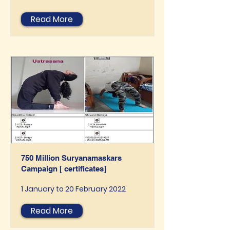
Read More
750 Million Suryanamaskars
Campaign [ certificates]
1 January to 20 February 2022
Read More