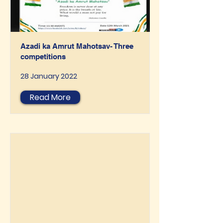
Azadi ka Amrut Mahotsav- Three
competitions
28 January 2022
Read More