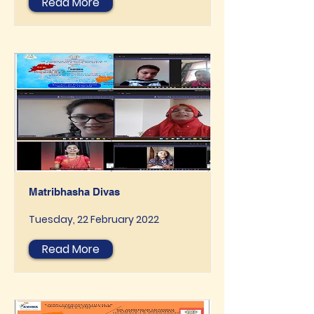
Read More
Matribhasha Divas
Tuesday, 22 February 2022
Read More