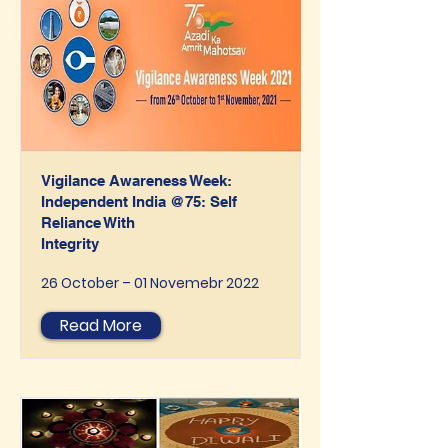
Vigilance Awareness Week:
Independent India @75: Self
Reliance With
Integrity
26 October – 01 Novemebr 2022
Read More