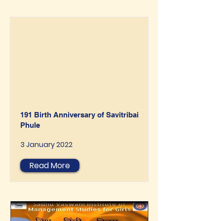
191 Birth Anniversary of Savitribai
Phule
3 January 2022
Read More