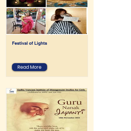
Festival of Lights
Read More