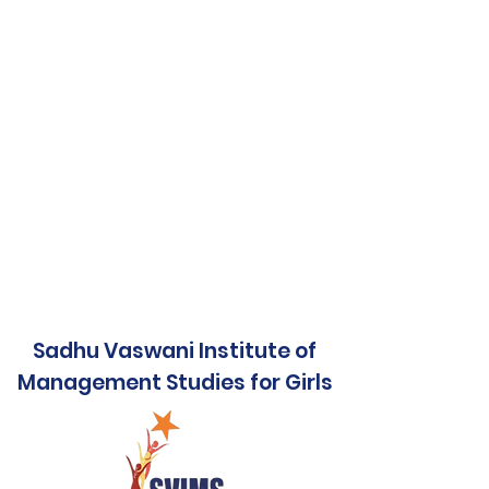
Sadhu Vaswani Institute of
Management Studies for Girls