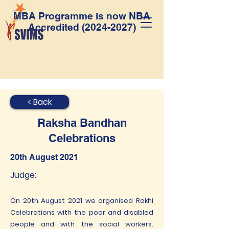
MBA Programme is now NBA
Accredited
(2024-2027)
< Back
Raksha Bandhan
Celebrations
20th August 2021
Judge:
On 20th August 2021 we organised Rakhi
Celebrations with the poor and disabled
people and with the social workers.