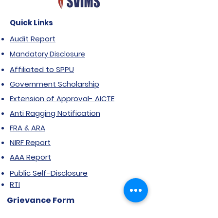
Quick Links
Audit Report
Mandatory Disclosure
Affiliated to SPPU
Government Scholarship
Extension of Approval- AICTE
Anti Ragging Notification
FRA & ARA
NIRF Report
AAA Report
Public Self-Disclosure
RTI
Grievance Form
Stakeholder feedback