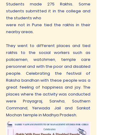
Students made 275 Rakhis. Some
students submitted it in the college and
the students who
were not in Pune tied the rakhis in their
nearby areas.
They went to different places and tied
rakhis to the social workers such as
policemen, watchmen, temple care
personnel and with the poor and disabled
people. Celebrating the festival of
Raksha bandhan with these people was a
great feeling of happiness and joy. The
places where the activity was conducted
were Prayagraj, Sarwha, Southern
Command, Yerwada Jail and Sankat
Mochan temple in Madhya Pradesh.