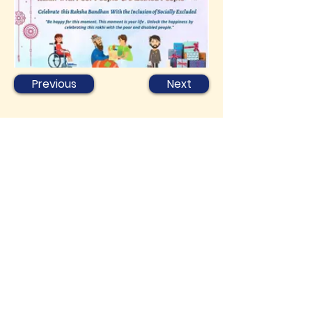
Previous
Next