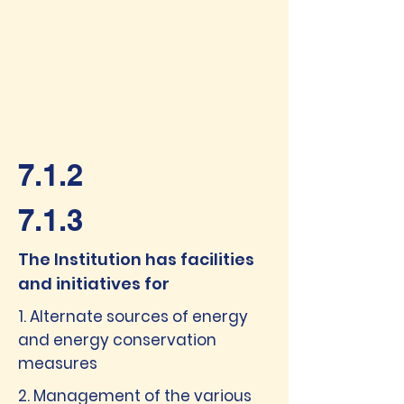
7.1.2
7.1.3
The Institution has facilities
and initiatives for
1. Alternate sources of energy
and energy conservation
measures
2. Management of the various