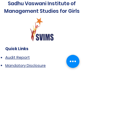
Sadhu Vaswani Institute of
Management Studies for Girls
Quick Links
Audit Report
Mandatory Disclosure
Affiliated to SPPU
Government Scholarship
Extension of Approval- AICTE
Anti Ragging Notification
FRA & ARA
NIRF Report