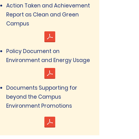
Action Taken and Achievement
Report as Clean and Green
Campus
Policy Document on
Environment and Energy Usage
Documents Supporting for
beyond the Campus
Environment Promotions