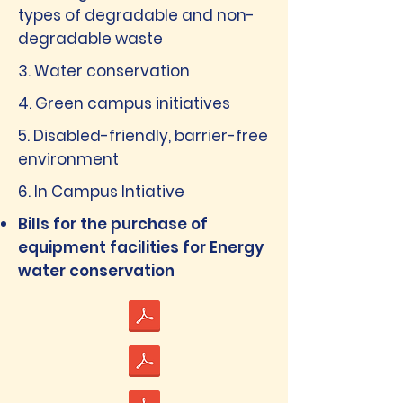
types of degradable and non-
degradable waste
3. Water conservation
4. Green campus initiatives
5. Disabled-friendly, barrier-free
environment
6. In Campus Intiative
Bills for the purchase of
equipment facilities for Energy
water conservation