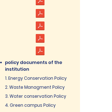
policy documents of the
institution
1. Energy Conservation Policy
2. Waste Managment Policy
3. Water conservation Policy
4. Green campus Policy