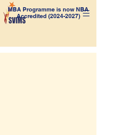
MBA Programme is now NBA
Accredited
(2024-2027)