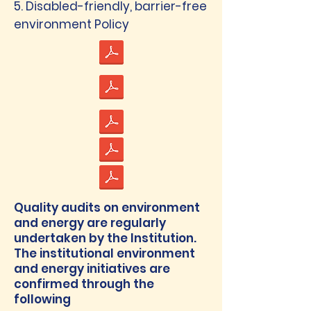
5. Disabled-friendly, barrier-free
environment Policy
Quality audits on environment
and energy are regularly
undertaken by the Institution.
The institutional environment
and energy initiatives are
confirmed through the
following