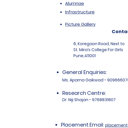
Alumnae
Infrastructure
Picture Gallery
Conta
6, Koregaon Road, Next to
St. Mira’s College For Girls
Pune,411001
General Enquiries:
Ms. Aparna Gaikwad - 90966607
Research Centre:
Dr. Niji Shajan - 9768831807
Placement
Email
:
placemen