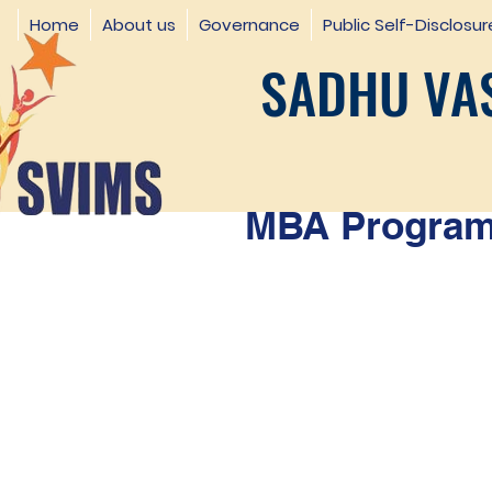
Home
About us
Governance
Public Self-Disclosur
SADHU VAS
MBA Programm