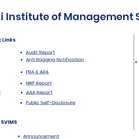
Institute of Management St
 Links
Audit Report
Anti Ragging Notification
FRA & ARA
NIRF Report
E
AAA Report
Public Self-Disclosure
 SVIMS
Announcement