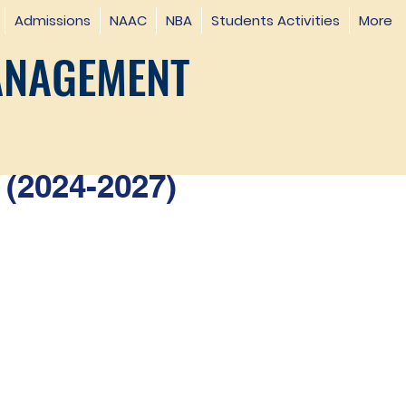
Admissions
NAAC
NBA
Students Activities
More
ANAGEMENT
(2024-2027)