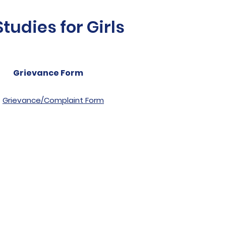
udies for Girls
Grievance Form
Grievance/Complaint Form