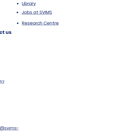
Library
Jobs at SVIMS
Research Centre
ct us
62
t@svims-