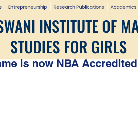
e
Entrepreneurship
Research Publications
Academics
WANI INSTITUTE OF M
STUDIES FOR GIRLS
e is now NBA Accredited 