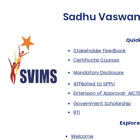
Sadhu Vaswani 
Quick
Stakeholder feedback
Certificate Courses
Mandatory Disclosure
Affiliated to SPPU
Extension of Approval- AICT
Government Scholarship
RTI
Explore
Welcome