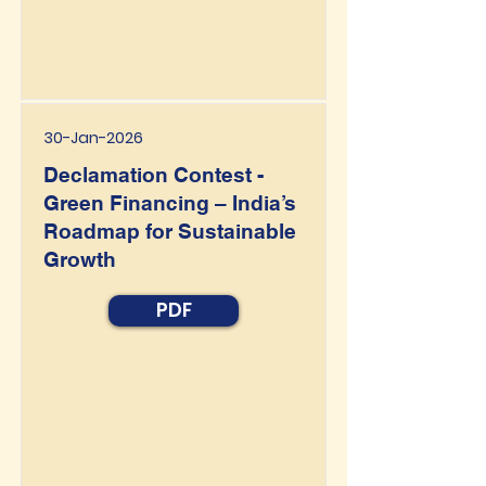
30-Jan-2026
Declamation Contest -
Green Financing – India’s
Roadmap for Sustainable
Growth
PDF