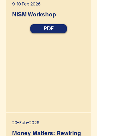
9-10 Feb 2026
NISM Workshop
PDF
20-Feb-2026
Money Matters: Rewiring