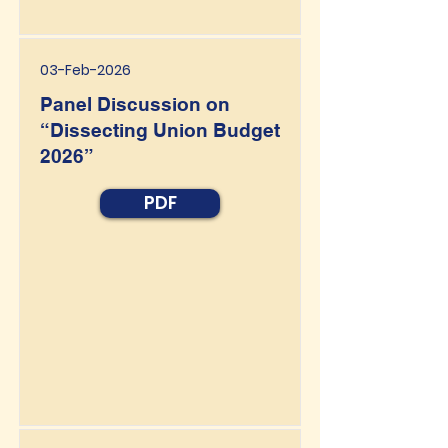
03-Feb-2026
Panel Discussion on
“Dissecting Union Budget
2026”
PDF