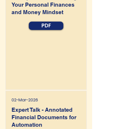
Your Personal Finances
and Money Mindset
PDF
02-Mar-2026
Expert Talk - Annotated
Financial Documents for
Automation