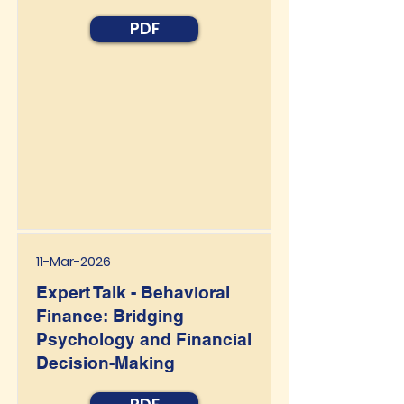
PDF
11-Mar-2026
Expert Talk - Behavioral
Finance: Bridging
Psychology and Financial
Decision-Making