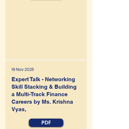
19 Nov 2025
Expert Talk - Networking
Skill Stacking & Building
a Multi-Track Finance
Careers by Ms. Krishna
Vyas,
PDF