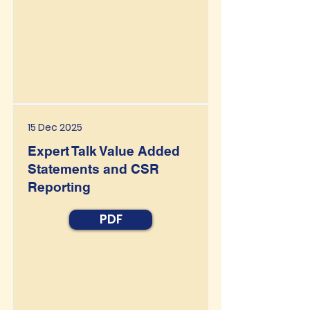
15 Dec 2025
Expert Talk Value Added
Statements and CSR
Reporting
PDF