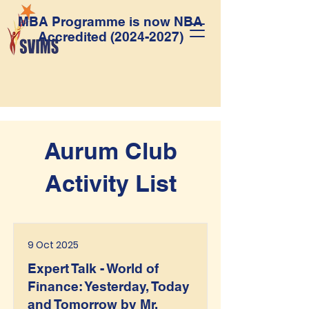
MBA Programme is now NBA
Accredited
(2024-2027)
Aurum Club
Activity List
9 Oct 2025
Expert Talk - World of
Finance: Yesterday, Today
and Tomorrow by Mr.