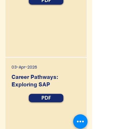
PDF
03-Apr-2026
Career Pathways:
Exploring SAP
PDF