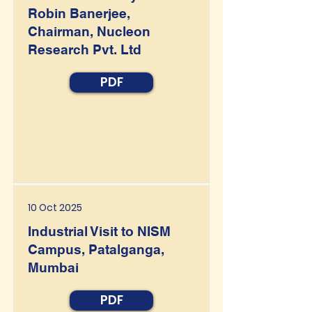
Robin Banerjee,
Chairman, Nucleon
Research Pvt. Ltd
PDF
10 Oct 2025
Industrial Visit to NISM
Campus, Patalganga,
Mumbai
PDF