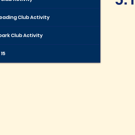
eading Club Activity
ark Club Activity
 15