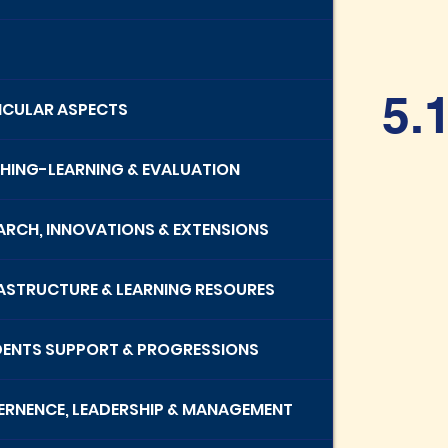
5.
RICULAR ASPECTS
CHING-LEARNING & EVALUATION
EARCH, INNOVATIONS & EXTENSIONS
RASTRUCTURE & LEARNING RESOURES
DENTS SUPPORT & PROGRESSIONS
ERNENCE, LEADERSHIP & MANAGEMENT