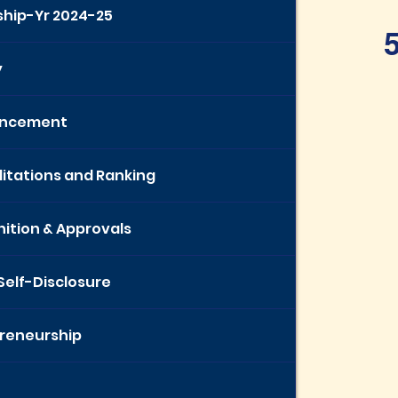
ship-Yr 2024-25
5
y
ncement
itations and Ranking
ition & Approvals
 Self-Disclosure
reneurship