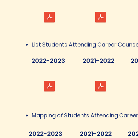
List Students Attending Career Counse
2022-2023
2021-2022
20
Mapping of Students Attending Career
2022-2023
2021-2022
20