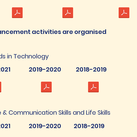
ancement activities are organised
ds in Technology
021
2019-2020
2018-2019
& Communication Skills and Life Skills
021
2019-2020
2018-2019