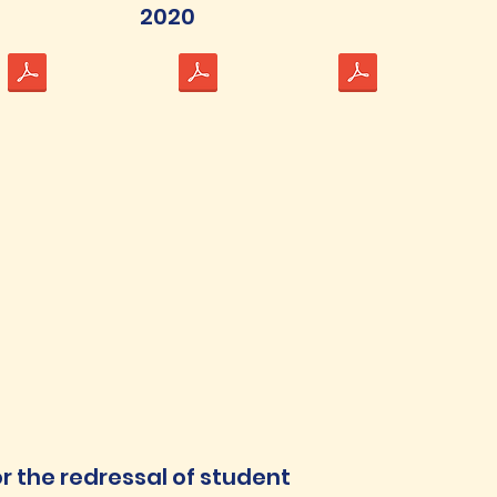
2020
or the redressal of student