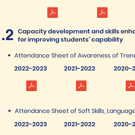
1.2
Capacity development and skills enh
for improving students’ capability
Attendance Sheet of Awareness of Tren
2022-2023
2021-2022
2020-2
Attendance Sheet of Soft Skills, Language 
2022-2023
2021-2022
2020-2