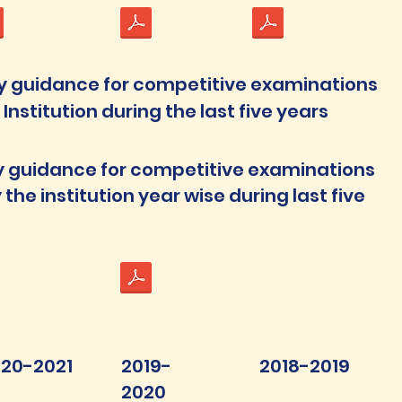
y guidance for competitive examinations
nstitution during the last five years
y guidance for competitive examinations
the institution year wise during last five
20-2021
2019-
2018-2019
2020