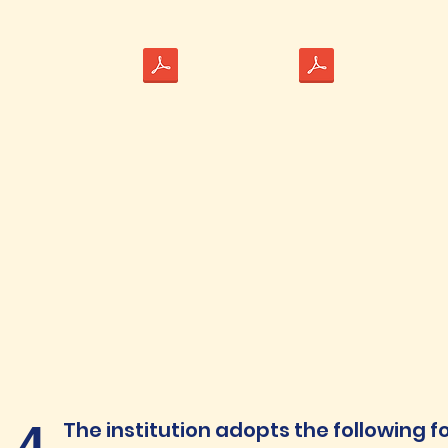
1.4
The institution adopts the following f