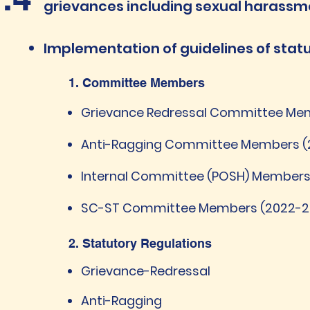
grievances including sexual harassm
​Implementation of guidelines of sta
1. Committee Members
Grievance Redressal Committee Mem
Anti-Ragging Committee Members (
Internal Committee (POSH) Members
SC-ST Committee Members (2022-2
2. Statutory Regulations
Grievance-Redressal
Anti-Ragging