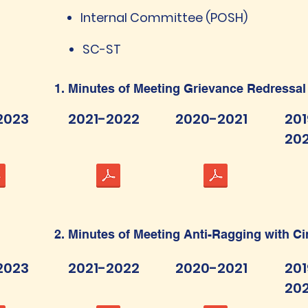
Internal Committee (POSH)
SC-ST
1. Minutes of Meeting Grievance Redressal
2023
2021-2022
2020-2021
201
20
2. Minutes of Meeting Anti-Ragging with C
2023
2021-2022
2020-2021
201
20