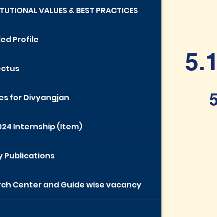
TITUTIONAL VALUES & BEST PRACTICES
ed Profile
5.
ectus
5
ies for Divyangjan
024 Internship (Item)
y Publications
ch Center and Guide wise vacancy