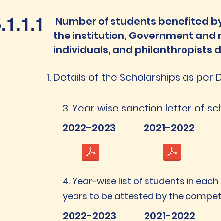
.1.1.1
Number of students benefited by
the institution, Government and
individuals, and philanthropists d
Details of the Scholarships as per 
3. Year wise sanction letter of s
2022-2023
2021-2022
4. Year-wise list of students in each
years to be attested by the compe
2022-2023
2021-2022