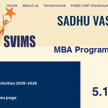
Home
About us
Governance
Public Self-Disclosur
SADHU VAS
MBA Programm
ctivities 2025-2026
5.
ties page