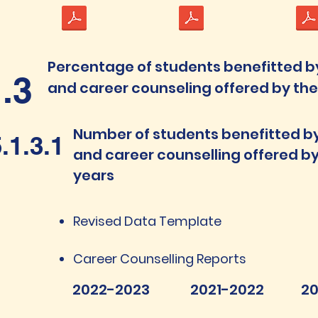
Percentage of students benefitted b
1.3
and career counseling offered by the I
Number of students benefitted b
.1.3.1
and career counselling offered by 
years
Revised Data Template
Career Counselling Reports
2022-2023
2021-2022
20