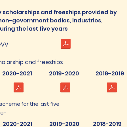
 scholarships and freeships provided by
 non-government bodies, industries,
uring the last five years
DVV
cholarship and freeships
2020-2021
2019-2020
2018-2019
 scheme for the last five
ten
2020-2021
2019-2020
2018-2019