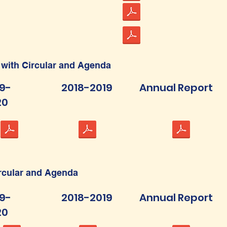
 with Circular and Agenda
9-
2018-2019
Annual Report
20
ircular and Agenda
9-
2018-2019
Annual Report
20