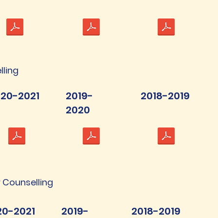
lling
20-2021
2019-
2018-2019
2020
 Counselling
20-2021
2019-
2018-2019