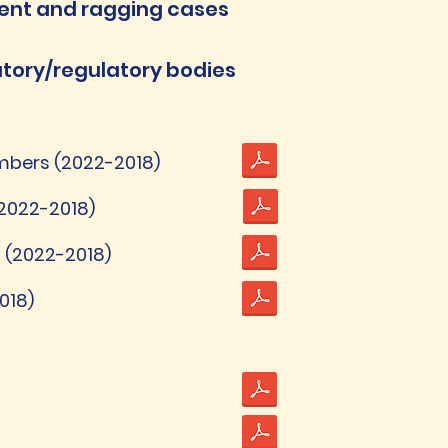
ent and ragging cases
tutory/regulatory bodies
bers (2022-2018)
2022-2018)
 (2022-2018)
018)