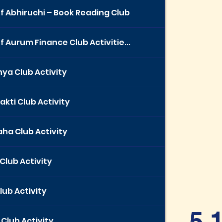
f Abhiruchi – Book Reading Club
f Aurum Finance Club Activitie...
ya Club Activity
akti Club Activity
ha Club Activity
Club Activity
lub Activity
5.
Club Activity