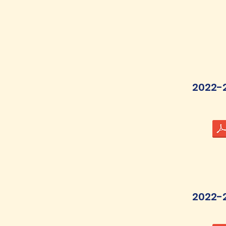
2022-
2022-