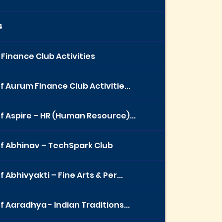
4
Finance Club Activities
f Aurum Finance Club Activitie...
f Aspire – HR (Human Resource)...
f Abhinav – TechSpark Club
 Abhivyakti – Fine Arts & Per...
f Aaradhya - Indian Traditions...