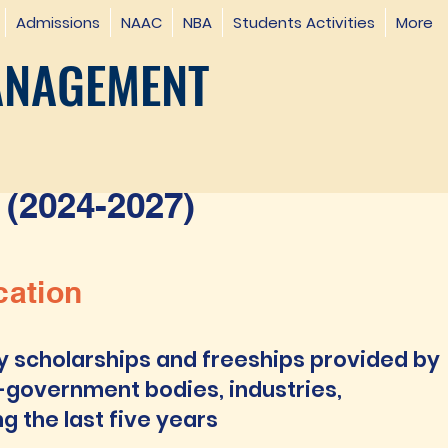
Admissions
NAAC
NBA
Students Activities
More
ANAGEMENT
(2024-2027)
cation
y scholarships and freeships provided by
-government bodies, industries,
ng the last five years