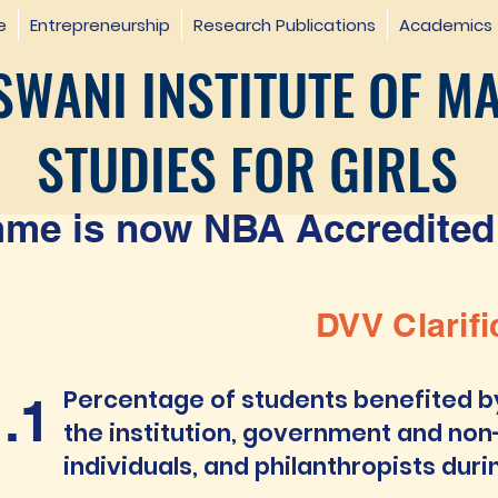
e
Entrepreneurship
Research Publications
Academics
WANI INSTITUTE OF M
STUDIES FOR GIRLS
e is now NBA Accredited 
DVV Clarifi
Percentage of students benefited b
1.1
the institution, government and non
individuals, and philanthropists duri