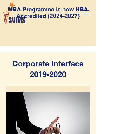
MBA Programme is now NBA
Accredited
(2024-2027)
Corporate Interface
2019-2020