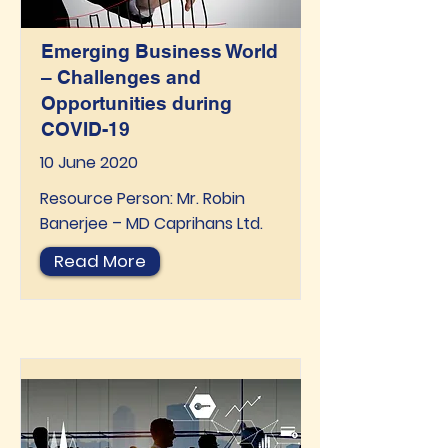
Emerging Business World
– Challenges and
Opportunities during
COVID-19
10 June 2020
Resource Person: Mr. Robin
Banerjee – MD Caprihans Ltd.
Read More