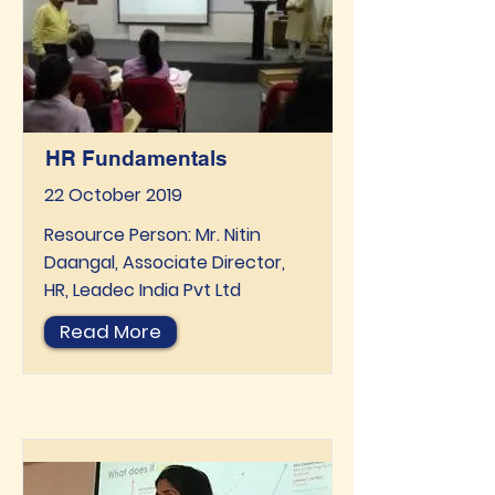
HR Fundamentals
22 October 2019
Resource Person: Mr. Nitin
Daangal, Associate Director,
HR, Leadec India Pvt Ltd
Read More