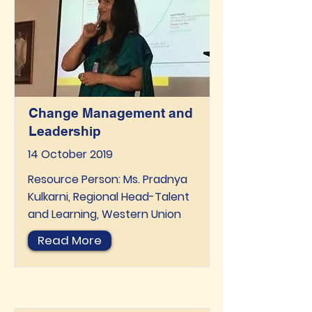
Change Management and
Leadership
14 October 2019
Resource Person: Ms. Pradnya
Kulkarni, Regional Head-Talent
and Learning, Western Union
Read More