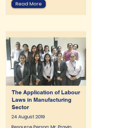
Read More
The Application of Labour
Laws in Manufacturing
Sector
24 August 2019
Resource Person: Mr. Pravin