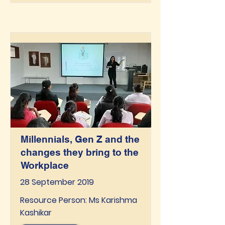
Millennials, Gen Z and the
changes they bring to the
Workplace
28 September 2019
Resource Person: Ms Karishma
Kashikar