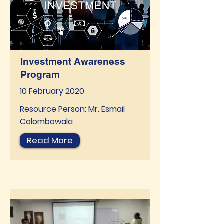
Investment Awareness
Program
10 February 2020
Resource Person: Mr. Esmail
Colombowala
Read More