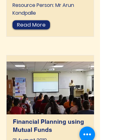
Resource Person: Mr Arun
Kondpalle
Read More
Financial Planning using
Mutual Funds