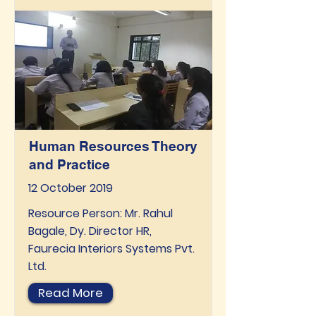
Human Resources Theory
and Practice
12 October 2019
Resource Person: Mr. Rahul
Bagale, Dy. Director HR,
Faurecia Interiors Systems Pvt.
Ltd.
Read More