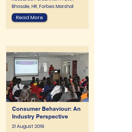
Bhosale, HR, Forbes Marshal
Read More
Consumer Behaviour: An
Industry Perspective
21 August 2019