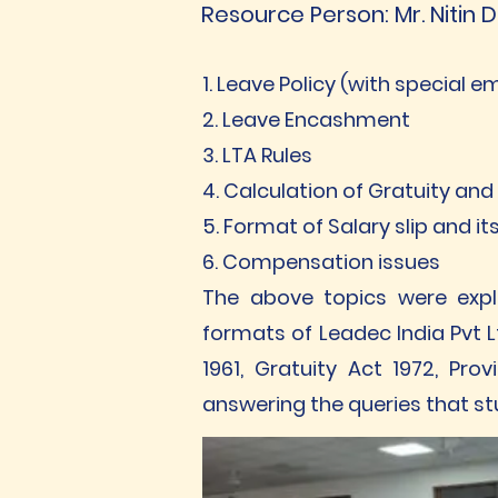
Resource Person: Mr. Nitin D
1. Leave Policy (with special 
2. Leave Encashment
3. LTA Rules
4. Calculation of Gratuity and
5. Format of Salary slip and i
6. Compensation issues
The above topics were expla
formats of Leadec India Pvt L
1961, Gratuity Act 1972, P
answering the queries that s