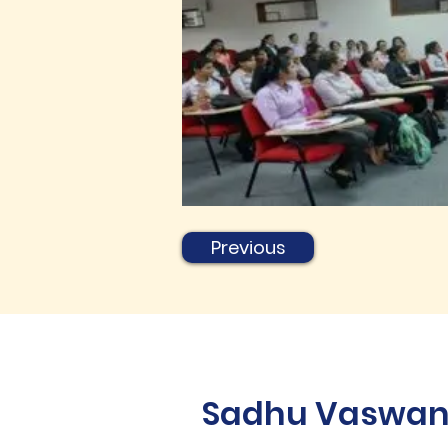
Previous
Sadhu Vaswani 