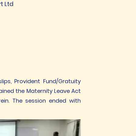
t Ltd
ips, Provident Fund/Gratuity
lained the Maternity Leave Act
ein. The session ended with