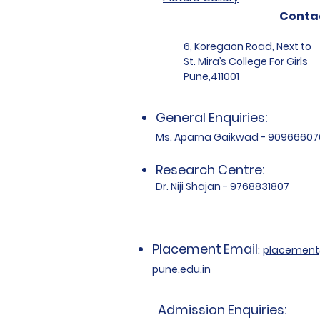
Conta
6, Koregaon Road, Next to
St. Mira’s College For Girls
Pune,411001
General Enquiries:
Ms. Aparna Gaikwad - 90966607
Research Centre:
Dr. Niji Shajan - 9768831807
Placement
Email
:
placemen
pune.edu.in
Admission Enquiries: