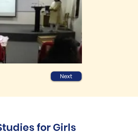
Next
udies for Girls