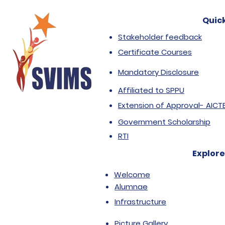
Quick
Stakeholder feedback
Certificate Courses
Mandatory Disclosure
Affiliated to SPPU
Extension of Approval- AICT
Government Scholarship
RTI
Explore
Welcome
Alumnae
Infrastructure
Picture Gallery