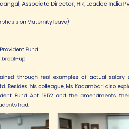
aangal, Associate Director, HR, Leadec India Pv
emphasis on Maternity leave)
 Provident Fund
ts break-up
ined through real examples of actual salary sl
td. Besides, his colleague, Ms Kadambari also exp
rovident Fund Act 1952 and the amendments ther
tudents had.