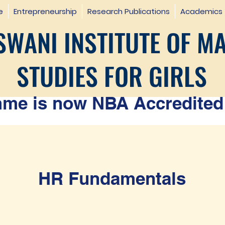
e
Entrepreneurship
Research Publications
Academics
WANI INSTITUTE OF M
STUDIES FOR GIRLS
e is now NBA Accredited 
HR Fundamentals