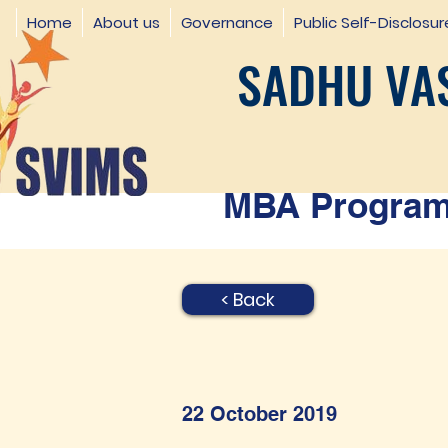
Home
About us
Governance
Public Self-Disclosur
SADHU VAS
MBA Programm
< Back
22 October 2019