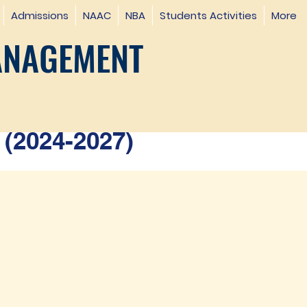
Admissions
NAAC
NBA
Students Activities
More
ANAGEMENT
(2024-2027)