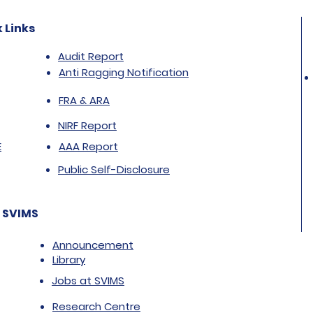
 Links
Audit Report
Anti Ragging Notification
FRA & ARA
NIRF Report
E
AAA Report
Public Self-Disclosure
 SVIMS
Announcement
Library
Jobs at SVIMS
Research Centre