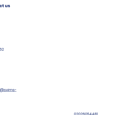
ct us
62
t@svims-
02026054481