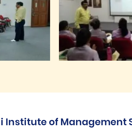
Institute of Management St