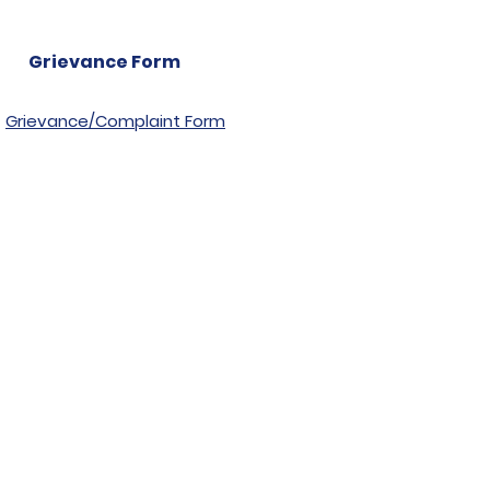
Grievance Form
Grievance/Complaint Form