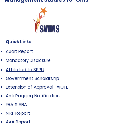
Quick Links
Audit Report
Mandatory Disclosure
Affiliated to SPPU
Government Scholarship
Extension of Approval- AICTE
Anti Ragging Notification
FRA & ARA
NIRF Report
AAA Report