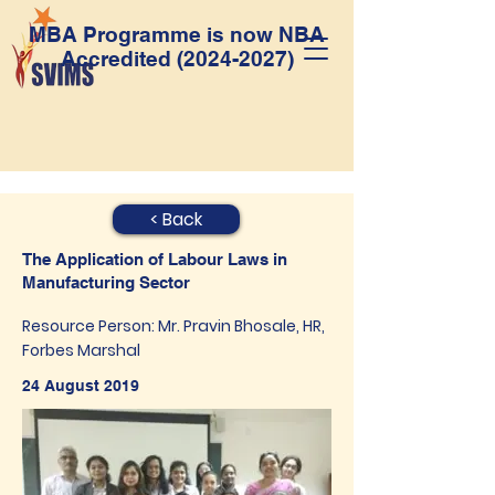
MBA Programme is now NBA
Accredited
(2024-2027)
< Back
The Application of Labour Laws in
Manufacturing Sector
Resource Person: Mr. Pravin Bhosale, HR,
Forbes Marshal
24 August 2019