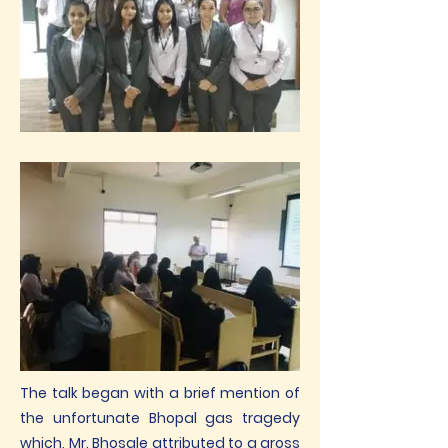
The talk began with a brief mention of
the unfortunate Bhopal gas tragedy
which, Mr. Bhosale attributed to a gross