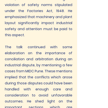
violation of safety norms stipulated
under the Factories Act, 1948. He
emphasized that machinery and plant
layout significantly impact industrial
safety and attention must be paid to
this aspect.
The talk continued with some
elaboration on the importance of
conciliation and arbitration during an
industrial dispute, by mentioning a few
cases from MIDC Pune. These mentions
implied that the conflicts which arose
during those disputes could have been
handled with enough care and
consideration to avoid unfavorable
outcomes. He shed light on the
important sections which are