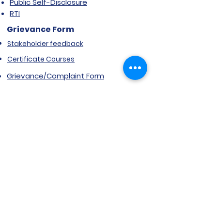
Public Self-Disclosure
RTI
Grievance Form
Stakeholder feedback
Certificate Courses
Grievance/Complaint Form
Explore SVIMS
Welcome
Research Centre
Infrastructure
Alumnae
Library
Jobs at SVIMS
Announcement