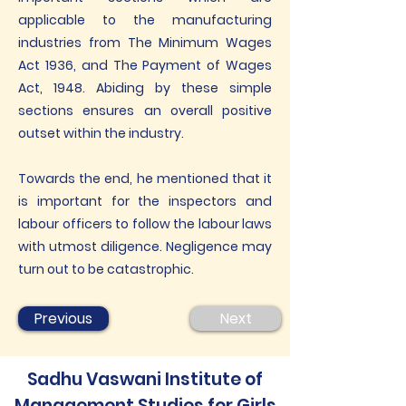
applicable to the manufacturing
industries from The Minimum Wages
Act 1936, and The Payment of Wages
Act, 1948. Abiding by these simple
sections ensures an overall positive
outset within the industry.
Towards the end, he mentioned that it
is important for the inspectors and
labour officers to follow the labour laws
with utmost diligence. Negligence may
turn out to be catastrophic.
Previous
Next
Sadhu Vaswani Institute of
Management Studies for Girls