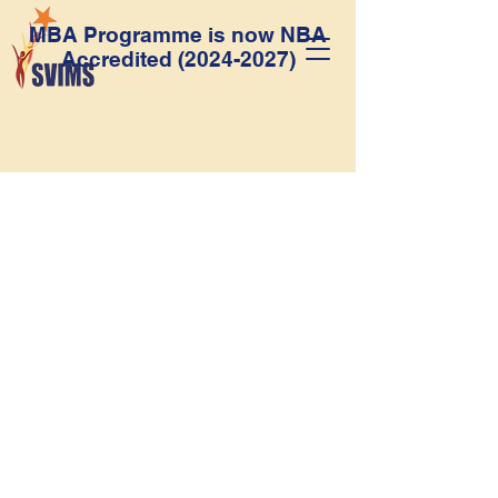
MBA Programme is now NBA
Accredited
(2024-2027)