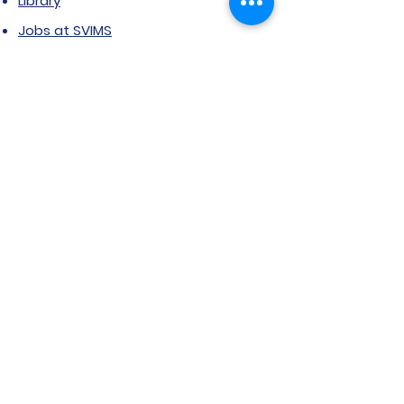
Library
Jobs at SVIMS
Announcement
Picture Gallery
Contact us
6, Koregaon Road, Next to St. Mira’s
College For Girls Pune,411001
General Enquiries:
Ms. Aparna Gaikwad -
9096660762
Research Centre:
Dr. Niji Shajan -
9768831807