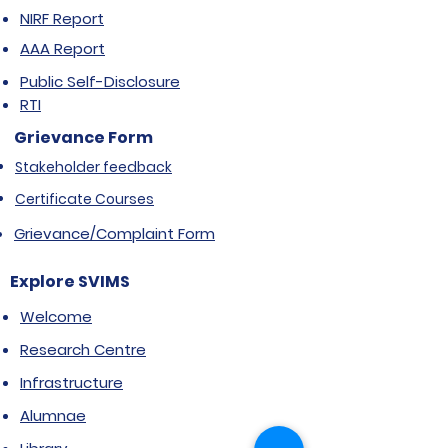
NIRF Report
AAA Report
Public Self-Disclosure
RTI
Grievance Form
Stakeholder feedback
Certificate Courses
Grievance/Complaint Form
Explore SVIMS
Welcome
Research Centre
Infrastructure
Alumnae