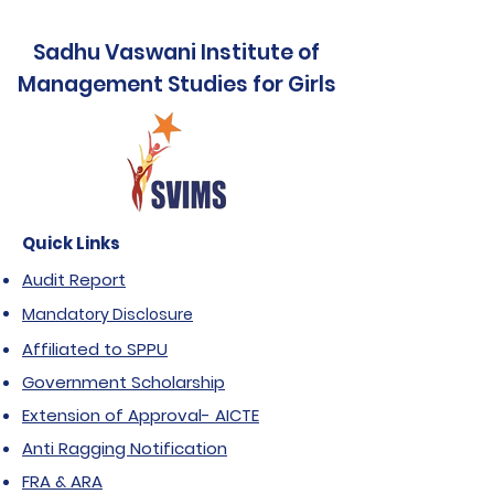
Sadhu Vaswani Institute of
Management Studies for Girls
Quick Links
Audit Report
Mandatory Disclosure
Affiliated to SPPU
Government Scholarship
Extension of Approval- AICTE
Anti Ragging Notification
FRA & ARA