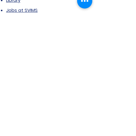
Library
Jobs at SVIMS
Announcement
Picture Gallery
Contact us
6, Koregaon Road, Next to St. Mira’s
College For Girls Pune,411001
General Enquiries:
Ms. Aparna Gaikwad -
9096660762
Research Centre:
Dr. Niji Shajan -
9768831807