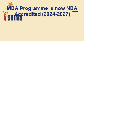
MBA Programme is now NBA
Accredited
(2024-2027)