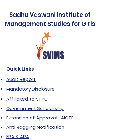
Sadhu Vaswani Institute of
Management Studies for Girls
Quick Links
Audit Report
Mandatory Disclosure
Affiliated to SPPU
Government Scholarship
Extension of Approval- AICTE
Anti Ragging Notification
FRA & ARA