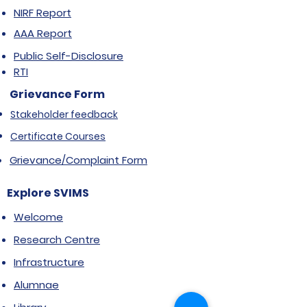
NIRF Report
AAA Report
Public Self-Disclosure
RTI
Grievance Form
Stakeholder feedback
Certificate Courses
Grievance/Complaint Form
Explore SVIMS
Welcome
Research Centre
Infrastructure
Alumnae