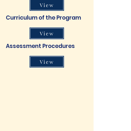
View
Curriculum of the Program
View
Assessment Procedures
View