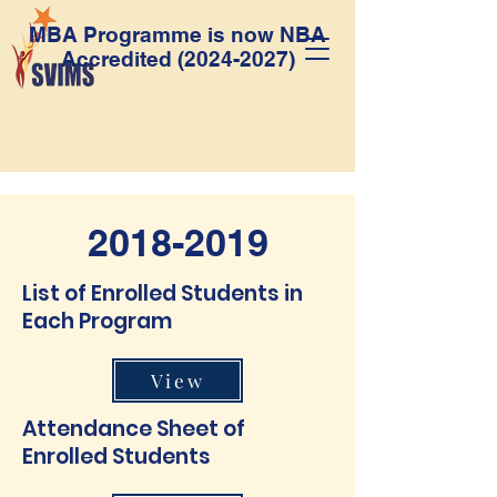
MBA Programme is now NBA
Accredited
(2024-2027)
2018-2019
List of Enrolled Students in
Each Program
View
Attendance Sheet of
Enrolled Students