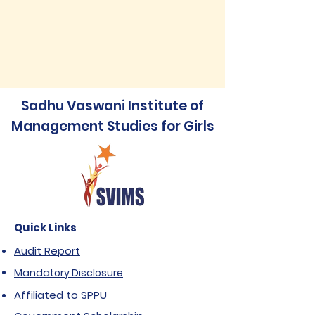
Sadhu Vaswani Institute of
Management Studies for Girls
Quick Links
Audit Report
Mandatory Disclosure
Affiliated to SPPU