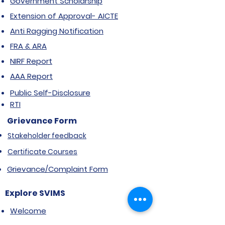
Government Scholarship
Extension of Approval- AICTE
Anti Ragging Notification
FRA & ARA
NIRF Report
AAA Report
Public Self-Disclosure
RTI
Grievance Form
Stakeholder feedback
Certificate Courses
Grievance/Complaint Form
Explore SVIMS
Welcome