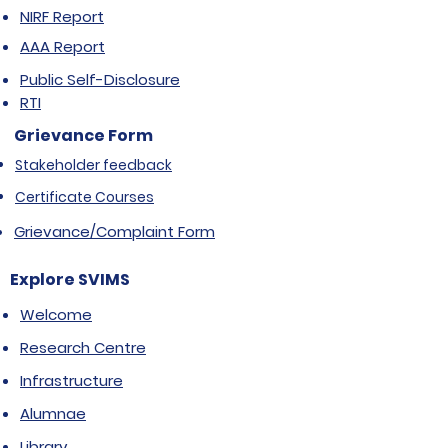
NIRF Report
AAA Report
Public Self-Disclosure
RTI
Grievance Form
Stakeholder feedback
Certificate Courses
Grievance/Complaint Form
Explore SVIMS
Welcome
Research Centre
Infrastructure
Alumnae
Library