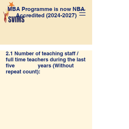
MBA Programme is now NBA
Accredited
(2024-2027)
2.1 Number of teaching staff /
full time teachers during the last
five years (Without
repeat count):