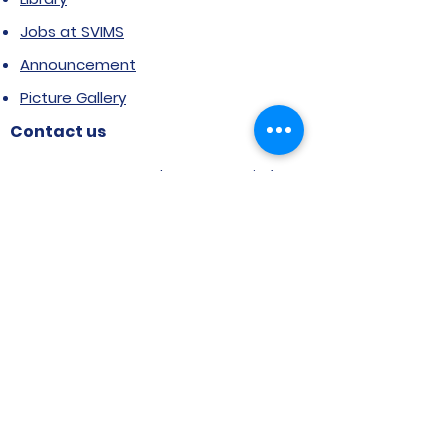
Jobs at SVIMS
Announcement
Picture Gallery
Contact us
6, Koregaon Road, Next to St. Mira’s
College For Girls Pune,411001
General Enquiries:
Ms. Aparna Gaikwad -
9096660762
Research Centre:
Dr. Niji Shajan -
9768831807