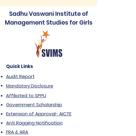
Sadhu Vaswani Institute of
Management Studies for Girls
Quick Links
Audit Report
Mandatory Disclosure
Affiliated to SPPU
Government Scholarship
Extension of Approval- AICTE
Anti Ragging Notification
FRA & ARA