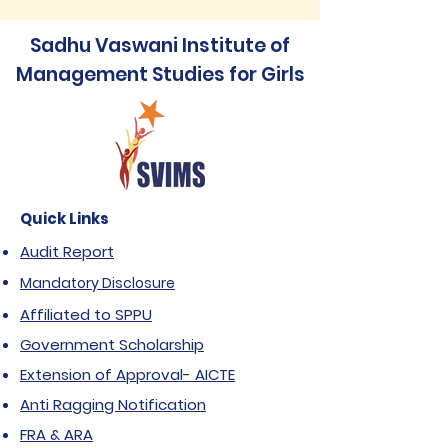
Sadhu Vaswani Institute of
Management Studies for Girls
Quick Links
Audit Report
Mandatory Disclosure
Affiliated to SPPU
Government Scholarship
Extension of Approval- AICTE
Anti Ragging Notification
FRA & ARA