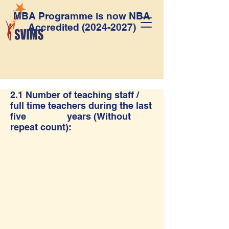
MBA Programme is now NBA
Accredited
(2024-2027)
2.1 Number of teaching staff /
full time teachers during the last
five years (Without
repeat count):