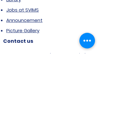
Jobs at SVIMS
Announcement
Picture Gallery
Contact us
6, Koregaon Road, Next to St. Mira’s
College For Girls Pune,411001
General Enquiries:
Ms. Aparna Gaikwad -
9096660762
Research Centre:
Dr. Niji Shajan -
9768831807