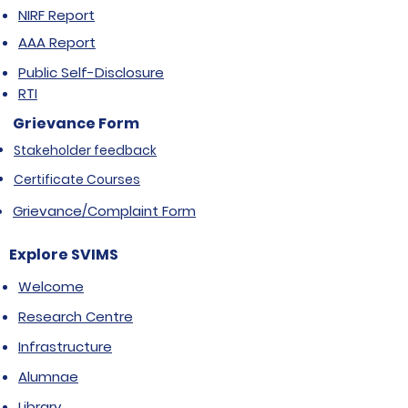
NIRF Report
AAA Report
Public Self-Disclosure
RTI
Grievance Form
Stakeholder feedback
Certificate Courses
Grievance/Complaint Form
Explore SVIMS
Welcome
Research Centre
Infrastructure
Alumnae
Library