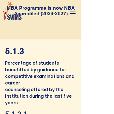
MBA Programme is now NBA
Accredited
(2024-2027)
5.1.3
Percentage of students
benefitted by guidance for
competitive examinations and
career
counseling offered by the
Institution during the last five
years