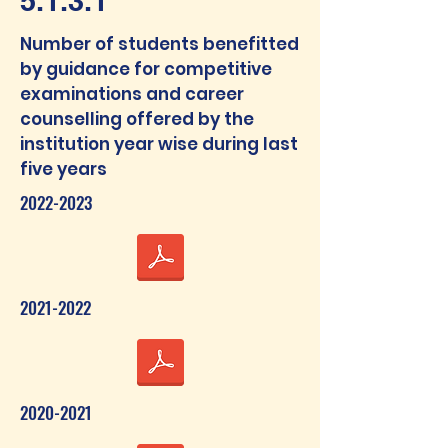
5.1.3.1
Number of students benefitted
by guidance for competitive
examinations and career
counselling offered by the
institution year wise during last
five years
2022-2023
2021-2022
2020-2021