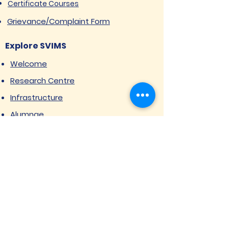
Certificate Courses
Grievance/Complaint Form
Explore SVIMS
Welcome
Research Centre
Infrastructure
Alumnae
Library
Jobs at SVIMS
Announcement
Picture Gallery
Contact us
6, Koregaon Road, Next to St. Mira’s