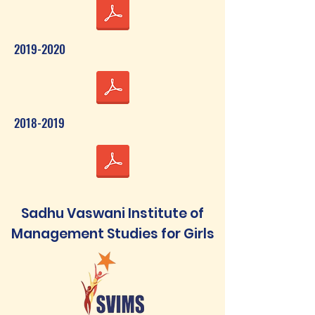
2019-2020
2018-2019
Sadhu Vaswani Institute of
Management Studies for Girls