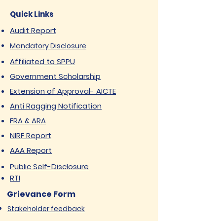
Quick Links
Audit Report
Mandatory Disclosure
Affiliated to SPPU
Government Scholarship
Extension of Approval- AICTE
Anti Ragging Notification
FRA & ARA
NIRF Report
AAA Report
Public Self-Disclosure
RTI
Grievance Form
Stakeholder feedback