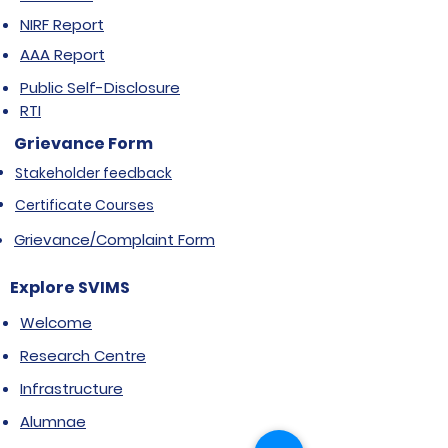
NIRF Report
AAA Report
Public Self-Disclosure
RTI
Grievance Form
Stakeholder feedback
Certificate Courses
Grievance/Complaint Form
Explore SVIMS
Welcome
Research Centre
Infrastructure
Alumnae