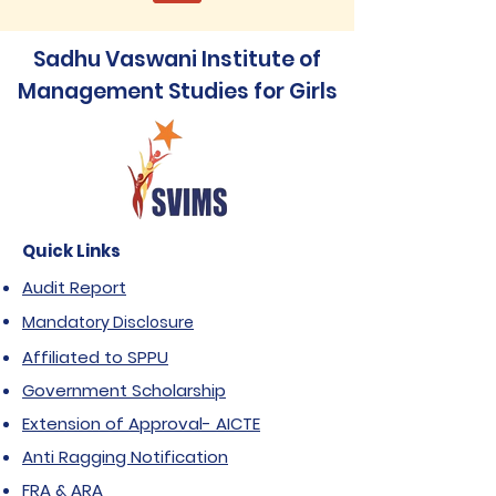
Sadhu Vaswani Institute of
Management Studies for Girls
Quick Links
Audit Report
Mandatory Disclosure
Affiliated to SPPU
Government Scholarship
Extension of Approval- AICTE
Anti Ragging Notification
FRA & ARA