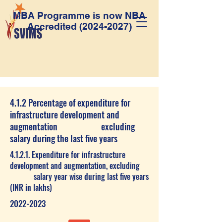
MBA Programme is now NBA
Accredited
(2024-2027)
4.1.2 Percentage of expenditure for
infrastructure development and
augmentation excluding
salary during the last five years
4.1.2.1. Expenditure for infrastructure
development and augmentation, excluding
salary year wise during last five years
(INR in lakhs)
2022-2023