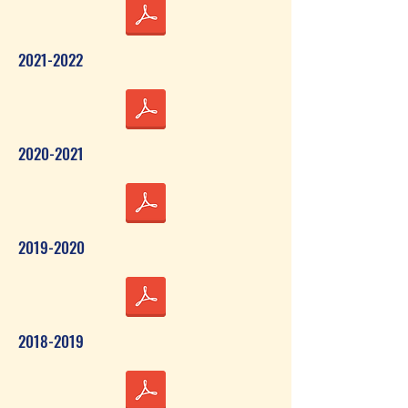
2021-2022
2020-2021
2019-2020
2018-2019