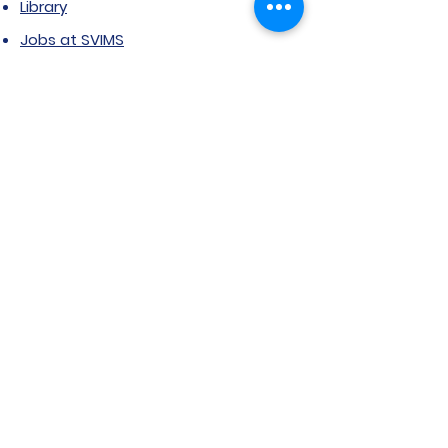
Library
Jobs at SVIMS
Announcement
Picture Gallery
Contact us
6, Koregaon Road, Next to St. Mira’s
College For Girls Pune,411001
General Enquiries:
Ms. Aparna Gaikwad -
9096660762
Research Centre: