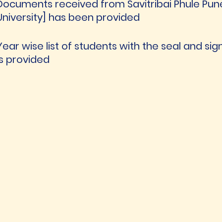
Documents received from Savitribai Phule Pune U
University] has been provided
Year wise list of students with the seal and sig
is provided