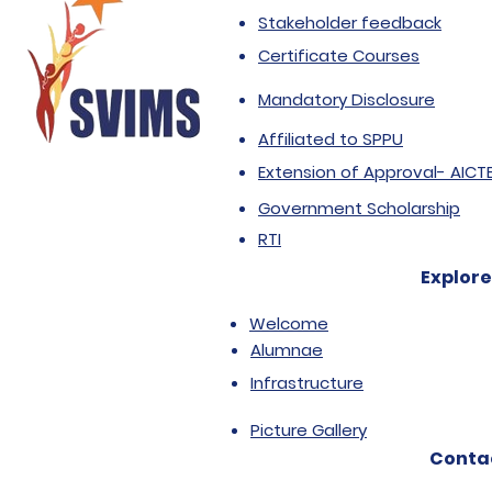
Stakeholder feedback
Certificate Courses
Mandatory Disclosure
Affiliated to SPPU
Extension of Approval- AICT
Government Scholarship
RTI
Explore
Welcome
Alumnae
Infrastructure
Picture Gallery
Conta