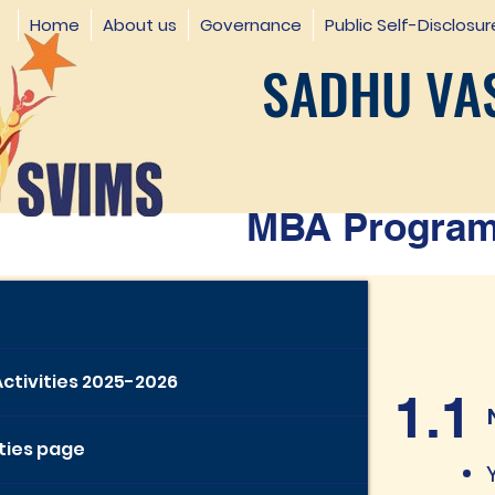
Home
About us
Governance
Public Self-Disclosur
SADHU VAS
MBA Programm
Activities 2025-2026
1.1
ities page