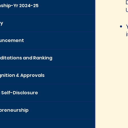
nship-Yr 2024-25
ry
uncement
ditations and Ranking
nition & Approvals
c Self-Disclosure
preneurship