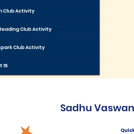
 Club Activity
Reading Club Activity
park Club Activity
t 15
Sadhu Vaswani 
Quick