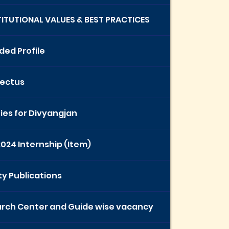
STITUTIONAL VALUES & BEST PRACTICES
ded Profile
ectus
ties for Divyangjan
2024 Internship (Item)
ty Publications
rch Center and Guide wise vacancy