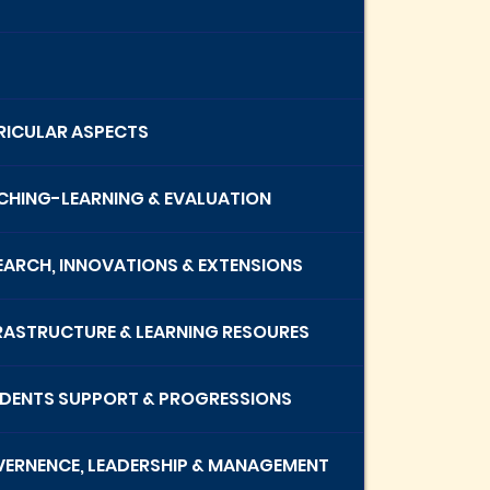
RRICULAR ASPECTS
ACHING-LEARNING & EVALUATION
SEARCH, INNOVATIONS & EXTENSIONS
FRASTRUCTURE & LEARNING RESOURES
UDENTS SUPPORT & PROGRESSIONS
VERNENCE, LEADERSHIP & MANAGEMENT