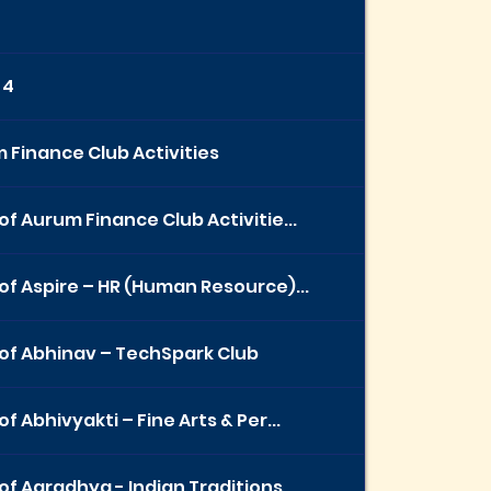
 4
 Finance Club Activities
of Aurum Finance Club Activitie...
of Aspire – HR (Human Resource)...
of Abhinav – TechSpark Club
f Abhivyakti – Fine Arts & Per...
of Aaradhya - Indian Traditions...