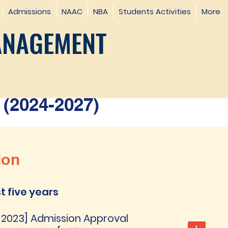
Admissions
NAAC
NBA
Students Activities
More
ANAGEMENT
(2024-2027)
ion
t five years
 -2023] Admission Approval