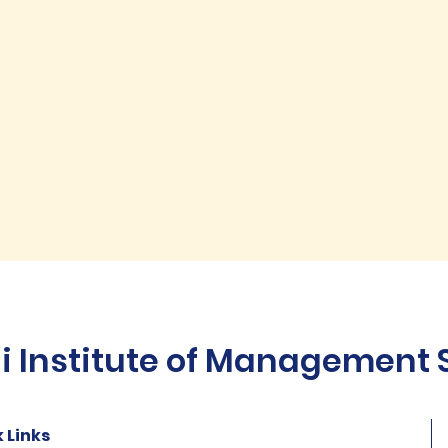
Institute of Management St
 Links