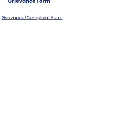
Grievance Form
Grievance/Complaint Form