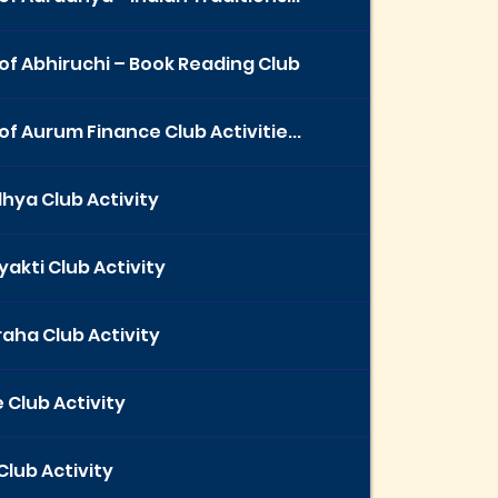
of Abhiruchi – Book Reading Club
of Aurum Finance Club Activitie...
hya Club Activity
yakti Club Activity
aha Club Activity
 Club Activity
Club Activity