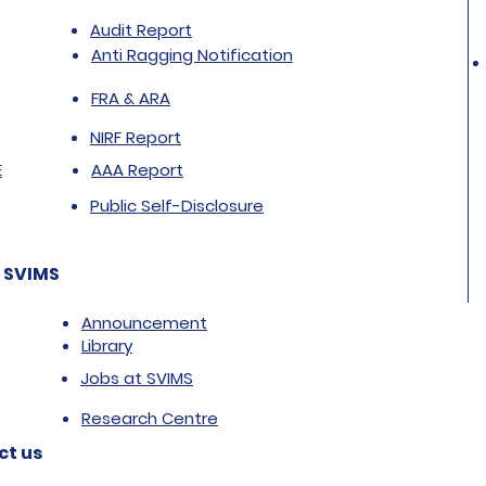
Audit Report
Anti Ragging Notification
FRA & ARA
NIRF Report
E
AAA Report
Public Self-Disclosure
 SVIMS
Announcement
Library
Jobs at SVIMS
Research Centre
ct us