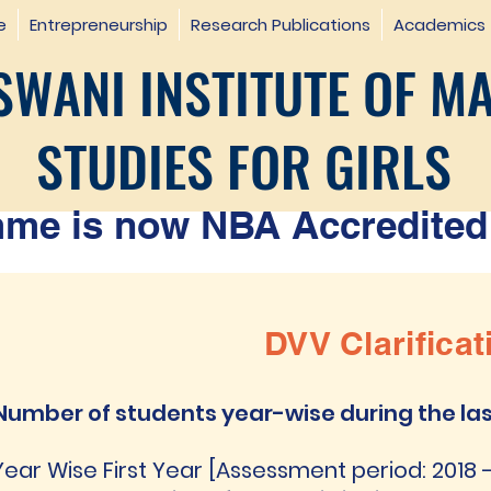
e
Entrepreneurship
Research Publications
Academics
WANI INSTITUTE OF M
STUDIES FOR GIRLS
e is now NBA Accredited 
DVV Clarificat
Number of students year-wise during the las
Year Wise First Year [Assessment period: 2018