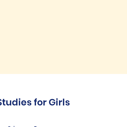
udies for Girls