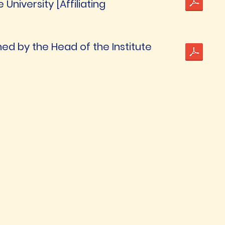
niversity [Affiliating
ned by the Head of the Institute