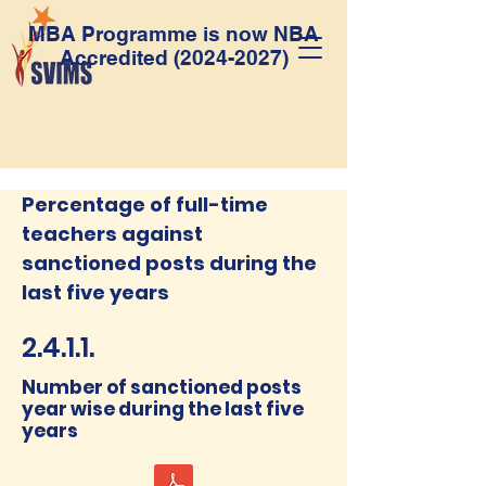
MBA Programme is now NBA
Accredited
(2024-2027)
Percentage of full-time
teachers against
sanctioned posts during the
last five years
2.4.1.1.
Number of sanctioned posts
year wise during the last five
years