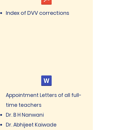
Index of DVV corrections
Appointment Letters of all full-
time teachers
Dr. B H Nanwani
Dr. Abhijeet Kaiwade