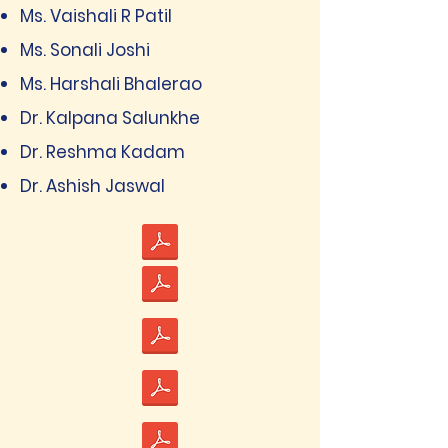
Ms. Vaishali R Patil
Ms. Sonali Joshi
Ms. Harshali Bhalerao
Dr. Kalpana Salunkhe
Dr. Reshma Kadam
Dr. Ashish Jaswal