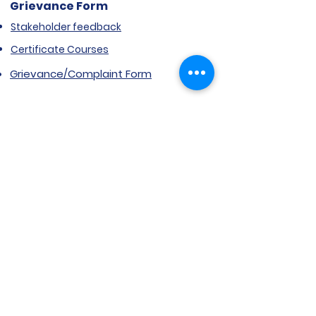
Grievance Form
Stakeholder feedback
Certificate Courses
Grievance/Complaint Form
Explore SVIMS
Welcome
Research Centre
Infrastructure
Alumnae
Library
Jobs at SVIMS
Announcement
Picture Gallery