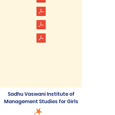
Sadhu Vaswani Institute of
Management Studies for Girls