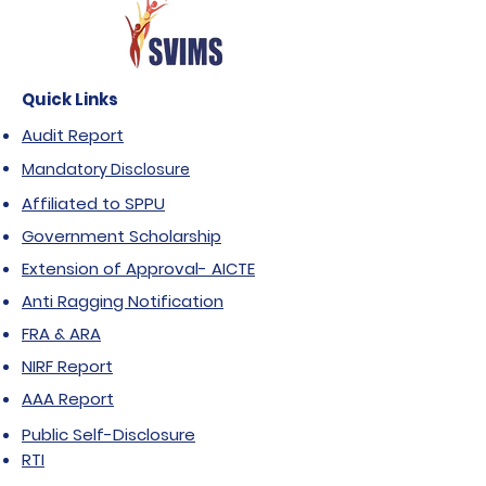
Quick Links
Audit Report
Mandatory Disclosure
Affiliated to SPPU
Government Scholarship
Extension of Approval- AICTE
Anti Ragging Notification
FRA & ARA
NIRF Report
AAA Report
Public Self-Disclosure
RTI