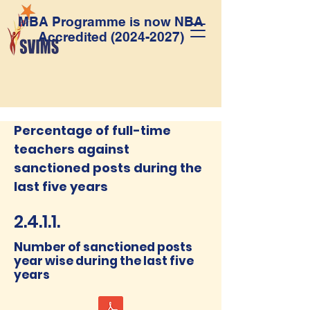
MBA Programme is now NBA
Accredited
(2024-2027)
Percentage of full-time
teachers against
sanctioned posts during the
last five years
2.4.1.1.
Number of sanctioned posts
year wise during the last five
years