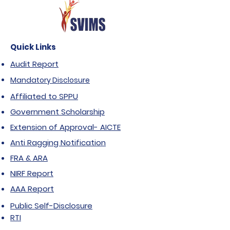
Quick Links
Audit Report
Mandatory Disclosure
Affiliated to SPPU
Government Scholarship
Extension of Approval- AICTE
Anti Ragging Notification
FRA & ARA
NIRF Report
AAA Report
Public Self-Disclosure
RTI