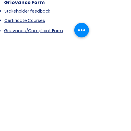
Grievance Form
Stakeholder feedback
Certificate Courses
Grievance/Complaint Form
Explore SVIMS
Welcome
Research Centre
Infrastructure
Alumnae
Library
Jobs at SVIMS
Announcement
Picture Gallery