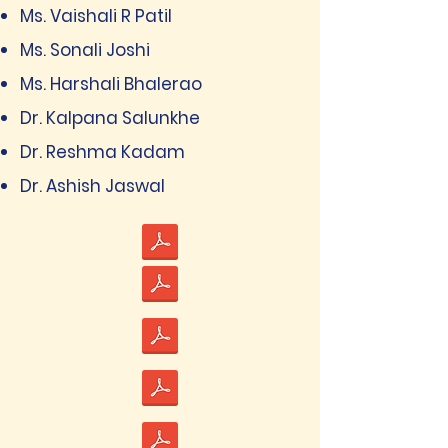
Ms. Vaishali R Patil
Ms. Sonali Joshi
Ms. Harshali Bhalerao
Dr. Kalpana Salunkhe
Dr. Reshma Kadam
Dr. Ashish Jaswal