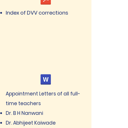
Index of DVV corrections
Appointment Letters of all full-
time teachers
Dr. B H Nanwani
Dr. Abhijeet Kaiwade