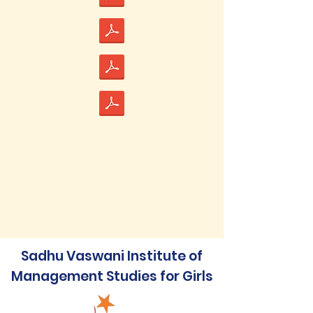
Sadhu Vaswani Institute of
Management Studies for Girls