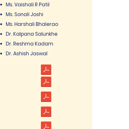
Ms. Vaishali R Patil
Ms. Sonali Joshi
Ms. Harshali Bhalerao
Dr. Kalpana Salunkhe
Dr. Reshma Kadam
Dr. Ashish Jaswal