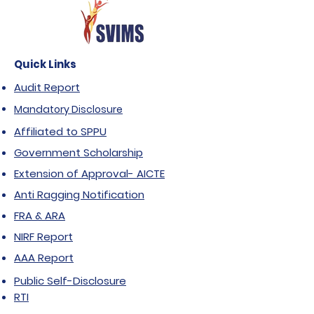
Quick Links
Audit Report
Mandatory Disclosure
Affiliated to SPPU
Government Scholarship
Extension of Approval- AICTE
Anti Ragging Notification
FRA & ARA
NIRF Report
AAA Report
Public Self-Disclosure
RTI