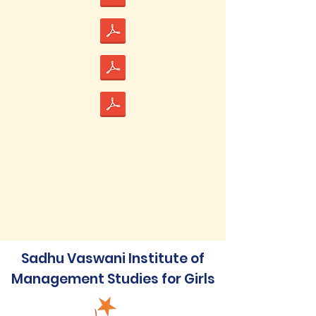
Sadhu Vaswani Institute of
Management Studies for Girls