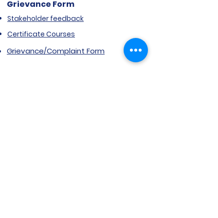
Grievance Form
Stakeholder feedback
Certificate Courses
Grievance/Complaint Form
Explore SVIMS
Welcome
Research Centre
Infrastructure
Alumnae
Library
Jobs at SVIMS
Announcement
Picture Gallery