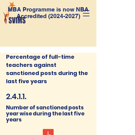
MBA Programme is now NBA
Accredited
(2024-2027)
Percentage of full-time
teachers against
sanctioned posts during the
last five years
2.4.1.1.
Number of sanctioned posts
year wise during the last five
years