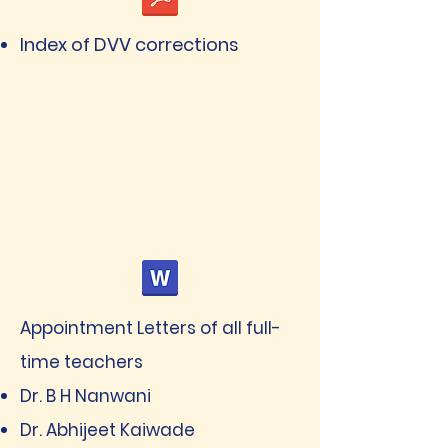
Index of DVV corrections
Appointment Letters of all full-
time teachers
Dr. B H Nanwani
Dr. Abhijeet Kaiwade