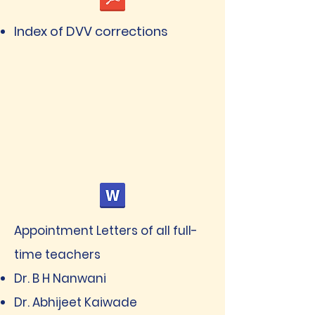
Index of DVV corrections
Appointment Letters of all full-
time teachers
Dr. B H Nanwani
Dr. Abhijeet Kaiwade