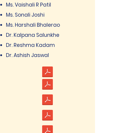
Ms. Vaishali R Patil
Ms. Sonali Joshi
Ms. Harshali Bhalerao
Dr. Kalpana Salunkhe
Dr. Reshma Kadam
Dr. Ashish Jaswal