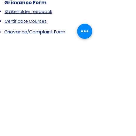
Grievance Form
Stakeholder feedback
Certificate Courses
Grievance/Complaint Form
Explore SVIMS
Welcome
Research Centre
Infrastructure
Alumnae
Library
Jobs at SVIMS
Announcement
Picture Gallery