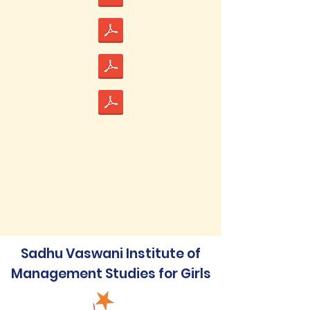
Sadhu Vaswani Institute of
Management Studies for Girls