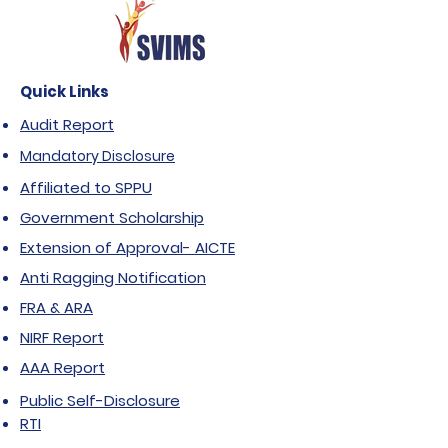
Quick Links
Audit Report
Mandatory Disclosure
Affiliated to SPPU
Government Scholarship
Extension of Approval- AICTE
Anti Ragging Notification
FRA & ARA
NIRF Report
AAA Report
Public Self-Disclosure
RTI