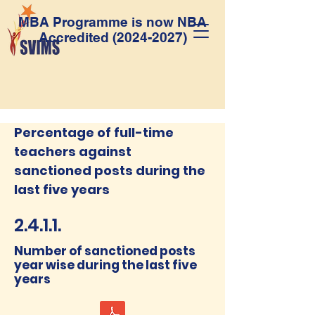
MBA Programme is now NBA
Accredited
(2024-2027)
Percentage of full-time
teachers against
sanctioned posts during the
last five years
2.4.1.1.
Number of sanctioned posts
year wise during the last five
years