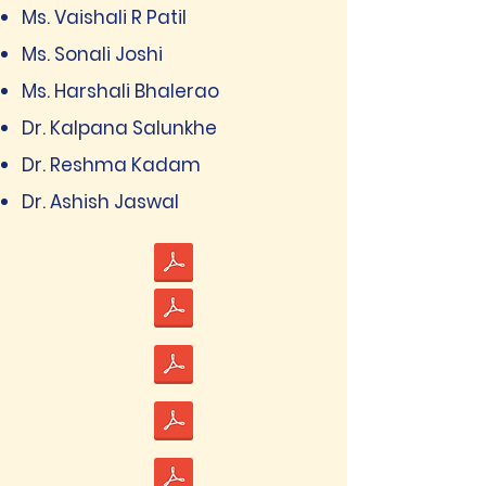
Ms. Vaishali R Patil
Ms. Sonali Joshi
Ms. Harshali Bhalerao
Dr. Kalpana Salunkhe
Dr. Reshma Kadam
Dr. Ashish Jaswal