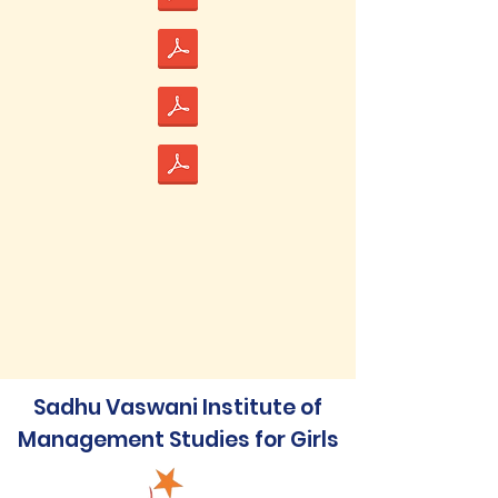
Sadhu Vaswani Institute of
Management Studies for Girls