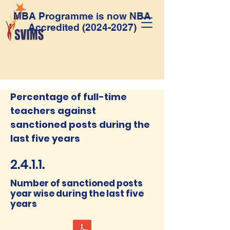
MBA Programme is now NBA
Accredited
(2024-2027)
Percentage of full-time
teachers against
sanctioned posts during the
last five years
2.4.1.1.
Number of sanctioned posts
year wise during the last five
years