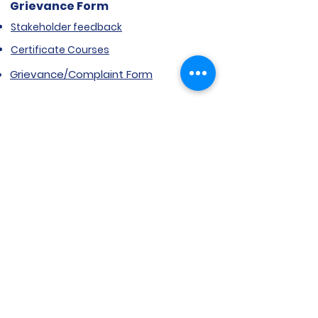
Grievance Form
Stakeholder feedback
Certificate Courses
Grievance/Complaint Form
Explore SVIMS
Welcome
Research Centre
Infrastructure
Alumnae
Library
Jobs at SVIMS
Announcement
Picture Gallery