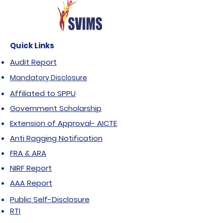
Quick Links
Audit Report
Mandatory Disclosure
Affiliated to SPPU
Government Scholarship
Extension of Approval- AICTE
Anti Ragging Notification
FRA & ARA
NIRF Report
AAA Report
Public Self-Disclosure
RTI