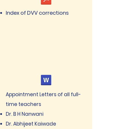
Index of DVV corrections
Appointment Letters of all full-
time teachers
Dr. B H Nanwani
Dr. Abhijeet Kaiwade