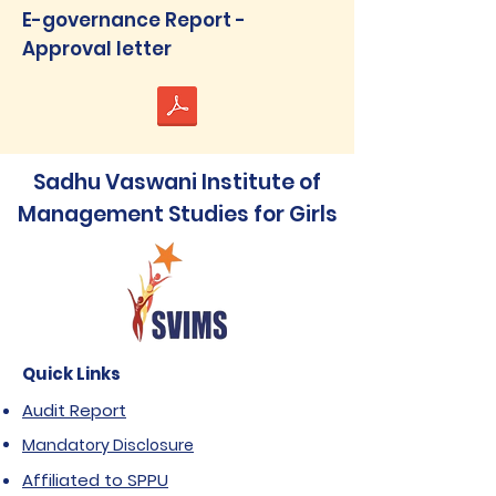
E-governance Report -
Approval letter
Sadhu Vaswani Institute of
Management Studies for Girls
Quick Links
Audit Report
Mandatory Disclosure
Affiliated to SPPU