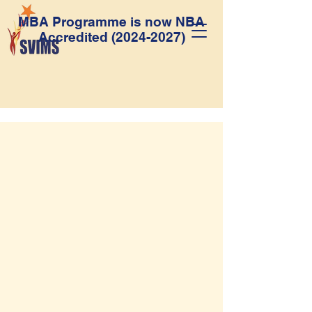
MBA Programme is now NBA
Accredited
(2024-2027)