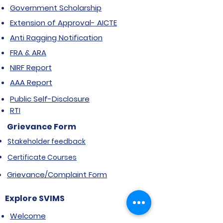
Government Scholarship
Extension of Approval- AICTE
Anti Ragging Notification
FRA & ARA
NIRF Report
AAA Report
Public Self-Disclosure
RTI
Grievance Form
Stakeholder feedback
Certificate Courses
Grievance/Complaint Form
Explore SVIMS
Welcome