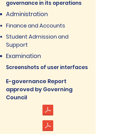
governance in its operations
Administration
Finance and Accounts
Student Admission and
Support
Examination
Screenshots of user interfaces
E-governance Report
approved by Governing
Council