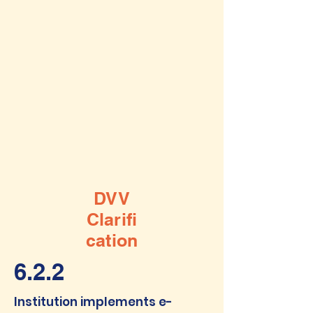
DVV
Clarifi
cation
6.2.2
Institution implements e-