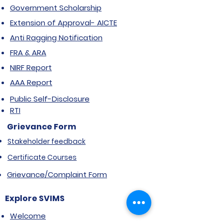
Government Scholarship
Extension of Approval- AICTE
Anti Ragging Notification
FRA & ARA
NIRF Report
AAA Report
Public Self-Disclosure
RTI
Grievance Form
Stakeholder feedback
Certificate Courses
Grievance/Complaint Form
Explore SVIMS
Welcome