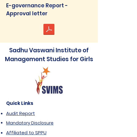
E-governance Report -
Approval letter
Sadhu Vaswani Institute of
Management Studies for Girls
Quick Links
Audit Report
Mandatory Disclosure
Affiliated to SPPU