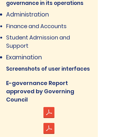
governance in its operations
Administration
Finance and Accounts
Student Admission and
Support
Examination
Screenshots of user interfaces
E-governance Report
approved by Governing
Council