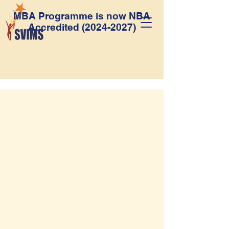
MBA Programme is now NBA
Accredited
(2024-2027)