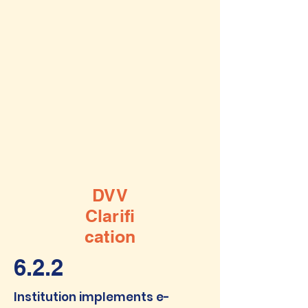
DVV
Clarifi
cation
6.2.2
Institution implements e-