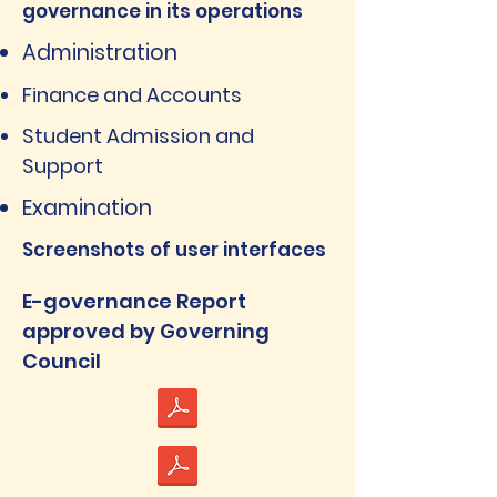
governance in its operations
Administration
Finance and Accounts
Student Admission and
Support
Examination
Screenshots of user interfaces
E-governance Report
approved by Governing
Council