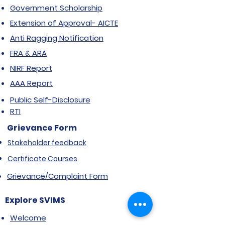
Government Scholarship
Extension of Approval- AICTE
Anti Ragging Notification
FRA & ARA
NIRF Report
AAA Report
Public Self-Disclosure
RTI
Grievance Form
Stakeholder feedback
Certificate Courses
Grievance/Complaint Form
Explore SVIMS
Welcome