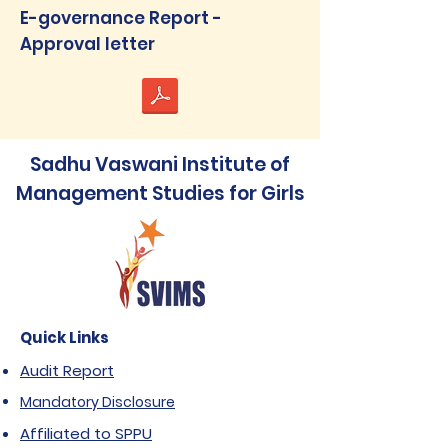
E-governance Report -
Approval letter
Sadhu Vaswani Institute of
Management Studies for Girls
Quick Links
Audit Report
Mandatory Disclosure
Affiliated to SPPU