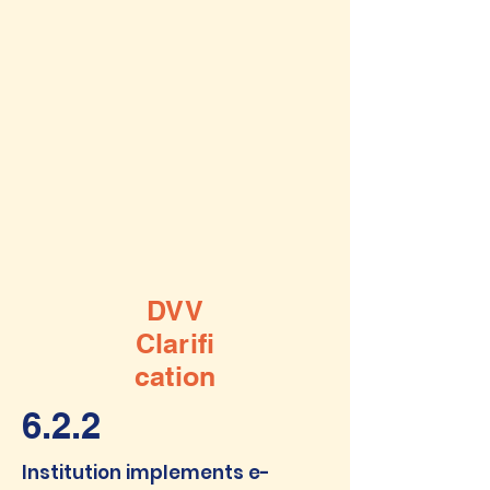
DVV
Clarifi
cation
6.2.2
Institution implements e-