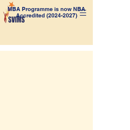
MBA Programme is now NBA
Accredited
(2024-2027)