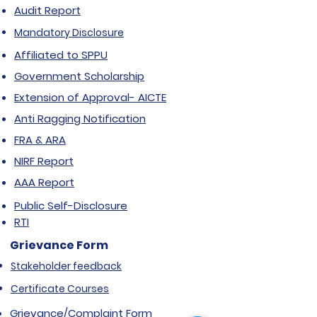
Audit Report
Mandatory Disclosure
Affiliated to SPPU
Government Scholarship
Extension of Approval- AICTE
Anti Ragging Notification
FRA & ARA
NIRF Report
AAA Report
Public Self-Disclosure
RTI
Grievance Form
Stakeholder feedback
Certificate Courses
Grievance/Complaint Form