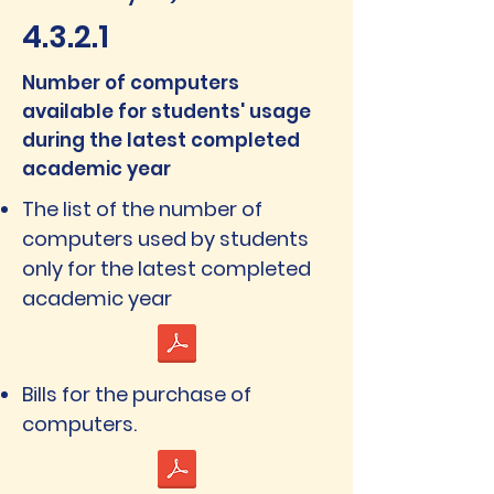
4.3.2.1
Number of computers
available for students' usage
during the latest completed
academic year
The list of the number of
computers used by students
only for the latest completed
academic year
Bills for the purchase of
computers.