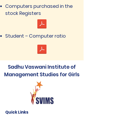
Computers purchased in the
stock Registers
Student – Computer ratio
Sadhu Vaswani Institute of
Management Studies for Girls
Quick Links