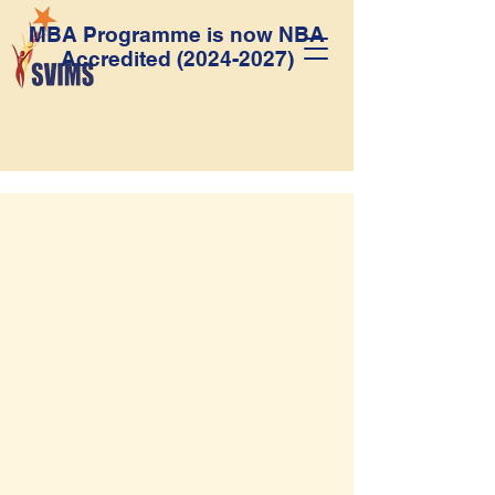
MBA Programme is now NBA
Accredited
(2024-2027)