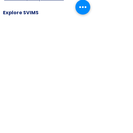
Explore SVIMS
Welcome
Research Centre
Infrastructure
Alumnae
Library
Jobs at SVIMS
Announcement
Picture Gallery
Contact us
6, Koregaon Road, Next to St. Mira’s
College For Girls Pune,411001