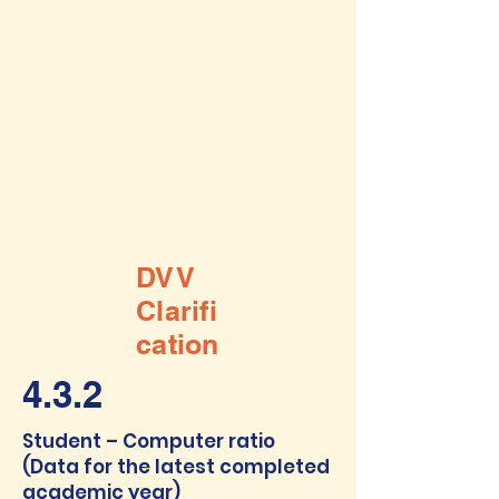
DVV
Clarifi
cation
4.3.2
Student – Computer ratio
(Data for the latest completed
academic year)