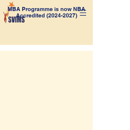
MBA Programme is now NBA
Accredited
(2024-2027)