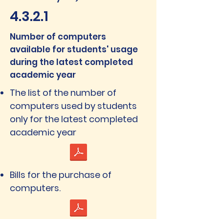
4.3.2.1
Number of computers
available for students' usage
during the latest completed
academic year
The list of the number of
computers used by students
only for the latest completed
academic year
Bills for the purchase of
computers.