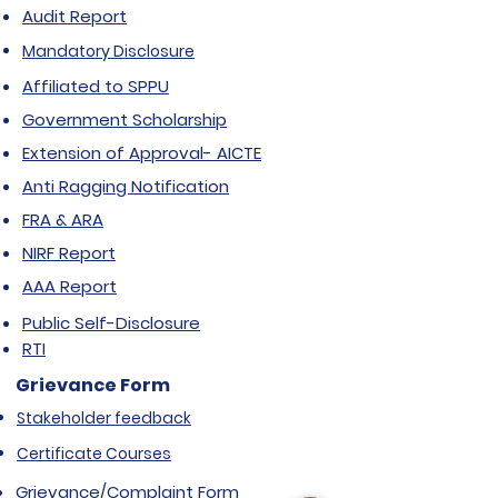
Audit Report
Mandatory Disclosure
Affiliated to SPPU
Government Scholarship
Extension of Approval- AICTE
Anti Ragging Notification
FRA & ARA
NIRF Report
AAA Report
Public Self-Disclosure
RTI
Grievance Form
Stakeholder feedback
Certificate Courses
Grievance/Complaint Form