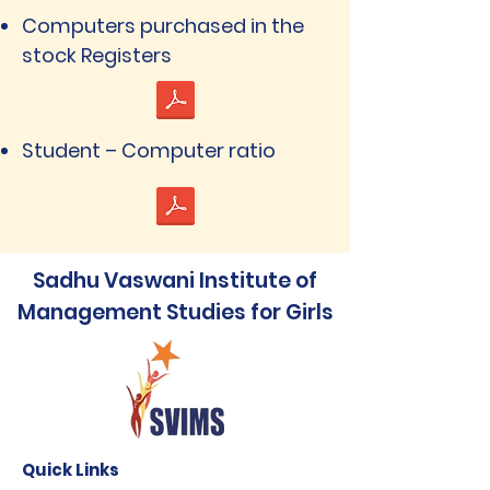
Computers purchased in the
stock Registers
Student – Computer ratio
Sadhu Vaswani Institute of
Management Studies for Girls
Quick Links