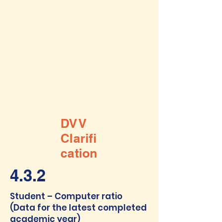
DVV
Clarifi
cation
4.3.2
Student – Computer ratio
(Data for the latest completed
academic year)