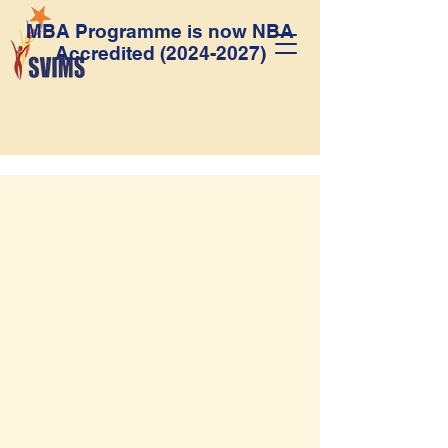
MBA Programme is now NBA
Accredited
(2024-2027)