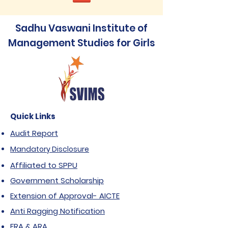
Sadhu Vaswani Institute of
Management Studies for Girls
Quick Links
Audit Report
Mandatory Disclosure
Affiliated to SPPU
Government Scholarship
Extension of Approval- AICTE
Anti Ragging Notification
FRA & ARA