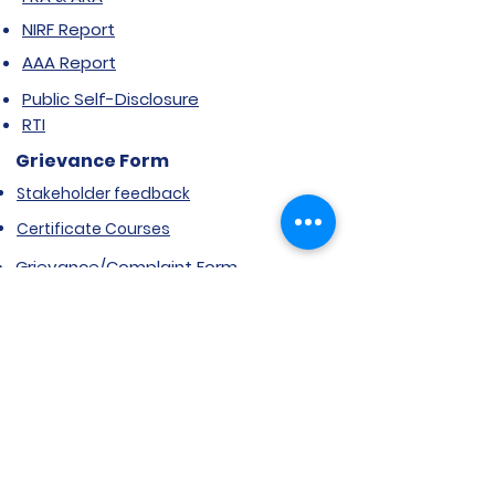
NIRF Report
AAA Report
Public Self-Disclosure
RTI
Grievance Form
Stakeholder feedback
Certificate Courses
Grievance/Complaint Form
Explore SVIMS
Welcome
Research Centre
Infrastructure
Alumnae