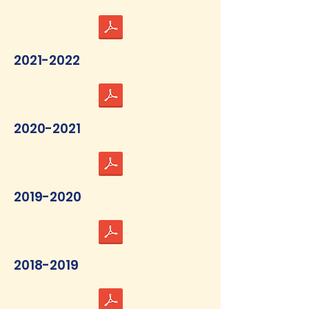
2021-2022
2020-2021
2019-2020
2018-2019