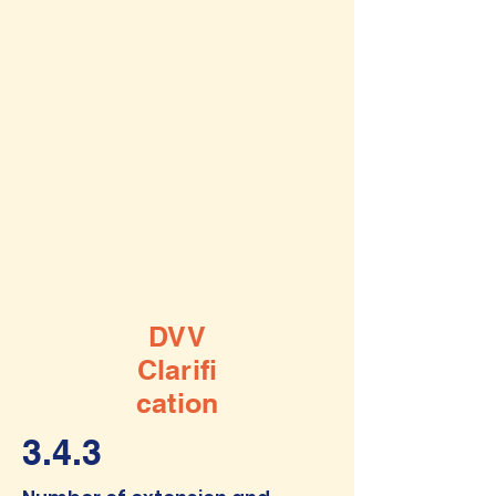
DVV
Clarifi
cation
3.4.3