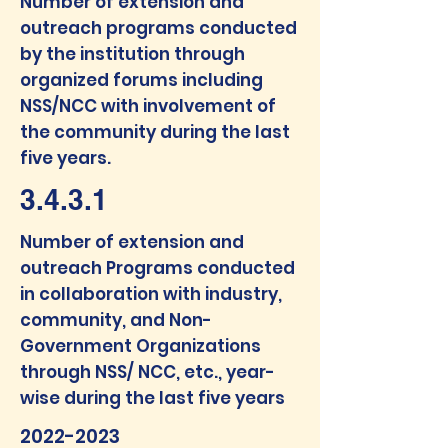
Number of extension and
outreach programs conducted
by the institution through
organized forums including
NSS/NCC with involvement of
the community during the last
five years.
3.4.3.1
Number of extension and
outreach Programs conducted
in collaboration with industry,
community, and Non-
Government Organizations
through NSS/ NCC, etc., year-
wise during the last five years
2022-2023