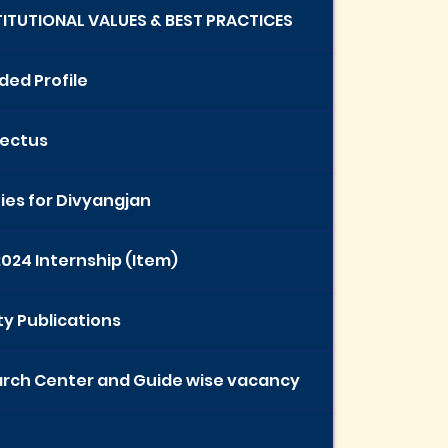
STITUTIONAL VALUES & BEST PRACTICES
ded Profile
ectus
ties for Divyangjan
2024 Internship (Item)
ty Publications
rch Center and Guide wise vacancy