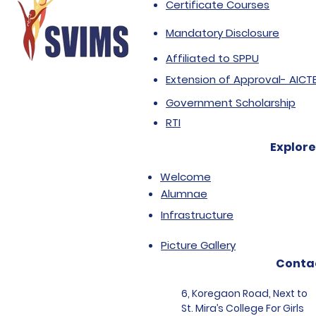
Certificate Courses
Mandatory Disclosure
Affiliated to SPPU
Extension of Approval- AICT
Government Scholarship
RTI
Explore
Welcome
Alumnae
Infrastructure
Picture Gallery
Conta
6, Koregaon Road, Next to
St. Mira’s College For Girls