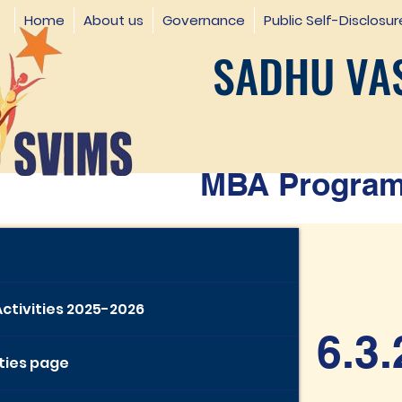
Home
About us
Governance
Public Self-Disclosur
SADHU VAS
MBA Programm
Activities 2025-2026
6.3.
ities page