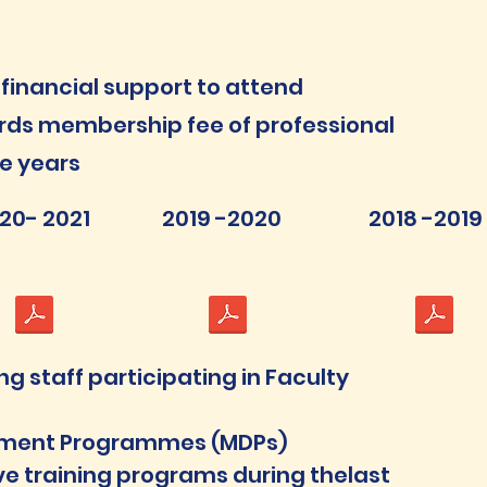
financial support to attend
ds membership fee of professional
ve years
20- 2021
2019 -2020
2018 -2019
 staff participating in Faculty
pment Programmes (MDPs)
e training programs during thelast