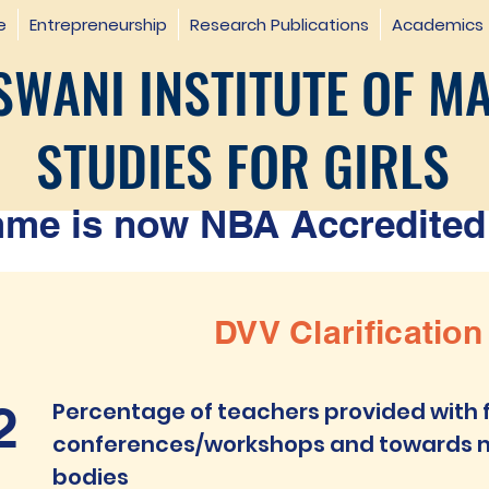
e
Entrepreneurship
Research Publications
Academics
WANI INSTITUTE OF M
STUDIES FOR GIRLS
e is now NBA Accredited 
DVV Clarification
2
Percentage of teachers provided with f
conferences/workshops and towards m
bodies