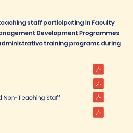
aching staff participating in Faculty
Management Development Programmes
dministrative training programs during
and Non-Teaching Staff