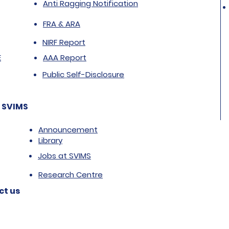
Anti Ragging Notification
FRA & ARA
NIRF Report
E
AAA Report
Public Self-Disclosure
 SVIMS
Announcement
Library
Jobs at SVIMS
Research Centre
ct us