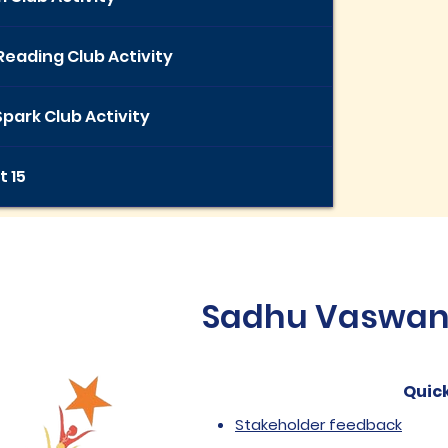
Reading Club Activity
park Club Activity
t 15
Sadhu Vaswani 
Quick
Stakeholder feedback