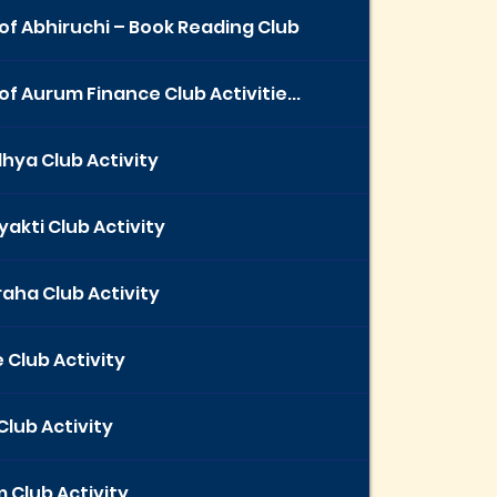
of Abhiruchi – Book Reading Club
of Aurum Finance Club Activitie...
hya Club Activity
yakti Club Activity
aha Club Activity
 Club Activity
Club Activity
 Club Activity