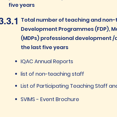
five years
3.3.1
Total number of teaching and non-te
Development Programmes (FDP), 
(MDPs) professional development /a
the last five years
IQAC Annual Reports
list of non-teaching staff
List of Participating Teaching Staff 
SVIMS - Event Brochure