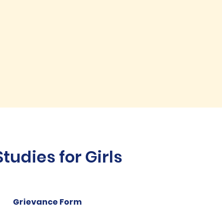
udies for Girls
Grievance Form