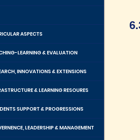
6.
RRICULAR ASPECTS
ACHING-LEARNING & EVALUATION
SEARCH, INNOVATIONS & EXTENSIONS
FRASTRUCTURE & LEARNING RESOURES
UDENTS SUPPORT & PROGRESSIONS
VERNENCE, LEADERSHIP & MANAGEMENT