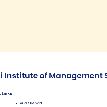
Institute of Management St
 Links
Audit Report