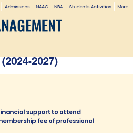
Admissions
NAAC
NBA
Students Activities
More
ANAGEMENT
(2024-2027)
inancial support to attend
embership fee of professional