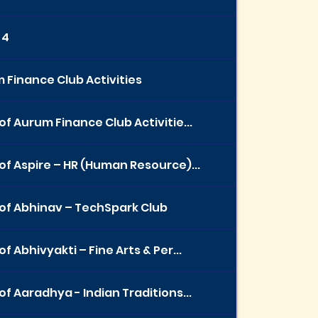
 4
 Finance Club Activities
of Aurum Finance Club Activitie...
of Aspire – HR (Human Resource)...
of Abhinav – TechSpark Club
f Abhivyakti – Fine Arts & Per...
of Aaradhya - Indian Traditions...