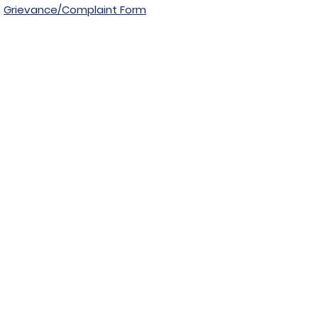
Grievance/Complaint Form