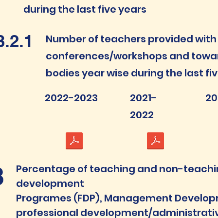
during the last five years
3.2.1
Number of teachers provided with 
conferences/workshops and towar
bodies year wise during the last fi
2022-2023
2021-
20
2022
3
Percentage of teaching and non-teaching
development
Programes (FDP), Management Develo
professional development/administrativ