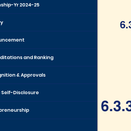
nship-Yr 2024-25
6.
ry
uncement
ditations and Ranking
nition & Approvals
c Self-Disclosure
6.3.
preneurship