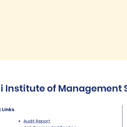
Institute of Management St
 Links
Audit Report