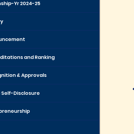
nship-Yr 2024-25
ry
uncement
ditations and Ranking
nition & Approvals
c Self-Disclosure
preneurship