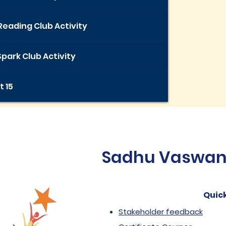
Reading Club Activity
park Club Activity
t 15
Sadhu Vaswani 
Quick
Stakeholder feedback