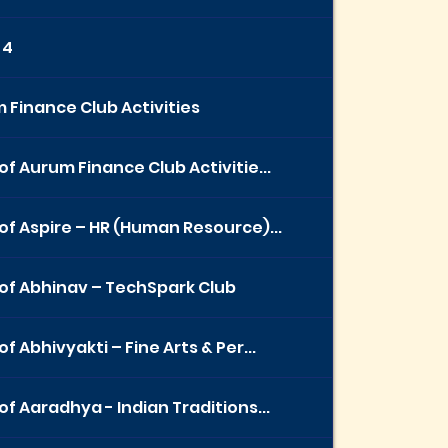
 4
 Finance Club Activities
of Aurum Finance Club Activitie...
of Aspire – HR (Human Resource)...
of Abhinav – TechSpark Club
f Abhivyakti – Fine Arts & Per...
of Aaradhya - Indian Traditions...