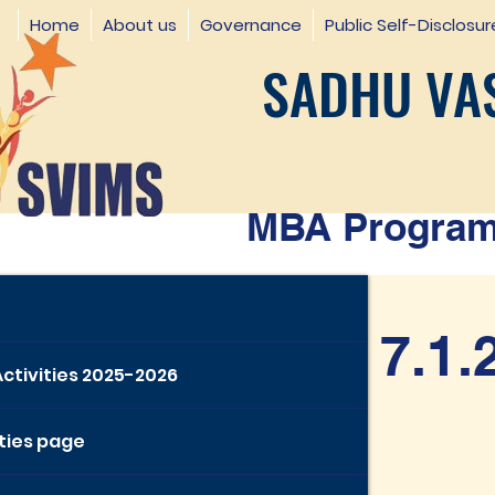
Home
About us
Governance
Public Self-Disclosur
SADHU VAS
MBA Programm
7.1.
Activities 2025-2026
ities page