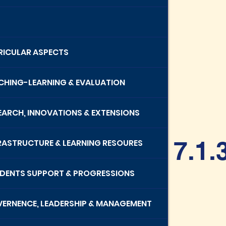
RRICULAR ASPECTS
ACHING-LEARNING & EVALUATION
SEARCH, INNOVATIONS & EXTENSIONS
7.1.
FRASTRUCTURE & LEARNING RESOURES
UDENTS SUPPORT & PROGRESSIONS
VERNENCE, LEADERSHIP & MANAGEMENT