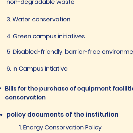
non-degradable waste
3. Water conservation
4. Green campus initiatives
5. Disabled-friendly, barrier-free environm
6. In Campus Intiative
Bills for the purchase of equipment facilit
conservation
policy documents of the institution
1. Energy Conservation Policy