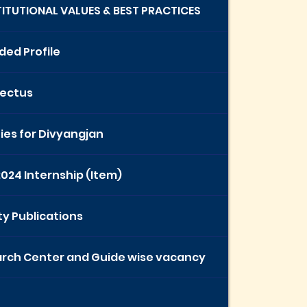
STITUTIONAL VALUES & BEST PRACTICES
ded Profile
ectus
ties for Divyangjan
2024 Internship (Item)
ty Publications
rch Center and Guide wise vacancy