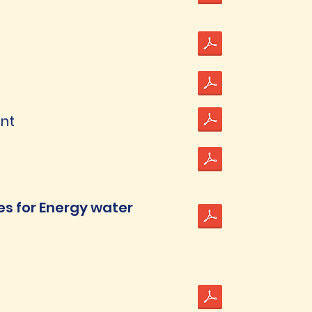
ent
ies for Energy water