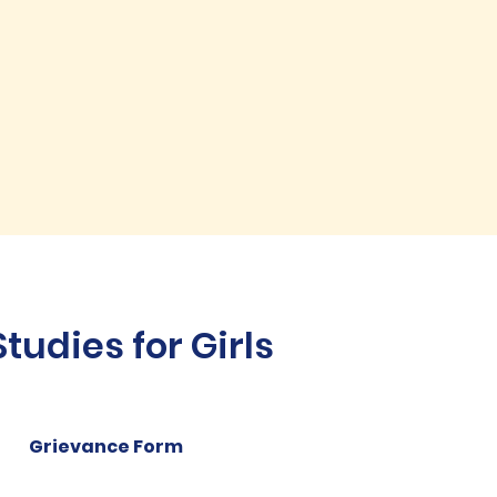
udies for Girls
Grievance Form