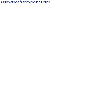
Grievance/Complaint Form