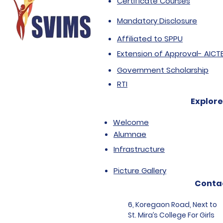
Certificate Courses
Mandatory Disclosure
Affiliated to SPPU
Extension of Approval- AICT
Government Scholarship
RTI
Explore
Welcome
Alumnae
Infrastructure
Picture Gallery
Conta
6, Koregaon Road, Next to
St. Mira’s College For Girls