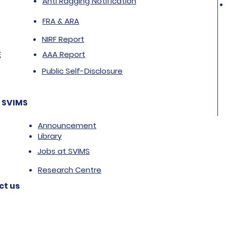
Anti Ragging Notification
FRA & ARA
NIRF Report
E
AAA Report
Public Self-Disclosure
 SVIMS
Announcement
Library
Jobs at SVIMS
Research Centre
ct us