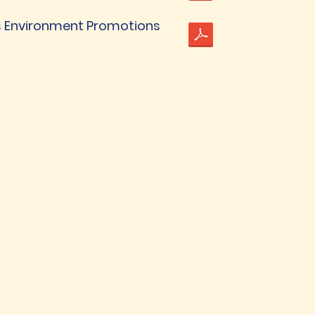
 Environment Promotions