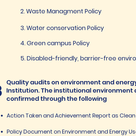
2. Waste Managment Policy
3. Water conservation Policy
4. Green campus Policy
5. Disabled-friendly, barrier-free envi
Quality audits on environment and energy
3
Institution. The institutional environment 
confirmed through the following
Action Taken and Achievement Report as Clea
Policy Document on Environment and Energy U