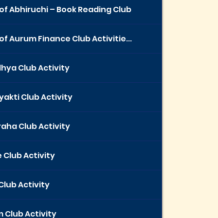
of Abhiruchi – Book Reading Club
of Aurum Finance Club Activitie...
hya Club Activity
yakti Club Activity
aha Club Activity
 Club Activity
Club Activity
 Club Activity