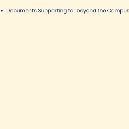
Documents Supporting for beyond the Campus