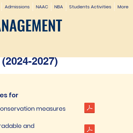
Admissions
NAAC
NBA
Students Activities
More
ANAGEMENT
(2024-2027)
ves for
 conservation measures
gradable and