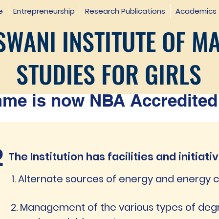
e
Entrepreneurship
Research Publications
Academics
WANI INSTITUTE OF M
STUDIES FOR GIRLS
e is now NBA Accredited 
2
The Institution has facilities and initiati
1. Alternate sources of energy and energy
2. Management of the various types of de