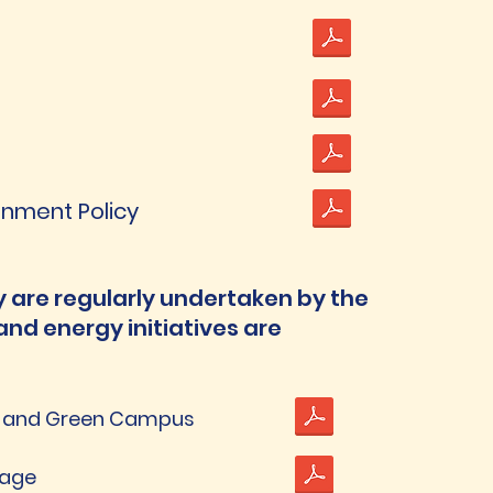
ronment Policy
 are regularly undertaken by the
and energy initiatives are
n and Green Campus
sage