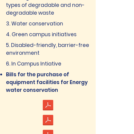
types of degradable and non-
degradable waste
3. Water conservation
4. Green campus initiatives
5. Disabled-friendly, barrier-free
environment
6. In Campus Intiative
Bills for the purchase of
equipment facilities for Energy
water conservation