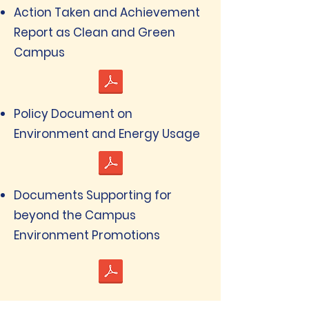
Action Taken and Achievement
Report as Clean and Green
Campus
Policy Document on
Environment and Energy Usage
Documents Supporting for
beyond the Campus
Environment Promotions