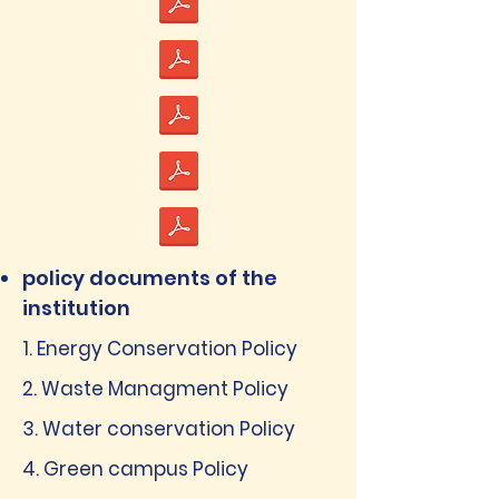
policy documents of the
institution
1. Energy Conservation Policy
2. Waste Managment Policy
3. Water conservation Policy
4. Green campus Policy