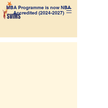
MBA Programme is now NBA
Accredited
(2024-2027)