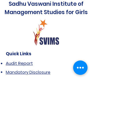
Sadhu Vaswani Institute of
Management Studies for Girls
Quick Links
Audit Report
Mandatory Disclosure
Affiliated to SPPU
Government Scholarship
Extension of Approval- AICTE
Anti Ragging Notification
FRA & ARA
NIRF Report