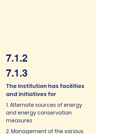
7.1.2
7.1.3
The Institution has facilities
and initiatives for
1. Alternate sources of energy
and energy conservation
measures
2. Management of the various