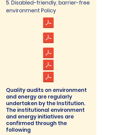
5. Disabled-friendly, barrier-free
environment Policy
Quality audits on environment
and energy are regularly
undertaken by the Institution.
The institutional environment
and energy initiatives are
confirmed through the
following