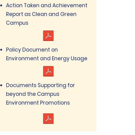
Action Taken and Achievement
Report as Clean and Green
Campus
Policy Document on
Environment and Energy Usage
Documents Supporting for
beyond the Campus
Environment Promotions