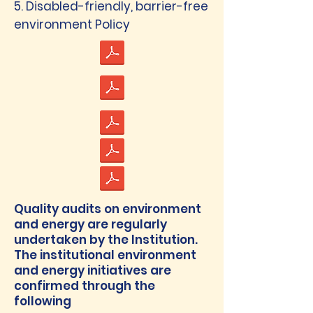
5. Disabled-friendly, barrier-free
environment Policy
Quality audits on environment
and energy are regularly
undertaken by the Institution.
The institutional environment
and energy initiatives are
confirmed through the
following