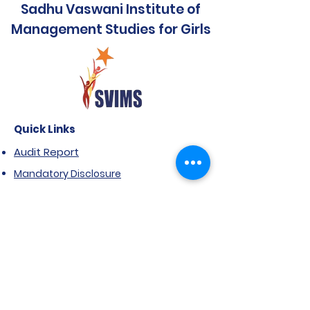
Sadhu Vaswani Institute of
Management Studies for Girls
Quick Links
Audit Report
Mandatory Disclosure
Affiliated to SPPU
Government Scholarship
Extension of Approval- AICTE
Anti Ragging Notification
FRA & ARA
NIRF Report