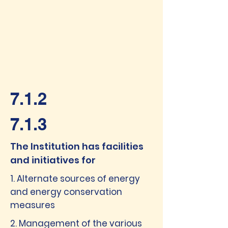
7.1.2
7.1.3
The Institution has facilities
and initiatives for
1. Alternate sources of energy
and energy conservation
measures
2. Management of the various