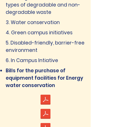
types of degradable and non-
degradable waste
3. Water conservation
4. Green campus initiatives
5. Disabled-friendly, barrier-free
environment
6. In Campus Intiative
Bills for the purchase of
equipment facilities for Energy
water conservation