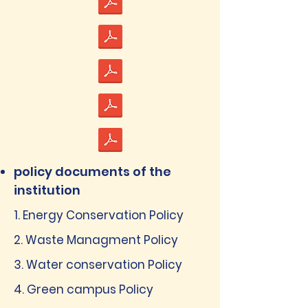
policy documents of the
institution
1. Energy Conservation Policy
2. Waste Managment Policy
3. Water conservation Policy
4. Green campus Policy