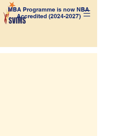
MBA Programme is now NBA
Accredited
(2024-2027)