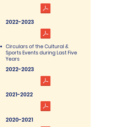
2022-2023
Circulars of the Cultural &
Sports Events during Last Five
Years
2022-2023
2021-2022
2020-2021