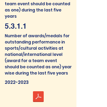
team event should be counted
as one) during the last five
years
5.3.1.1
Num
ber of awards/medals f
or
outstanding performance in
sports/cultural activities at
national/interna
tional level
(award for a team event
should be counted as one) year
wise during the last five years
2022-2023