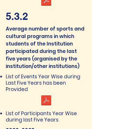
5.3.2
Average number of sports and
cultural programs in which
students of the Institution
participated during the last
five years (organised by the
institution/other institutions)
List of Events Year Wise during
Last Five Years has been
Provided
List of Participants Year Wise
during last Five Years