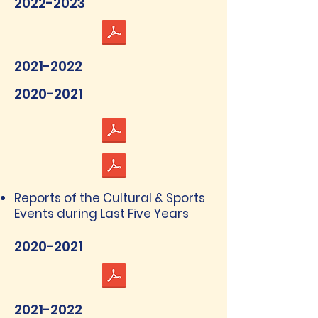
2022-2023
2021-2022
2020-2021
Reports of the Cultural & Sports
Events during Last Five Years
2020-2021
2021-2022