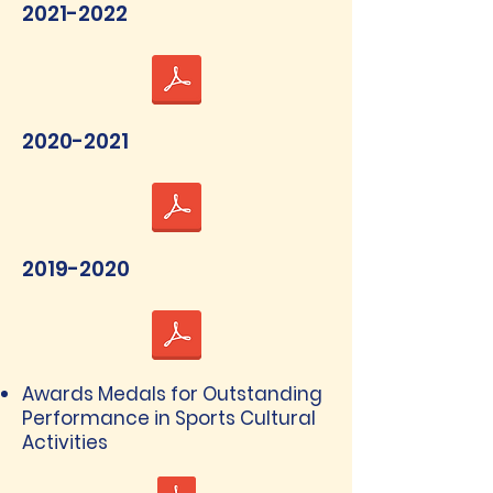
2021-2022
2020-2021
2019-2020
Awards Medals for Outstanding
Performance in Sports Cultural
Activities