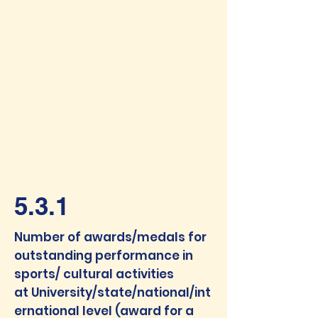
5.3.1
Number of awards/medals for
outstanding performance in
sports/ cultural activities
at
University/state/national/int
ernational level (award for a