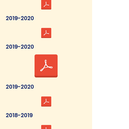
2019-2020
2019-2020
2019-2020
2018-2019