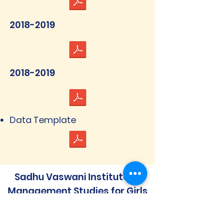
2018-2019
2018-2019
Data Template
Sadhu Vaswani Institute of
Management Studies for Girls