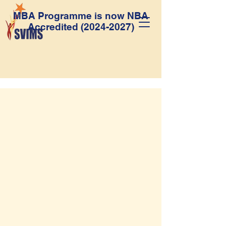
MBA Programme is now NBA
Accredited
(2024-2027)