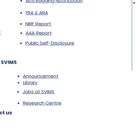
Anti Ragging Notification
FRA & ARA
NIRF Report
E
AAA Report
Public Self-Disclosure
 SVIMS
Announcement
Library
Jobs at SVIMS
Research Centre
ct us