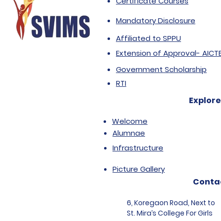
Certificate Courses
Mandatory Disclosure
Affiliated to SPPU
Extension of Approval- AICT
Government Scholarship
RTI
Explore
Welcome
Alumnae
Infrastructure
Picture Gallery
Conta
6, Koregaon Road, Next to
St. Mira’s College For Girls