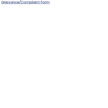
Grievance/Complaint Form