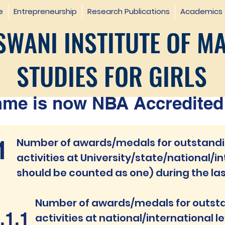
e
Entrepreneurship
Research Publications
Academics
WANI INSTITUTE OF M
STUDIES FOR GIRLS
e is now NBA Accredited 
1
Number of awards/medals for outstandin
activities at
University/state/national/in
should be counted as one) during the las
Num
ber of awards/medals f
or outst
.1.1
activities at national/interna
tional l