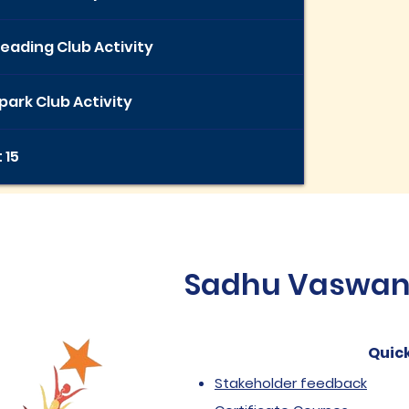
eading Club Activity
ark Club Activity
 15
Sadhu Vaswani 
Quick
Stakeholder feedback