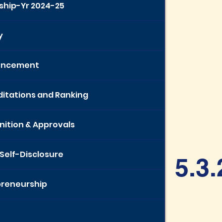
ship-Yr 2024-25
y
uncement
itations and Ranking
ition & Approvals
 Self-Disclosure
5.3.
preneurship