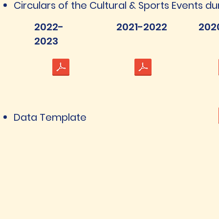
Circulars of the Cultural & Sports Events du
2022-
2021-2022
202
2023
Data Template