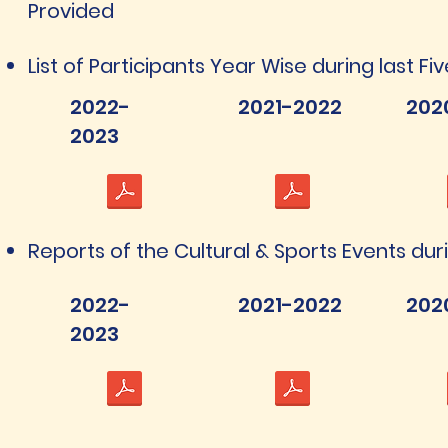
Provided
List of Participants Year Wise during last Fi
2022-
2021-2022
202
2023
Reports of the Cultural & Sports Events dur
2022-
2021-2022
202
2023