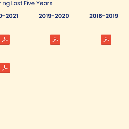
ring Last Five Years
0-2021
2019-2020
2018-2019