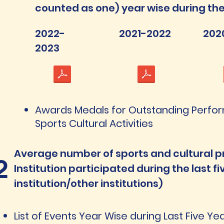
counted as one) year wise during the 
2022-
2021-2022
202
2023
Awards Medals for Outstanding Perfo
Sports Cultural Activities
Average number of sports and cultural p
2
Institution participated during the last f
institution/other institutions)
List of Events Year Wise during Last Five Y