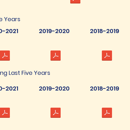
ve Years
0-2021
2019-2020
2018-2019
ing Last Five Years
0-2021
2019-2020
2018-2019