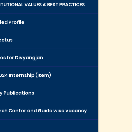
TITUTIONAL VALUES & BEST PRACTICES
ed Profile
ectus
ties for Divyangjan
024 Internship (Item)
y Publications
rch Center and Guide wise vacancy