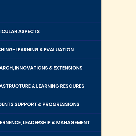
RICULAR ASPECTS
CHING-LEARNING & EVALUATION
EARCH, INNOVATIONS & EXTENSIONS
RASTRUCTURE & LEARNING RESOURES
UDENTS SUPPORT & PROGRESSIONS
VERNENCE, LEADERSHIP & MANAGEMENT