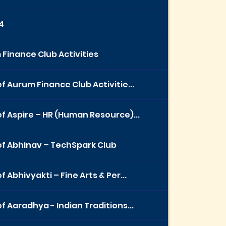
4
Finance Club Activities
f Aurum Finance Club Activitie...
f Aspire – HR (Human Resource)...
f Abhinav – TechSpark Club
f Abhivyakti – Fine Arts & Per...
f Aaradhya - Indian Traditions...