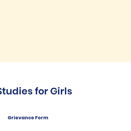
udies for Girls
Grievance Form