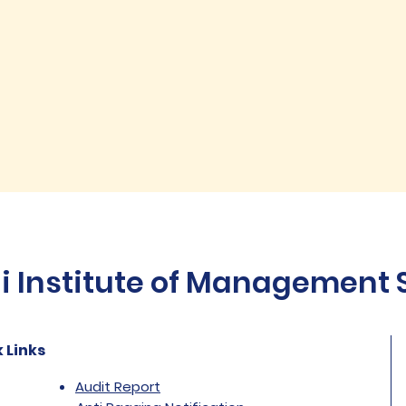
Institute of Management St
 Links
Audit Report