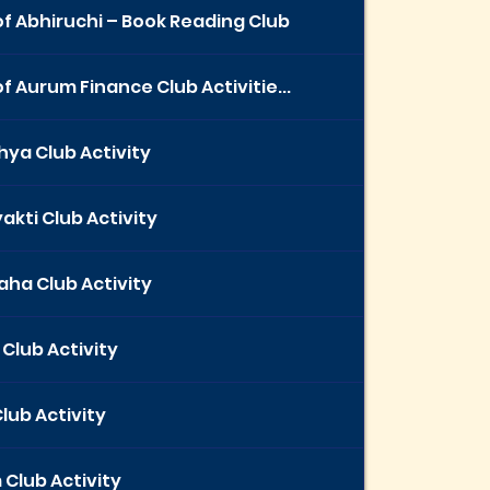
f Abhiruchi – Book Reading Club
f Aurum Finance Club Activitie...
ya Club Activity
akti Club Activity
ha Club Activity
 Club Activity
Club Activity
Club Activity