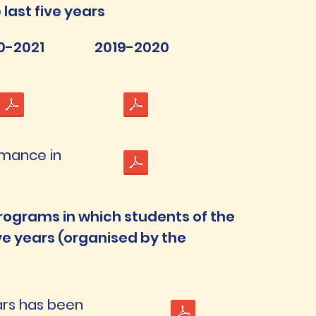
last five years
0-2021
2019-2020
rmance in
rograms in which students of the
ive years (organised by the
ears has been