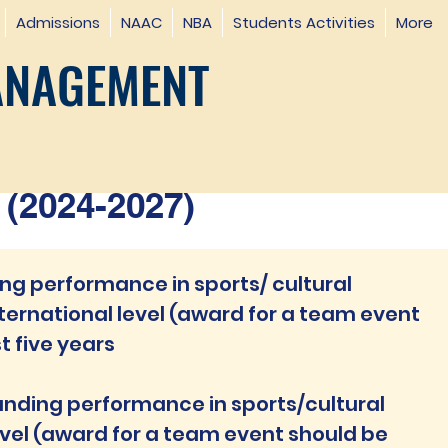
Admissions
NAAC
NBA
Students Activities
More
ANAGEMENT
(2024-2027)
g performance in sports/ cultural
ternational level (award for a team event
t five years
anding performance in sports/cultural
evel (award for a team event should be