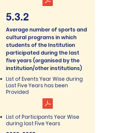
5.3.2
Average number of sports and
cultural programs in which
students of the Institution
participated during the last
five years (organised by the
institution/other institutions)
List of Events Year Wise during
Last Five Years has been
Provided
List of Participants Year Wise
during last Five Years