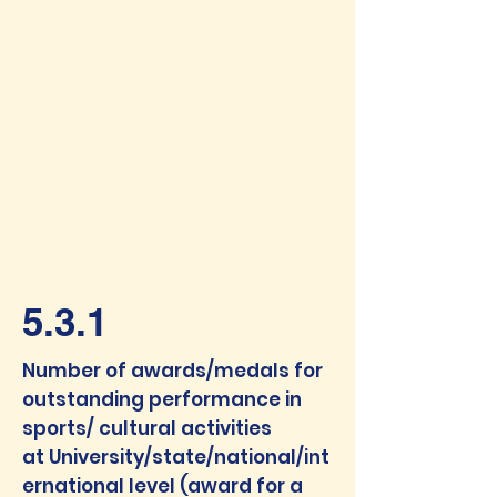
5.3.1
Number of awards/medals for
outstanding performance in
sports/ cultural activities
at
University/state/national/int
ernational level (award for a