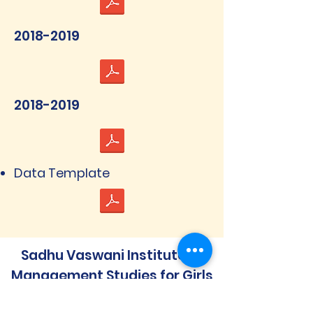
2018-2019
2018-2019
Data Template
Sadhu Vaswani Institute of
Management Studies for Girls