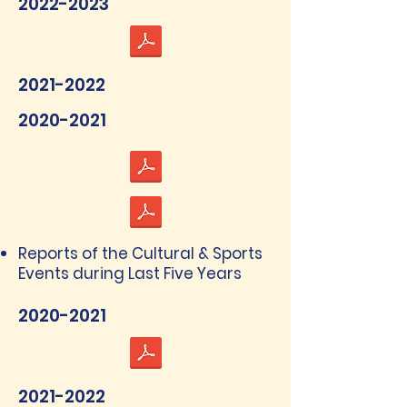
2022-2023
2021-2022
2020-2021
Reports of the Cultural & Sports
Events during Last Five Years
2020-2021
2021-2022