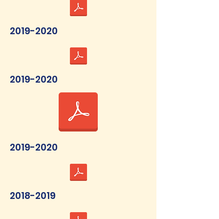
2019-2020
2019-2020
2019-2020
2018-2019