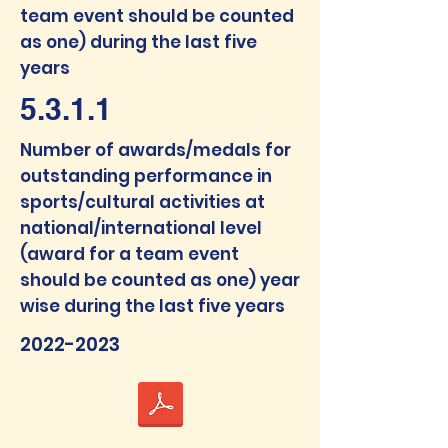
team event should be counted
as one) during the last five
years
5.3.1.1
Num
ber of awards/medals f
or
outstanding performance in
sports/cultural activities at
national/interna
tional level
(award for a team event
should be counted as one) year
wise during the last five years
2022-2023