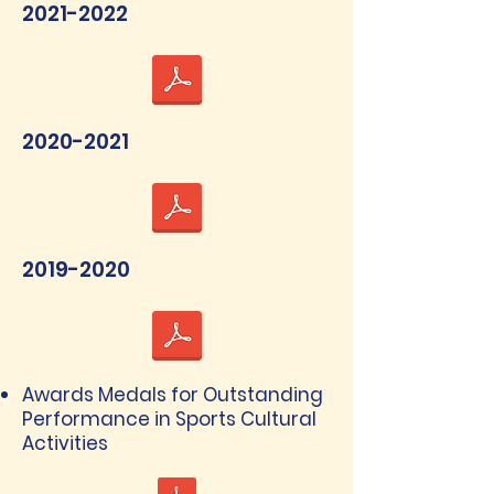
2021-2022
2020-2021
2019-2020
Awards Medals for Outstanding
Performance in Sports Cultural
Activities