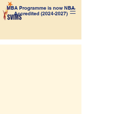
MBA Programme is now NBA
Accredited
(2024-2027)