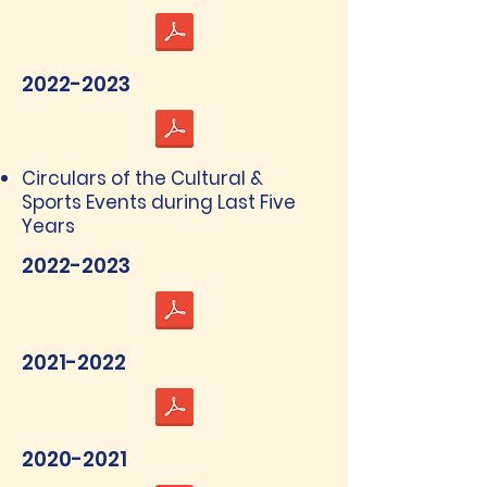
2022-2023
Circulars of the Cultural &
Sports Events during Last Five
Years
2022-2023
2021-2022
2020-2021