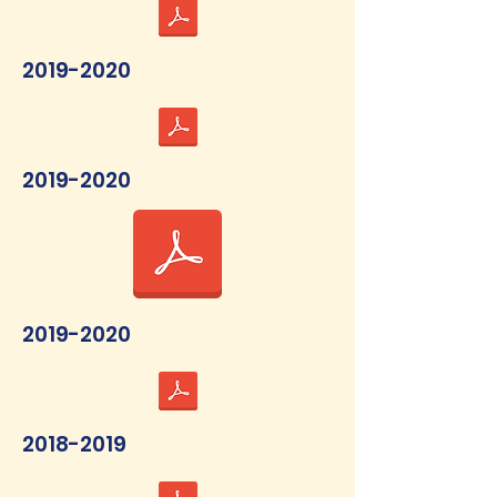
2019-2020
2019-2020
2019-2020
2018-2019