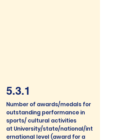
5.3.1
Number of awards/medals for
outstanding performance in
sports/ cultural activities
at
University/state/national/int
ernational level (award for a