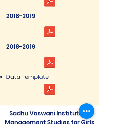
2018-2019
2018-2019
Data Template
Sadhu Vaswani Institute of
Management Studies for Girls