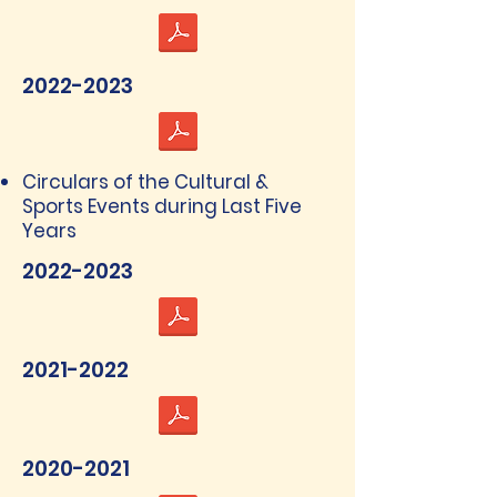
2022-2023
Circulars of the Cultural &
Sports Events during Last Five
Years
2022-2023
2021-2022
2020-2021