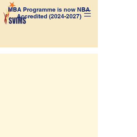
MBA Programme is now NBA
Accredited
(2024-2027)