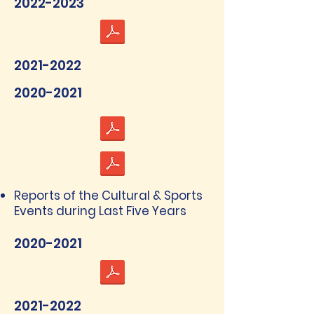
2022-2023
2021-2022
2020-2021
Reports of the Cultural & Sports
Events during Last Five Years
2020-2021
2021-2022