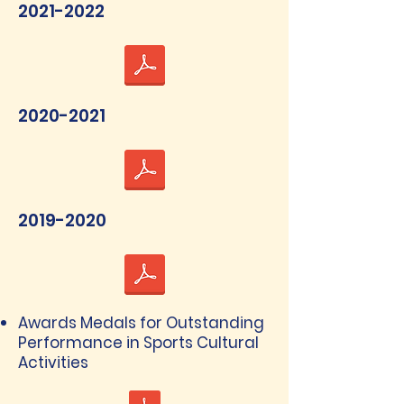
2021-2022
2020-2021
2019-2020
Awards Medals for Outstanding
Performance in Sports Cultural
Activities