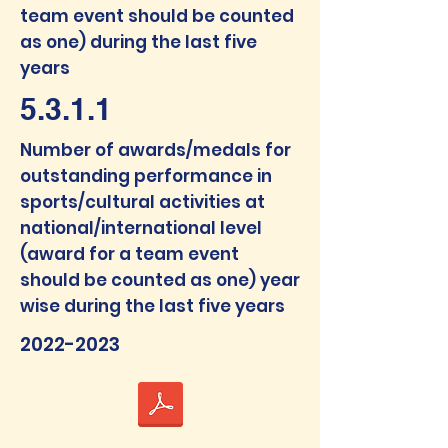
team event should be counted
as one) during the last five
years
5.3.1.1
Num
ber of awards/medals f
or
outstanding performance in
sports/cultural activities at
national/interna
tional level
(award for a team event
should be counted as one) year
wise during the last five years
2022-2023