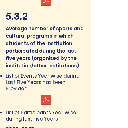
5.3.2
Average number of sports and
cultural programs in which
students of the Institution
participated during the last
five years (organised by the
institution/other institutions)
List of Events Year Wise during
Last Five Years has been
Provided
List of Participants Year Wise
during last Five Years