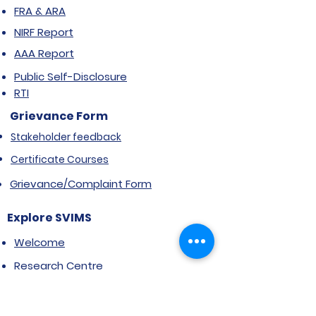
FRA & ARA
NIRF Report
AAA Report
Public Self-Disclosure
RTI
Grievance Form
Stakeholder feedback
Certificate Courses
Grievance/Complaint Form
Explore SVIMS
Welcome
Research Centre
Infrastructure
Alumnae