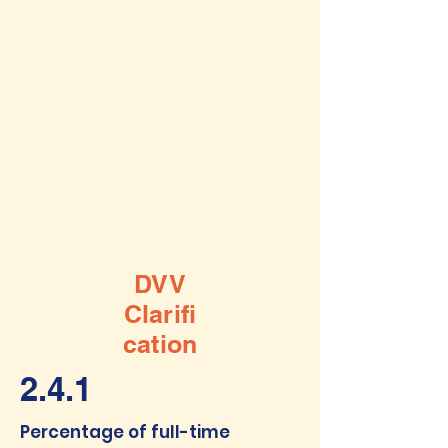
DVV
Clarifi
cation
2.4.1
Percentage of full-time