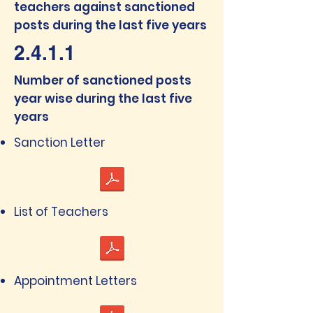
teachers against sanctioned
posts during the last five years
2.4.1.1
Number of sanctioned posts
year wise during the last five
years
Sanction Letter
List of Teachers
Appointment Letters