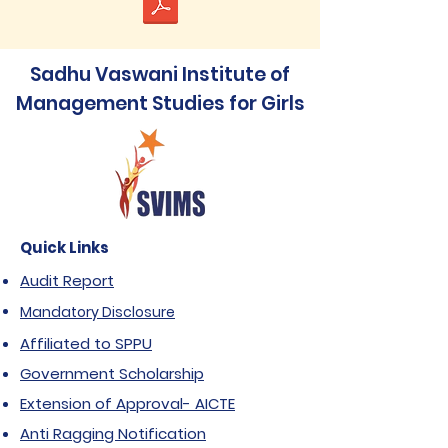
Sadhu Vaswani Institute of
Management Studies for Girls
Quick Links
Audit Report
Mandatory Disclosure
Affiliated to SPPU
Government Scholarship
Extension of Approval- AICTE
Anti Ragging Notification