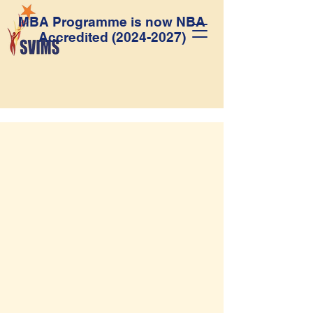
MBA Programme is now NBA
Accredited
(2024-2027)