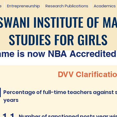
e
Entrepreneurship
Research Publications
Academics
WANI INSTITUTE OF M
STUDIES FOR GIRLS
e is now NBA Accredited 
DVV Clarificati
1
Percentage of full-time teachers against s
years
.1.1
Number of sanctioned posts year wise