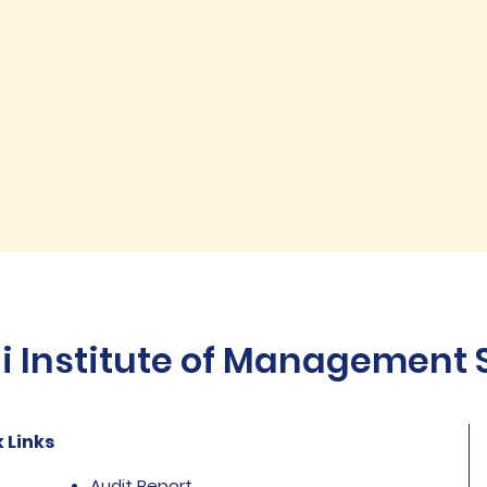
Institute of Management St
 Links
Audit Report