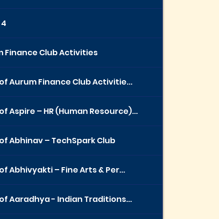
 4
 Finance Club Activities
of Aurum Finance Club Activitie...
of Aspire – HR (Human Resource)...
of Abhinav – TechSpark Club
f Abhivyakti – Fine Arts & Per...
of Aaradhya - Indian Traditions...