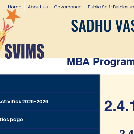
Home
About us
Governance
Public Self-Disclosur
SADHU VAS
MBA Programm
2.4.
Activities 2025-2026
ities page
2.4