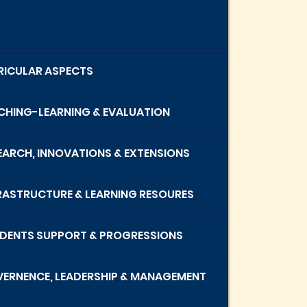
RRICULAR ASPECTS
ACHING-LEARNING & EVALUATION
SEARCH, INNOVATIONS & EXTENSIONS
FRASTRUCTURE & LEARNING RESOURES
UDENTS SUPPORT & PROGRESSIONS
VERNENCE, LEADERSHIP & MANAGEMENT