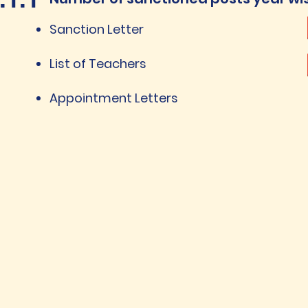
Sanction Letter
List of Teachers
Appointment Letters