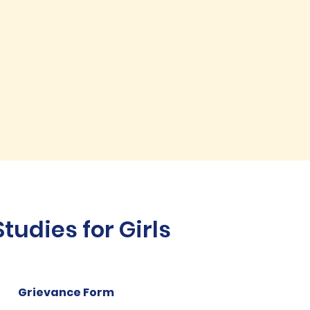
udies for Girls
Grievance Form