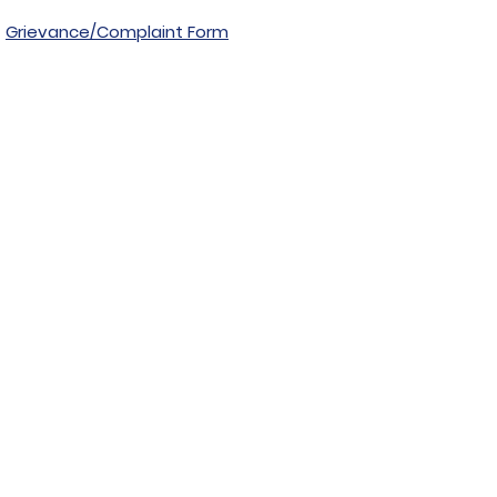
Grievance/Complaint Form