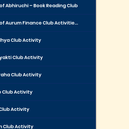
of Abhiruchi – Book Reading Club
of Aurum Finance Club Activitie...
hya Club Activity
yakti Club Activity
aha Club Activity
 Club Activity
Club Activity
 Club Activity