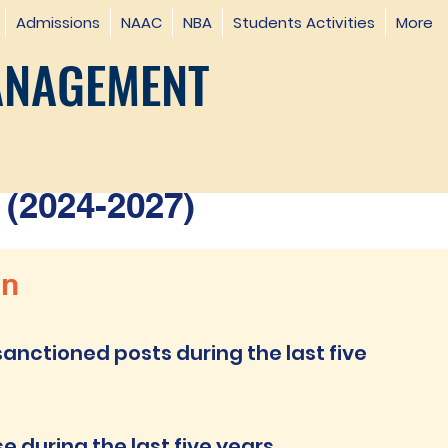
Admissions
NAAC
NBA
Students Activities
More
ANAGEMENT
(2024-2027)
on
anctioned posts during the last five
 during the last five years