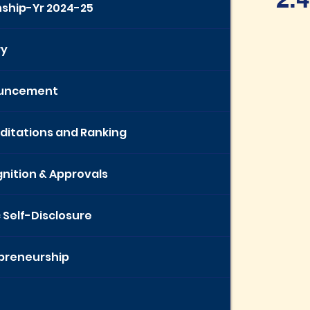
nship-Yr 2024-25
ry
uncement
ditations and Ranking
nition & Approvals
c Self-Disclosure
preneurship