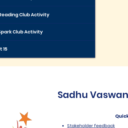
Reading Club Activity
park Club Activity
t 15
Sadhu Vaswani 
Quick
Stakeholder feedback