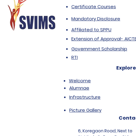
Certificate Courses
Mandatory Disclosure
Affiliated to SPPU
Extension of Approval- AICT
Government Scholarship
RTI
Explore
Welcome
Alumnae
Infrastructure
Picture Gallery
Conta
6, Koregaon Road, Next to