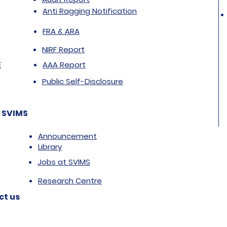
Anti Ragging Notification
FRA & ARA
NIRF Report
E
AAA Report
Public Self-Disclosure
 SVIMS
Announcement
Library
Jobs at SVIMS
Research Centre
ct us