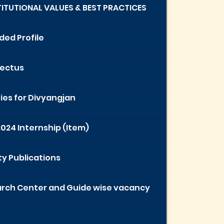
STITUTIONAL VALUES & BEST PRACTICES
ded Profile
ectus
ties for Divyangjan
2024 Internship (Item)
ty Publications
rch Center and Guide wise vacancy