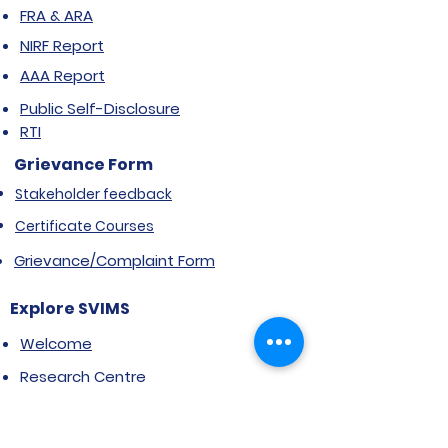
FRA & ARA
NIRF Report
AAA Report
Public Self-Disclosure
RTI
Grievance Form
Stakeholder feedback
Certificate Courses
Grievance/Complaint Form
Explore SVIMS
Welcome
Research Centre
Infrastructure
Alumnae