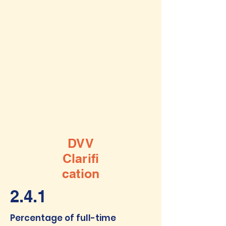
DVV
Clarifi
cation
2.4.1
Percentage of full-time