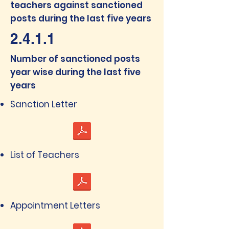
teachers against sanctioned
posts during the last five years
2.4.1.1
Number of sanctioned posts
year wise during the last five
years
Sanction Letter
List of Teachers
Appointment Letters