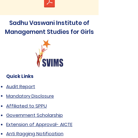
Sadhu Vaswani Institute of
Management Studies for Girls
Quick Links
Audit Report
Mandatory Disclosure
Affiliated to SPPU
Government Scholarship
Extension of Approval- AICTE
Anti Ragging Notification