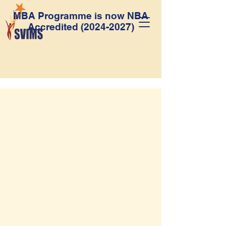
MBA Programme is now NBA
Accredited
(2024-2027)