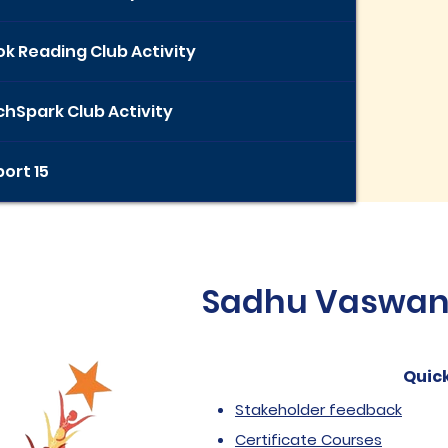
k Reading Club Activity
hSpark Club Activity
ort 15
Sadhu Vaswani 
Quick
Stakeholder feedback
Certificate Courses