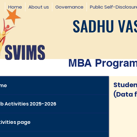
Home
About us
Governance
Public Self-Disclosur
SADHU VAS
MBA Programm
Student
me
(Data 
b Activities 2025-2026
ivities page