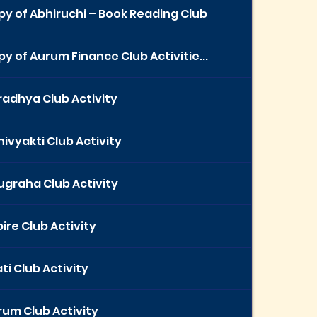
y of Abhiruchi – Book Reading Club
y of Aurum Finance Club Activitie...
radhya Club Activity
ivyakti Club Activity
ugraha Club Activity
ire Club Activity
ti Club Activity
rum Club Activity