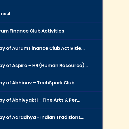
ems 4
um Finance Club Activities
y of Aurum Finance Club Activitie...
y of Aspire – HR (Human Resource)...
py of Abhinav – TechSpark Club
y of Abhivyakti – Fine Arts & Per...
y of Aaradhya - Indian Traditions...