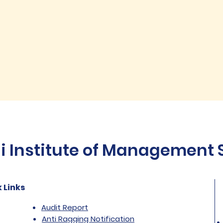
Institute of Management St
 Links
Audit Report
Anti Ragging Notification