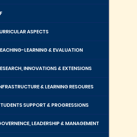
F
 CURRICULAR ASPECTS
 TEACHING-LEARNING & EVALUATION
 RESEARCH, INNOVATIONS & EXTENSIONS
 INFRASTRUCTURE & LEARNING RESOURES
 STUDENTS SUPPORT & PROGRESSIONS
 GOVERNENCE, LEADERSHIP & MANAGEMENT