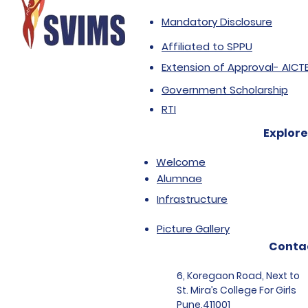
Mandatory Disclosure
Affiliated to SPPU
Extension of Approval- AICT
Government Scholarship
RTI
Explore
Welcome
Alumnae
Infrastructure
Picture Gallery
Conta
6, Koregaon Road, Next to
St. Mira’s College For Girls
Pune,411001