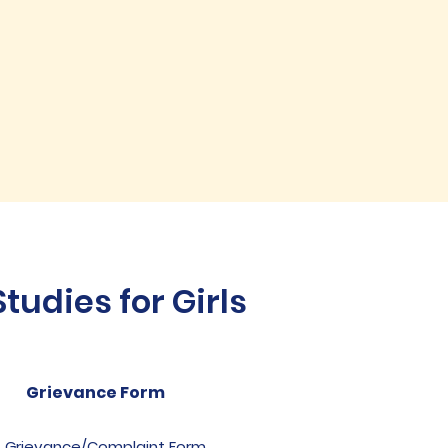
udies for Girls
Grievance Form
Grievance/Complaint Form