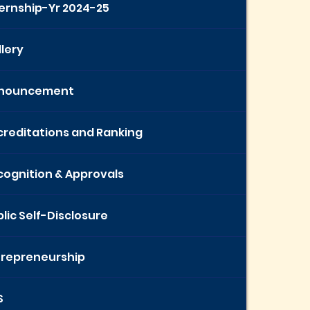
ternship-Yr 2024-25
lery
nouncement
creditations and Ranking
cognition & Approvals
lic Self-Disclosure
trepreneurship
S