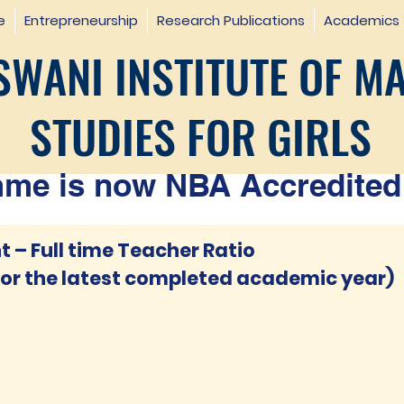
e
Entrepreneurship
Research Publications
Academics
WANI INSTITUTE OF M
STUDIES FOR GIRLS
e is now NBA Accredited 
 – Full time Teacher Ratio
for the latest completed academic year)