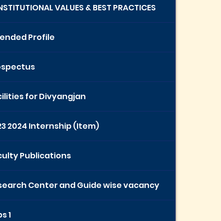
INSTITUTIONAL VALUES & BEST PRACTICES
ended Profile
ospectus
ilities for Divyangjan
3 2024 Internship (Item)
ulty Publications
search Center and Guide wise vacancy
s 1