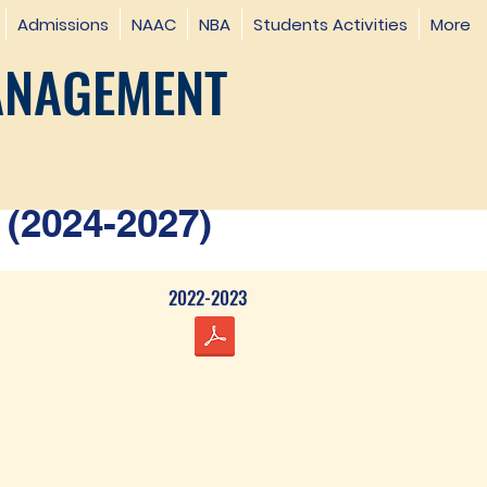
Admissions
NAAC
NBA
Students Activities
More
ANAGEMENT
(2024-2027)
2022-2023