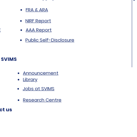
FRA & ARA
NIRF Report
E
AAA Report
Public Self-Disclosure
 SVIMS
Announcement
Library
Jobs at SVIMS
Research Centre
ct us