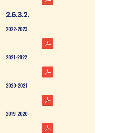
2.6.3.2.
2022-2023
2021-2022
2020-2021
2019-2020