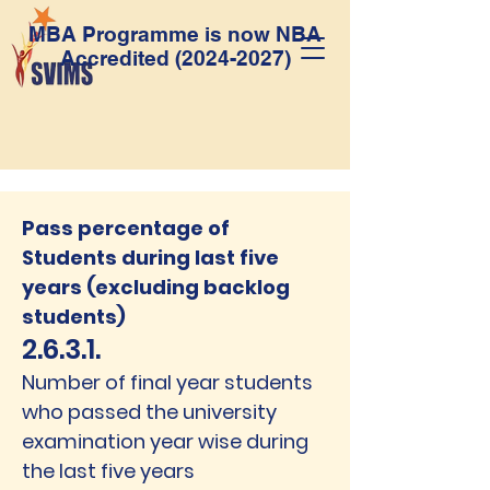
MBA Programme is now NBA
Accredited
(2024-2027)
Pass percentage of
Students during last five
years (excluding backlog
students)
2.6.3.1.
Number of final year students
who passed the university
examination year wise during
the last five years