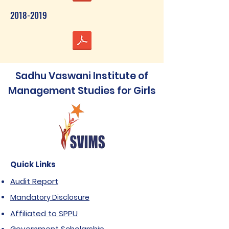
2018-2019
Sadhu Vaswani Institute of
Management Studies for Girls
Quick Links
Audit Report
Mandatory Disclosure
Affiliated to SPPU
Government Scholarship