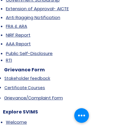
Extension of Approval- AICTE
Anti Ragging Notification
FRA & ARA
NIRF Report
AAA Report
Public Self-Disclosure
RTI
Grievance Form
Stakeholder feedback
Certificate Courses
Grievance/Complaint Form
Explore SVIMS
Welcome