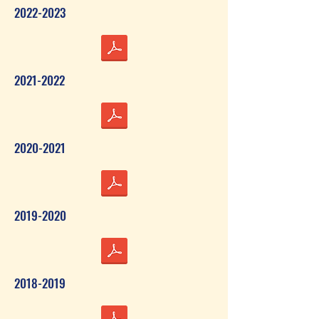
2022-2023
2021-2022
2020-2021
2019-2020
2018-2019