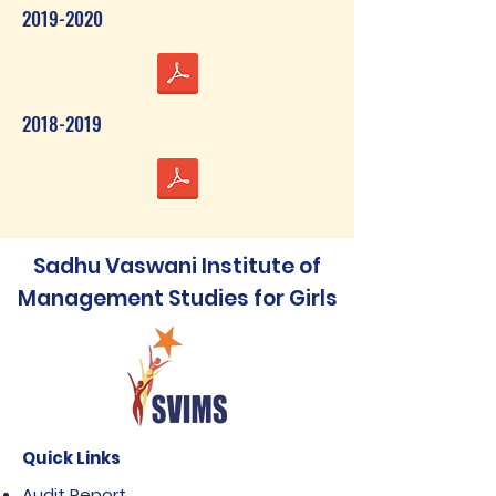
2019-2020
2018-2019
Sadhu Vaswani Institute of
Management Studies for Girls
Quick Links
Audit Report