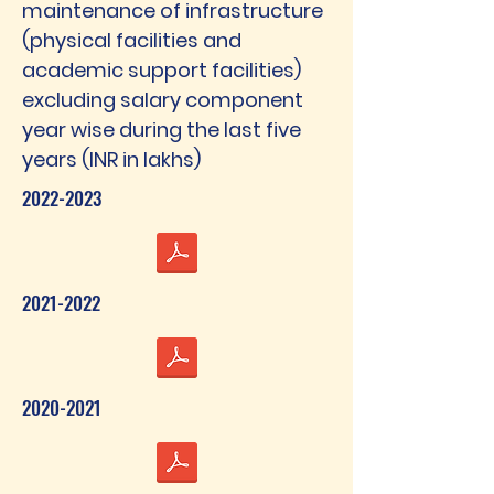
maintenance of infrastructure
(physical facilities and
academic support facilities)
excluding salary component
year wise during the last five
years (INR in lakhs)
2022-2023
2021-2022
2020-2021