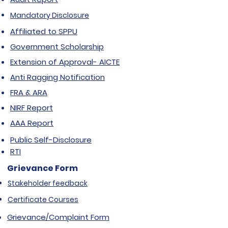
Mandatory Disclosure
Affiliated to SPPU
Government Scholarship
Extension of Approval- AICTE
Anti Ragging Notification
FRA & ARA
NIRF Report
AAA Report
Public Self-Disclosure
RTI
Grievance Form
Stakeholder feedback
Certificate Courses
Grievance/Complaint Form