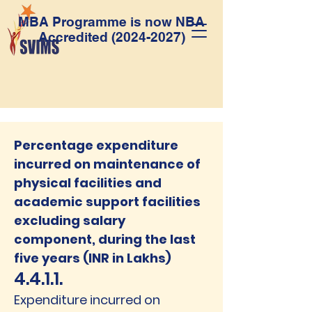
MBA Programme is now NBA
Accredited
(2024-2027)
Percentage expenditure
incurred on maintenance of
physical facilities and
academic support facilities
excluding salary
component, during the last
five years (INR in Lakhs)
4.4.1.1.
Expenditure incurred on