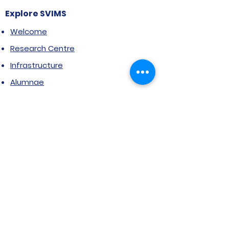
Explore SVIMS
Welcome
Research Centre
Infrastructure
Alumnae
Library
Jobs at SVIMS
Announcement
Picture Gallery
Contact us
6, Koregaon Road, Next to St. Mira’s
College For Girls Pune,411001